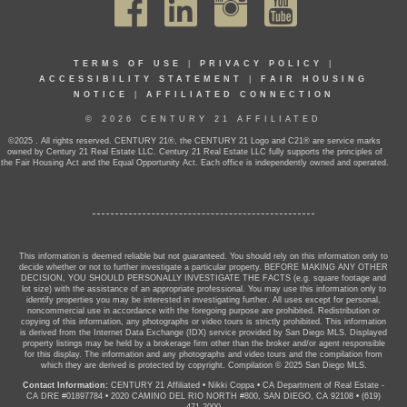
TERMS OF USE
|
PRIVACY POLICY
|
ACCESSIBILITY STATEMENT
|
FAIR HOUSING
NOTICE
|
AFFILIATED CONNECTION
© 2026 CENTURY 21 AFFILIATED
©2025 . All rights reserved. CENTURY 21®, the CENTURY 21 Logo and C21® are service marks
owned by Century 21 Real Estate LLC. Century 21 Real Estate LLC fully supports the principles of
the Fair Housing Act and the Equal Opportunity Act. Each office is independently owned and operated.
This information is deemed reliable but not guaranteed. You should rely on this information only to
decide whether or not to further investigate a particular property. BEFORE MAKING ANY OTHER
DECISION, YOU SHOULD PERSONALLY INVESTIGATE THE FACTS (e.g. square footage and
lot size) with the assistance of an appropriate professional. You may use this information only to
identify properties you may be interested in investigating further. All uses except for personal,
noncommercial use in accordance with the foregoing purpose are prohibited. Redistribution or
copying of this information, any photographs or video tours is strictly prohibited. This information
is derived from the Internet Data Exchange (IDX) service provided by San Diego MLS. Displayed
property listings may be held by a brokerage firm other than the broker and/or agent responsible
for this display. The information and any photographs and video tours and the compilation from
which they are derived is protected by copyright. Compilation © 2025 San Diego MLS.
Contact Information:
CENTURY 21 Affiliated
•
Nikki Coppa
•
CA Department of Real Estate -
CA DRE #01897784
•
2020 CAMINO DEL RIO NORTH #800, SAN DIEGO, CA 92108
•
(619)