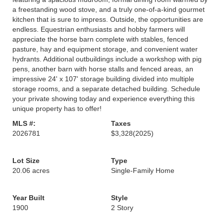
a freestanding wood stove, and a truly one-of-a-kind gourmet
kitchen that is sure to impress. Outside, the opportunities are
endless. Equestrian enthusiasts and hobby farmers will
appreciate the horse barn complete with stables, fenced
pasture, hay and equipment storage, and convenient water
hydrants. Additional outbuildings include a workshop with pig
pens, another barn with horse stalls and fenced areas, an
impressive 24' x 107' storage building divided into multiple
storage rooms, and a separate detached building. Schedule
your private showing today and experience everything this
unique property has to offer!
MLS #:
Taxes
2026781
$3,328
(2025)
Lot Size
Type
20.06 acres
Single-Family Home
Year Built
Style
1900
2 Story