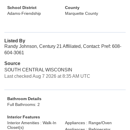
School District
County
Adams-Friendship
Marquette County
Listed By
Randy Johnson, Century 21 Affiliated, Contact: Pref: 608-
604-3061
Source
SOUTH CENTRAL WISCONSIN
Last checked Aug 7 2026 at 8:35 AM UTC
Bathroom Details
Full Bathrooms: 2
Interior Features
Interior Amenities : Walk-In
Appliances : Range/Oven
Closet(s)
Appliances : Refrigerator