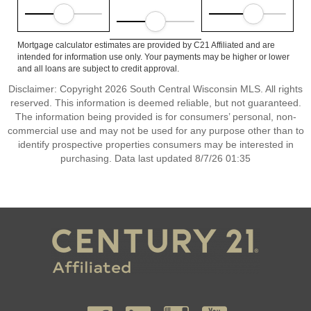
Mortgage calculator estimates are provided by C21 Affiliated and are
intended for information use only. Your payments may be higher or lower
and all loans are subject to credit approval.
Disclaimer: Copyright 2026 South Central Wisconsin MLS. All rights
reserved. This information is deemed reliable, but not guaranteed.
The information being provided is for consumers’ personal, non-
commercial use and may not be used for any purpose other than to
identify prospective properties consumers may be interested in
purchasing. Data last updated 8/7/26 01:35