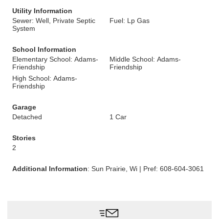
Utility Information
Sewer: Well, Private Septic
Fuel: Lp Gas
System
School Information
Elementary School: Adams-
Middle School: Adams-
Friendship
Friendship
High School: Adams-
Friendship
Garage
Detached
1 Car
Stories
2
Additional Information
: Sun Prairie, Wi | Pref: 608-604-3061