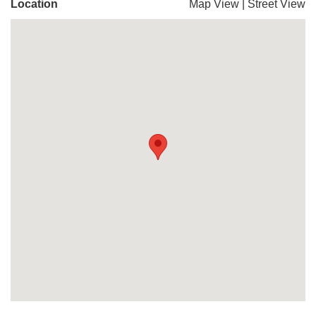
Location
Map View
|
Street View