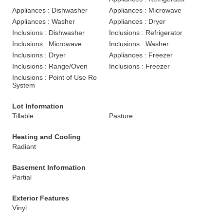
Appliances : Dishwasher
Appliances : Microwave
Appliances : Washer
Appliances : Dryer
Inclusions : Dishwasher
Inclusions : Refrigerator
Inclusions : Microwave
Inclusions : Washer
Inclusions : Dryer
Appliances : Freezer
Inclusions : Range/Oven
Inclusions : Freezer
Inclusions : Point of Use Ro
System
Lot Information
Tillable
Pasture
Heating and Cooling
Radiant
Basement Information
Partial
Exterior Features
Vinyl