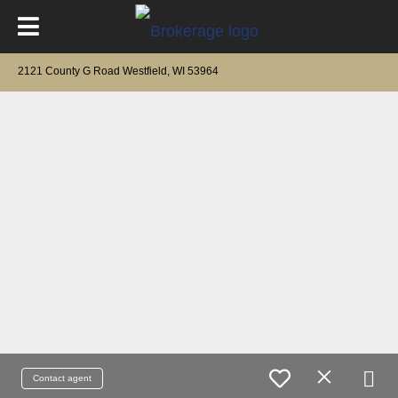
2121 County G Road Westfield, WI 53964
Contact agent