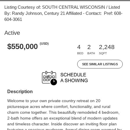
Listing Courtesy of: SOUTH CENTRAL WISCONSIN / Listed
By: Randy Johnson, Century 21 Affiliated - Contact: Pref: 608-
604-3061
Active
(USD)
$550,000
4
2
2,248
BED
BATH
SQFT
SEE SIMILAR LISTINGS
Description
Welcome to your own private country retreat on 20
picturesque acres where comfort, functionality, and rural
charm come together. This beautifully remodeled 4 bedroom,
2-bath home offers an exceptional blend of modern updates
and timeless character. Inside discover an inviting floor plan
featuring a spacious mudroom, formal dining room warmed by