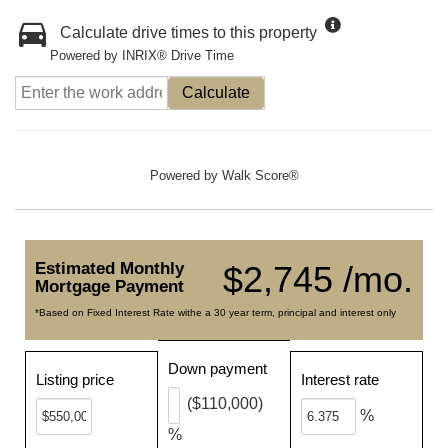
Calculate drive times to this property
Powered by INRIX® Drive Time
Calculate
Powered by
Walk Score®
Estimated Monthly
$2,745 /mo.
Mortgage Payment
*Based on Fixed Interest Rate withe a 30 year term, principal and interest only
Down payment
Listing price
Interest rate
($110,000)
%
%