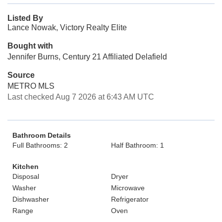
Listed By
Lance Nowak, Victory Realty Elite
Bought with
Jennifer Burns, Century 21 Affiliated Delafield
Source
METRO MLS
Last checked Aug 7 2026 at 6:43 AM UTC
Bathroom Details
Full Bathrooms: 2
Half Bathroom: 1
Kitchen
Disposal
Dryer
Washer
Microwave
Dishwasher
Refrigerator
Range
Oven