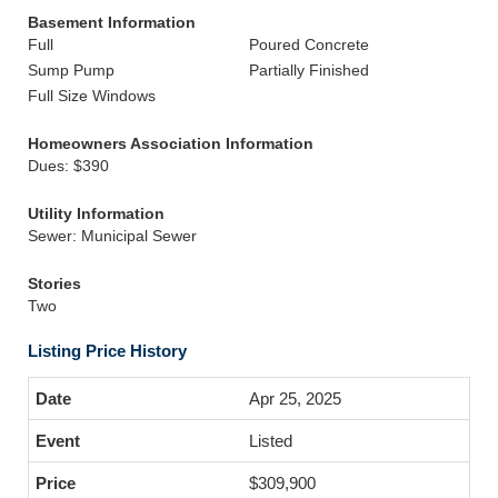
Basement Information
Full
Poured Concrete
Sump Pump
Partially Finished
Full Size Windows
Homeowners Association Information
Dues: $390
Utility Information
Sewer: Municipal Sewer
Stories
Two
Listing Price History
Apr 25, 2025
Listed
$309,900