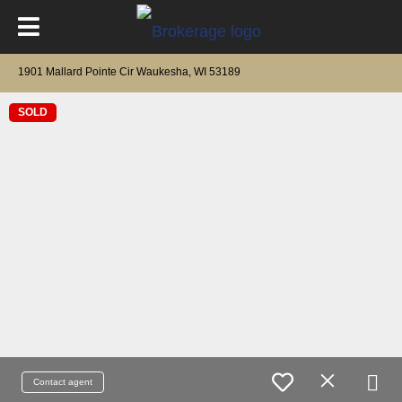
1901 Mallard Pointe Cir Waukesha, WI 53189
SOLD
Contact agent