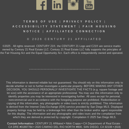
TERMS OF USE
|
PRIVACY POLICY
|
ACCESSIBILITY STATEMENT
|
FAIR HOUSING
NOTICE
|
AFFILIATED CONNECTION
© 2026 CENTURY 21 AFFILIATED
©2025 . All rights reserved. CENTURY 21®, the CENTURY 21 Logo and C21® are service marks
owned by Century 21 Real Estate LLC. Century 21 Real Estate LLC fully supports the principles of
the Fair Housing Act and the Equal Opportunity Act. Each office is independently owned and operated.
This information is deemed reliable but not guaranteed. You should rely on this information only to
decide whether or not to further investigate a particular property. BEFORE MAKING ANY OTHER
DECISION, YOU SHOULD PERSONALLY INVESTIGATE THE FACTS (e.g. square footage and
lot size) with the assistance of an appropriate professional. You may use this information only to
identify properties you may be interested in investigating further. All uses except for personal,
noncommercial use in accordance with the foregoing purpose are prohibited. Redistribution or
copying of this information, any photographs or video tours is strictly prohibited. This information
is derived from the Internet Data Exchange (IDX) service provided by San Diego MLS. Displayed
property listings may be held by a brokerage firm other than the broker and/or agent responsible
for this display. The information and any photographs and video tours and the compilation from
which they are derived is protected by copyright. Compilation © 2025 San Diego MLS.
Contact Information:
CENTURY 21 Affiliated
•
Nikki Coppa
•
CA Department of Real Estate -
CA DRE #01897784
•
2020 CAMINO DEL RIO NORTH #800, SAN DIEGO, CA 92108
•
(619)