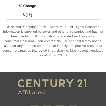
-
-
Disclaimer: Copyright 2026 – Metro MLS – All Rights Reserved.
Information is supplied by seller and other third parties and has not
been verified. IDX information is provided exclusively for
consumers’ personal, non-commercial use and that it may not be
used for any purpose other than to identify prospective properties
consumers may be interested in purchasing. Most recently updated
as of 8/6/26 23:43