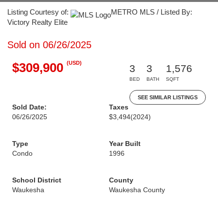
Listing Courtesy of:
METRO MLS / Listed By:
Victory Realty Elite
Sold on 06/26/2025
(USD)
$309,900
3
3
1,576
BED
BATH
SQFT
SEE SIMILAR LISTINGS
Sold Date:
Taxes
06/26/2025
$3,494
(2024)
Type
Year Built
Condo
1996
School District
County
Waukesha
Waukesha County