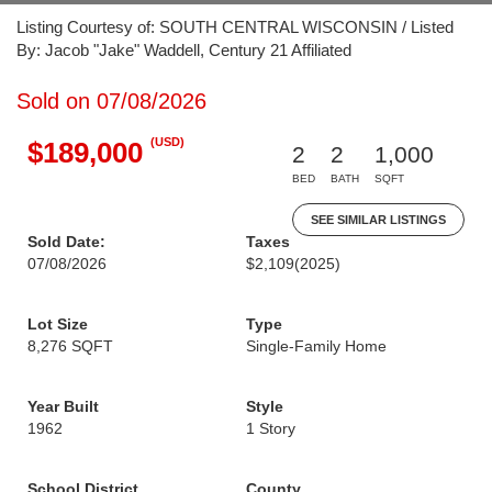
Listing Courtesy of: SOUTH CENTRAL WISCONSIN / Listed
By: Jacob "Jake" Waddell, Century 21 Affiliated
Sold on 07/08/2026
(USD)
$189,000
2
2
1,000
BED
BATH
SQFT
SEE SIMILAR LISTINGS
Sold Date:
Taxes
07/08/2026
$2,109
(2025)
Lot Size
Type
8,276 SQFT
Single-Family Home
Year Built
Style
1962
1 Story
School District
County