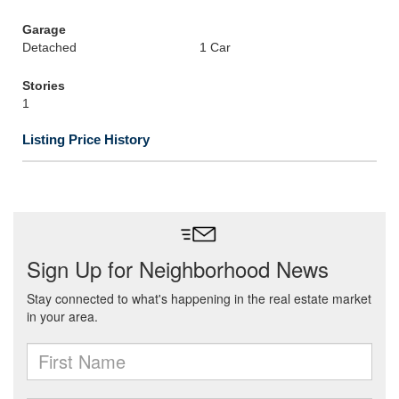
Garage
Detached
1 Car
Stories
1
Listing Price History