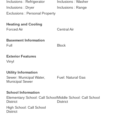
Inclusions : Refrigerator
Inclusions : Washer
Inclusions : Dryer
Inclusions : Range
Exclusions : Personal Property
Heating and Cooling
Forced Air
Central Air
Basement Information
Full
Block
Exterior Features
Vinyl
Utility Information
Sewer: Municipal Water,
Fuel: Natural Gas
Municipal Sewer
School Information
Elementary School: Call School
Middle School: Call School
District
District
High School: Call School
District