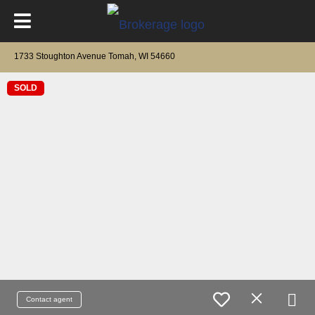
1733 Stoughton Avenue Tomah, WI 54660
SOLD
Contact agent