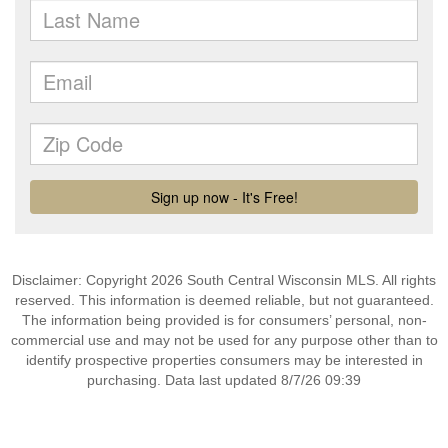
Disclaimer: Copyright 2026 South Central Wisconsin MLS. All rights
reserved. This information is deemed reliable, but not guaranteed.
The information being provided is for consumers’ personal, non-
commercial use and may not be used for any purpose other than to
identify prospective properties consumers may be interested in
purchasing. Data last updated 8/7/26 09:39