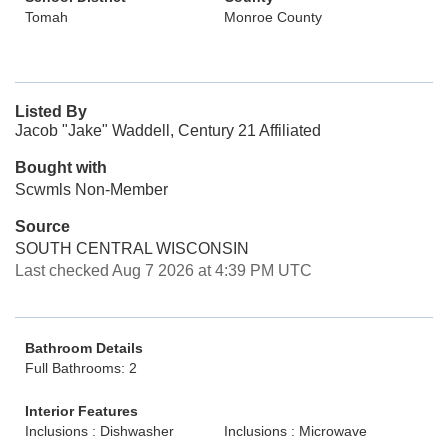
Tomah
Monroe County
Listed By
Jacob "Jake" Waddell, Century 21 Affiliated
Bought with
Scwmls Non-Member
Source
SOUTH CENTRAL WISCONSIN
Last checked Aug 7 2026 at 4:39 PM UTC
Bathroom Details
Full Bathrooms: 2
Interior Features
Inclusions : Dishwasher
Inclusions : Microwave