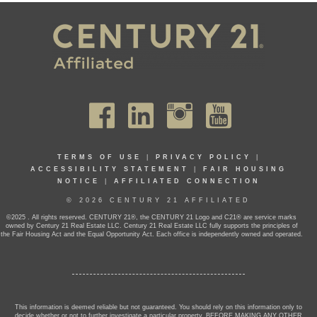
TERMS OF USE
|
PRIVACY POLICY
|
ACCESSIBILITY STATEMENT
|
FAIR HOUSING
NOTICE
|
AFFILIATED CONNECTION
© 2026 CENTURY 21 AFFILIATED
©2025 . All rights reserved. CENTURY 21®, the CENTURY 21 Logo and C21® are service marks
owned by Century 21 Real Estate LLC. Century 21 Real Estate LLC fully supports the principles of
the Fair Housing Act and the Equal Opportunity Act. Each office is independently owned and operated.
This information is deemed reliable but not guaranteed. You should rely on this information only to
decide whether or not to further investigate a particular property. BEFORE MAKING ANY OTHER