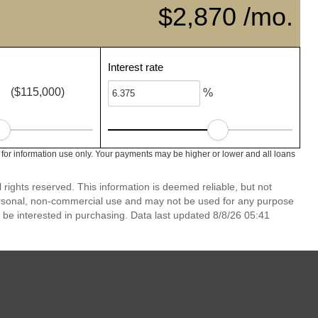
$2,870 /mo.
Interest rate
($115,000)
%
 for information use only. Your payments may be higher or lower and all loans
rights reserved. This information is deemed reliable, but not
ersonal, non-commercial use and may not be used for any purpose
 be interested in purchasing. Data last updated 8/8/26 05:41