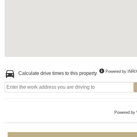
Powered by INRI
Calculate drive times to this property
Powered by