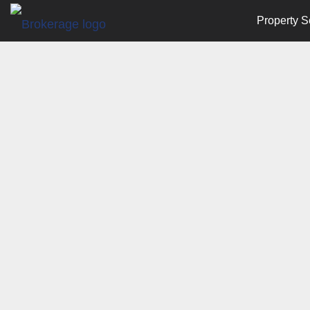
Property S