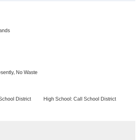
tands
sently, No Waste
School District
High School: Call School District