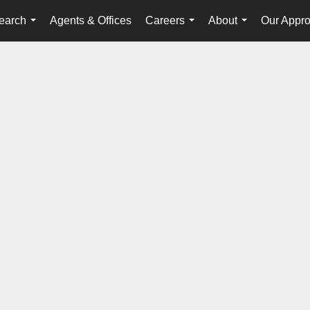
earch
Agents & Offices
Careers
About
Our Appr
...
...
...