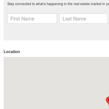
Location