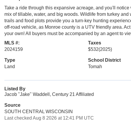
Take a ride through this expansive acreage, and you'll notice
mix of tillable, water, and big woods. Wildlife from turkey and
trails and food plots provide you a turn-key hunting experienc
off-road vehicle, as Monroe county is a UTV friendly area. Act 
your own! All buyers must be accompanied by an agent to vie
MLS #:
Taxes
2024159
$532
(2025)
Type
School District
Land
Tomah
Listed By
Jacob "Jake" Waddell, Century 21 Affiliated
Source
SOUTH CENTRAL WISCONSIN
Last checked Aug 8 2026 at 12:41 PM UTC