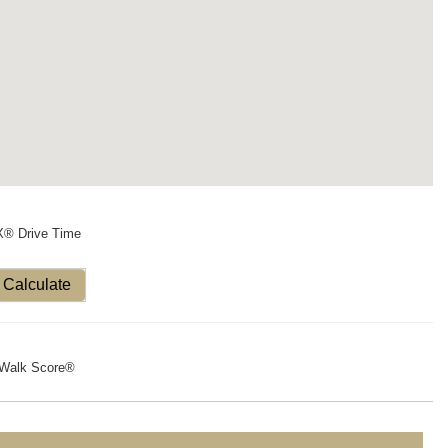
X® Drive Time
Calculate
Walk Score®