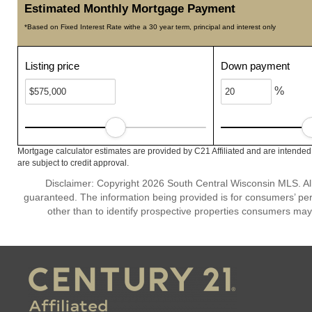
Estimated Monthly Mortgage Payment
*Based on Fixed Interest Rate withe a 30 year term, principal and interest only
Listing price
Down payment
%
Mortgage calculator estimates are provided by C21 Affiliated and are intended
are subject to credit approval.
Disclaimer: Copyright 2026 South Central Wisconsin MLS. All 
guaranteed. The information being provided is for consumers’ p
other than to identify prospective properties consumers may