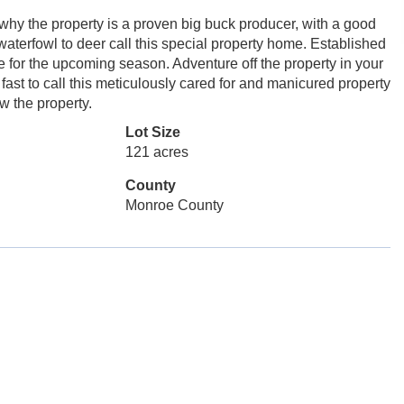
 why the property is a proven big buck producer, with a good
 waterfowl to deer call this special property home. Established
e for the upcoming season. Adventure off the property in your
fast to call this meticulously cared for and manicured property
w the property.
Lot Size
121 acres
County
Monroe County