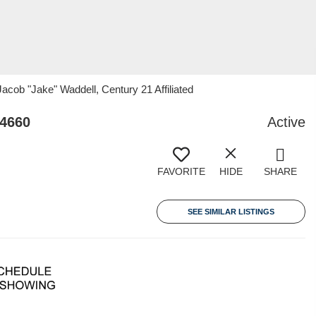
ob "Jake" Waddell, Century 21 Affiliated
54660
Active
FAVORITE
HIDE
SHARE
SEE SIMILAR LISTINGS