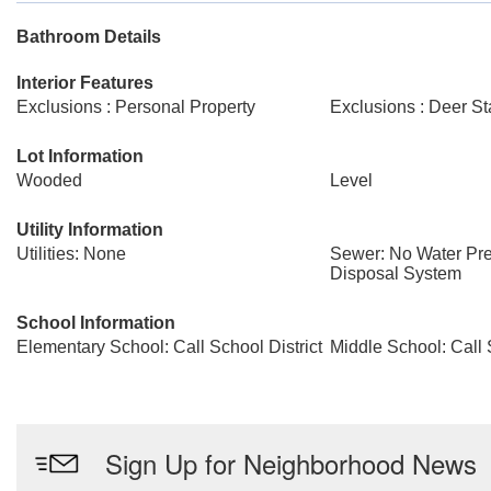
Bathroom Details
Interior Features
Exclusions : Personal Property
Exclusions : Deer S
Lot Information
Wooded
Level
Utility Information
Utilities: None
Sewer: No Water Pre
Disposal System
School Information
Elementary School: Call School District
Middle School: Call 