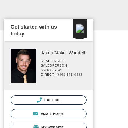
Get started with us
today
Jacob "Jake" Waddell
REAL ESTATE
SALESPERSON
86143-94 WI
DIRECT: (608) 343-0883
CALL ME
EMAIL FORM
MY WEBSITE