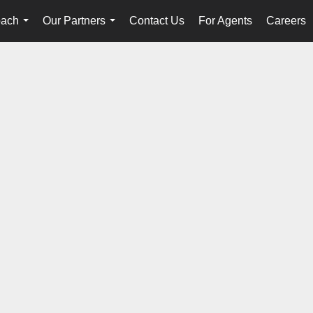
oach
Our Partners
Contact Us
For Agents
Careers
...
...