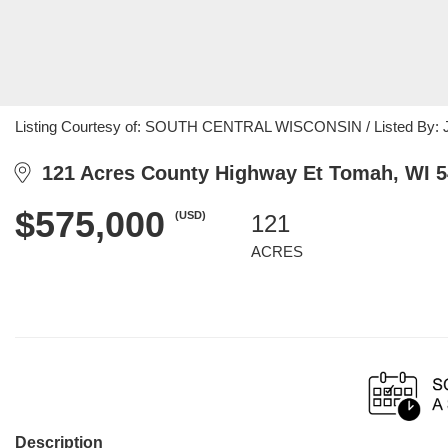
Listing Courtesy of: SOUTH CENTRAL WISCONSIN / Listed By: Jac
121 Acres County Highway Et Tomah, WI 
$575,000
(USD)
121
ACRES
Description