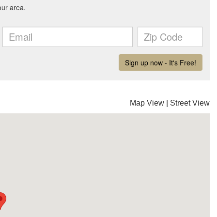
Map View
|
Street View