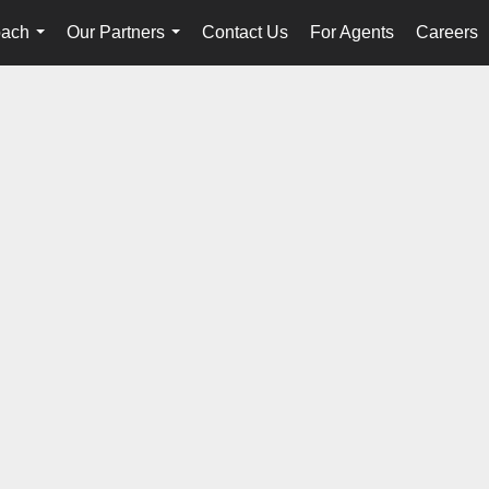
oach
Our Partners
Contact Us
For Agents
Careers
...
...