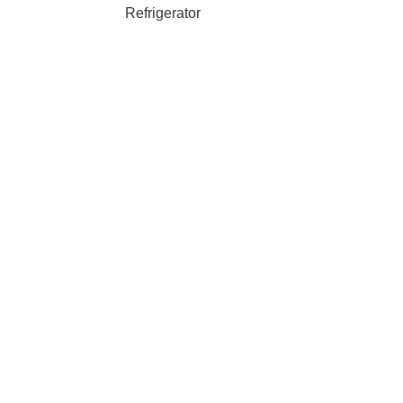
Refrigerator