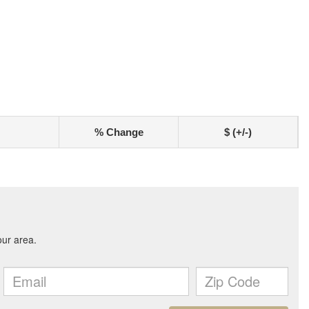
% Change
$ (+/-)