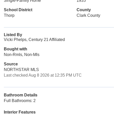
Single-Family Home
1935
School District
County
Thorp
Clark County
Listed By
Vicki Phelps, Century 21 Affiliated
Bought with
Non-Rmls, Non-Mls
Source
NORTHSTAR MLS
Last checked Aug 8 2026 at 12:35 PM UTC
Bathroom Details
Full Bathrooms: 2
Interior Features