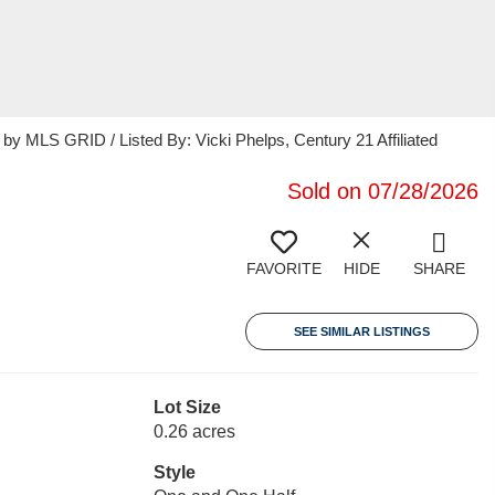
 MLS GRID / Listed By: Vicki Phelps, Century 21 Affiliated
Sold on 07/28/2026
FAVORITE
HIDE
SHARE
SEE SIMILAR LISTINGS
Lot Size
0.26 acres
Style