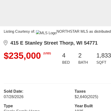
Listing Courtesy of:
NORTHSTAR MLS as distributed by
415 E Stanley Street Thorp, WI 54771
$235,000
(USD)
4
2
1,833
BED
BATH
SQFT
Sold Date:
Taxes
07/28/2026
$2,640
(2025)
Type
Year Built