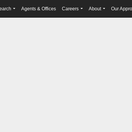
earch
Agents & Offices
Careers
About
Our Appr
...
...
...