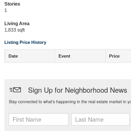
Stories
1
Living Area
1,833 sqft
Listing Price History
Date
Event
Price