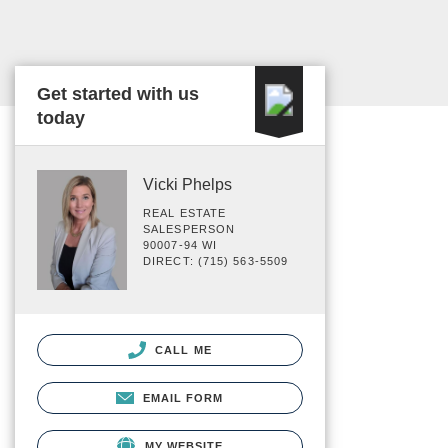
Get started with us
today
Vicki Phelps
REAL ESTATE
SALESPERSON
90007-94 WI
DIRECT: (715) 563-5509
CALL ME
EMAIL FORM
MY WEBSITE