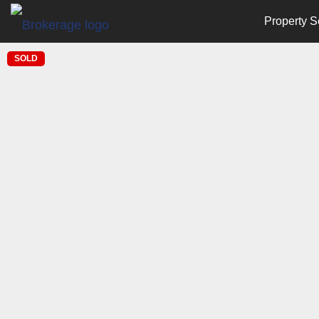
Property S
SOLD