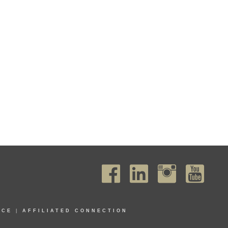
ICE
|
AFFILIATED CONNECTION