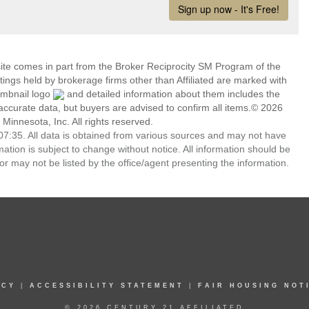
 site comes in part from the Broker Reciprocity SM Program of the
stings held by brokerage firms other than Affiliated are marked with
umbnail logo
and detailed information about them includes the
 accurate data, but buyers are advised to confirm all items.© 2026
 Minnesota, Inc. All rights reserved.
7:35. All data is obtained from various sources and may not have
ion is subject to change without notice. All information should be
r may not be listed by the office/agent presenting the information.
ICY
|
ACCESSIBILITY STATEMENT
|
FAIR HOUSING NOT
© 2026 CENTURY 21 AFFILIATED