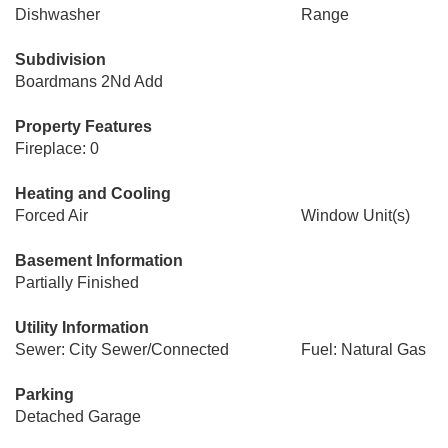
Dishwasher
Range
Subdivision
Boardmans 2Nd Add
Property Features
Fireplace: 0
Heating and Cooling
Forced Air
Window Unit(s)
Basement Information
Partially Finished
Utility Information
Sewer: City Sewer/Connected
Fuel: Natural Gas
Parking
Detached Garage