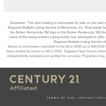
Disclaimer:
The data relating to real estate for sale on this web
Regional Multiple Listing Service of Minnesota, Inc. Real estate li
the Broker Reciprocity SM logo or the Broker Reciprocity SM th
name of the listing brokers.Listing broker has attempted to offer
Regional Multiple Listing Service of
Based on information submitted to the MLS GRID as of 8/8/2026 0
been verified by broker or MLS GRID. Supplied Open House Informat
independently reviewed and verified for accuracy. Properties may o
TERMS OF USE
|
PRIVACY POL