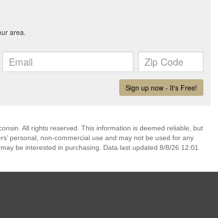
nsin. All rights reserved. This information is deemed reliable, but
ers’ personal, non-commercial use and may not be used for any
 may be interested in purchasing. Data last updated 8/8/26 12:01