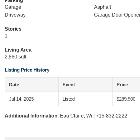
Parking
Garage
Asphalt
Driveway
Garage Door Opene
Stories
1
Living Area
2,860 sqft
Listing Price History
Date
Event
Price
Jul 14, 2025
Listed
$289,900
Additional Information
: Eau Claire, Wi | 715-832-2222