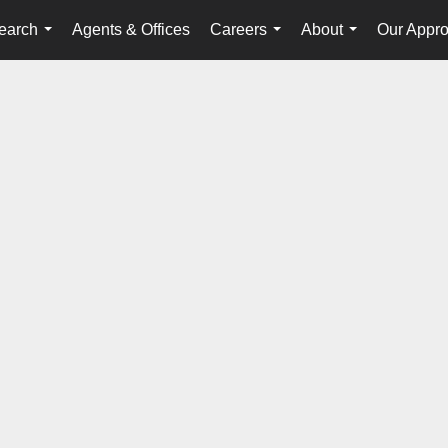
earch
Agents & Offices
Careers
About
Our Appr
...
...
...