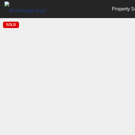
Property S
SOLD