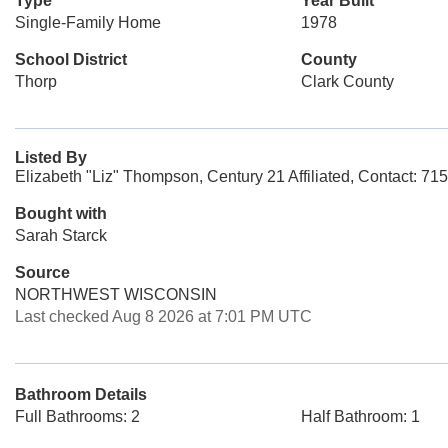
Type
Year Built
Single-Family Home
1978
School District
County
Thorp
Clark County
Listed By
Elizabeth "Liz" Thompson, Century 21 Affiliated, Contact: 7
Bought with
Sarah Starck
Source
NORTHWEST WISCONSIN
Last checked Aug 8 2026 at 7:01 PM UTC
Bathroom Details
Full Bathrooms: 2
Half Bathroom: 1