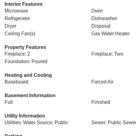
Interior Features
Microwave
Oven
Refrigerator
Dishwasher
Dryer
Disposal
Ceiling Fan(s)
Gas Water Heater
Property Features
Fireplace: 2
Fireplace: Two
Foundation: Poured
Heating and Cooling
Baseboard
Forced Air
Basement Information
Full
Finished
Utility Information
Utilities: Water Source: Public
Sewer: Public Sewe