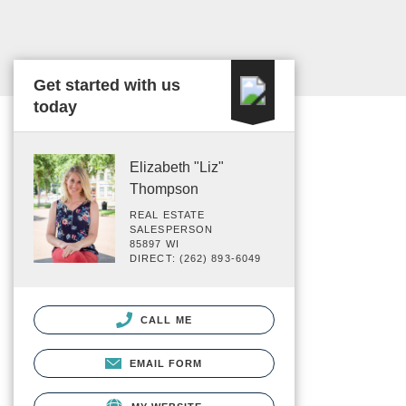
Get started with us
today
Elizabeth "Liz"
Thompson
REAL ESTATE
SALESPERSON
85897 WI
DIRECT: (262) 893-6049
CALL ME
EMAIL FORM