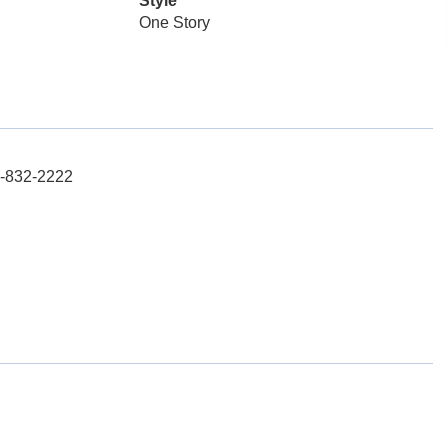
Style
One Story
15-832-2222