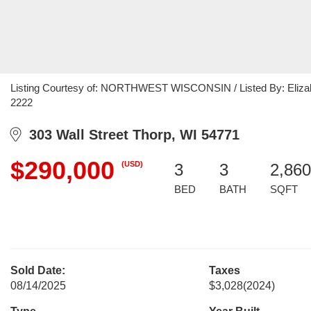
Listing Courtesy of: NORTHWEST WISCONSIN / Listed By: Elizabet
2222
303 Wall Street Thorp, WI 54771
$290,000
(USD)
3
3
2,860
BED
BATH
SQFT
Sold Date:
Taxes
08/14/2025
$3,028
(2024)