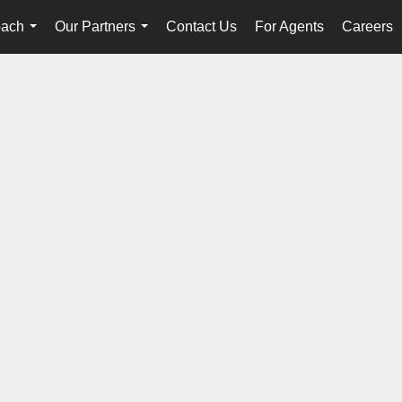
oach
Our Partners
Contact Us
For Agents
Careers
...
...