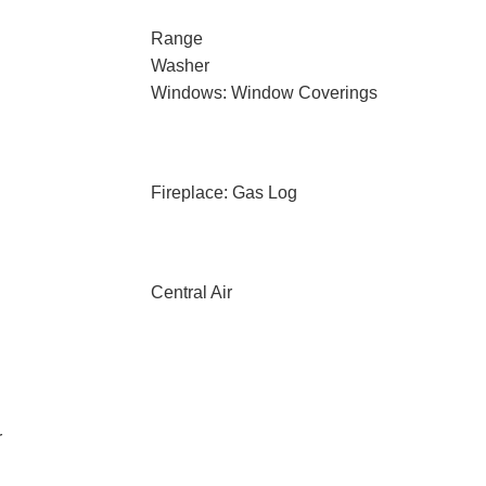
Range
Washer
Windows: Window Coverings
Fireplace: Gas Log
Central Air
r