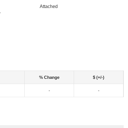
Attached
r
% Change
$ (+/-)
-
-