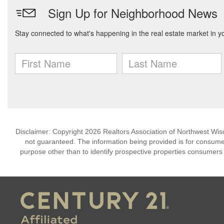
Disclaimer: Copyright 2026 Realtors Association of Northwest Wisco
not guaranteed. The information being provided is for consum
purpose other than to identify prospective properties consumers