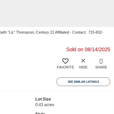
h "Liz" Thompson, Century 21 Affiliated - Contact: 715-832-
Sold on 08/14/2025
FAVORITE
HIDE
SHARE
SEE SIMILAR LISTINGS
Lot Size
0.43 acres