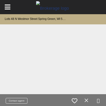
L
ots 48 N Westmor Street Spring Green, WI 53588
Contact agent