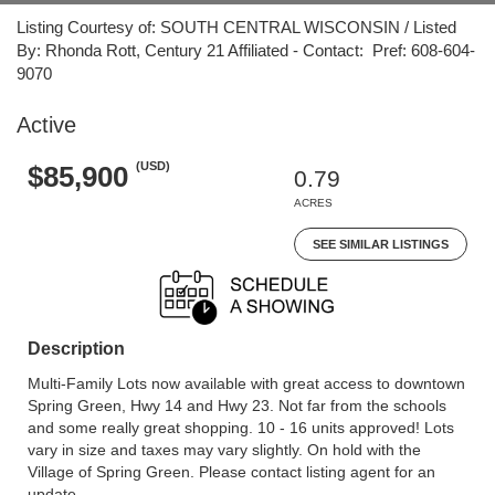
Listing Courtesy of: SOUTH CENTRAL WISCONSIN / Listed
By: Rhonda Rott, Century 21 Affiliated - Contact: Pref: 608-604-
9070
Active
(USD)
$85,900
0.79
ACRES
SEE SIMILAR LISTINGS
Description
Multi-Family Lots now available with great access to downtown
Spring Green, Hwy 14 and Hwy 23. Not far from the schools
and some really great shopping. 10 - 16 units approved! Lots
vary in size and taxes may vary slightly. On hold with the
Village of Spring Green. Please contact listing agent for an
update.