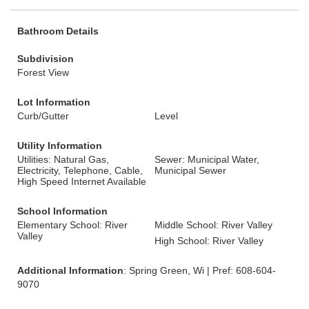
Bathroom Details
Subdivision
Forest View
Lot Information
Curb/Gutter
Level
Utility Information
Utilities: Natural Gas,
Sewer: Municipal Water,
Electricity, Telephone, Cable,
Municipal Sewer
High Speed Internet Available
School Information
Elementary School: River
Middle School: River Valley
Valley
High School: River Valley
Additional Information
: Spring Green, Wi | Pref: 608-604-
9070