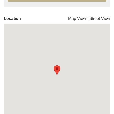
Location
Map View
|
Street View