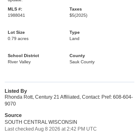
MLS #:
Taxes
1988041
$5
(2025)
Lot Size
Type
0.79 acres
Land
School District
County
River Valley
Sauk County
Listed By
Rhonda Rott, Century 21 Affiliated, Contact: Pref: 608-604-
9070
Source
SOUTH CENTRAL WISCONSIN
Last checked Aug 8 2026 at 2:42 PM UTC