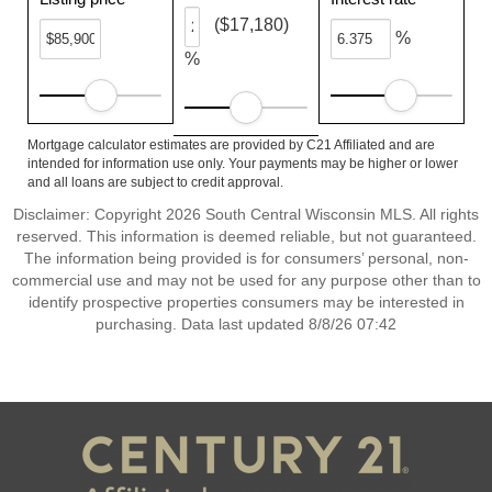
($17,180)
%
%
Mortgage calculator estimates are provided by C21 Affiliated and are
intended for information use only. Your payments may be higher or lower
and all loans are subject to credit approval.
Disclaimer: Copyright 2026 South Central Wisconsin MLS. All rights
reserved. This information is deemed reliable, but not guaranteed.
The information being provided is for consumers’ personal, non-
commercial use and may not be used for any purpose other than to
identify prospective properties consumers may be interested in
purchasing. Data last updated 8/8/26 07:42