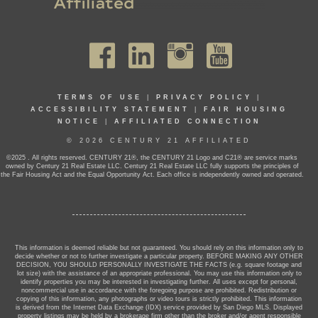
TERMS OF USE
|
PRIVACY POLICY
|
ACCESSIBILITY STATEMENT
|
FAIR HOUSING
NOTICE
|
AFFILIATED CONNECTION
© 2026 CENTURY 21 AFFILIATED
©2025 . All rights reserved. CENTURY 21®, the CENTURY 21 Logo and C21® are service marks
owned by Century 21 Real Estate LLC. Century 21 Real Estate LLC fully supports the principles of
the Fair Housing Act and the Equal Opportunity Act. Each office is independently owned and operated.
This information is deemed reliable but not guaranteed. You should rely on this information only to
decide whether or not to further investigate a particular property. BEFORE MAKING ANY OTHER
DECISION, YOU SHOULD PERSONALLY INVESTIGATE THE FACTS (e.g. square footage and
lot size) with the assistance of an appropriate professional. You may use this information only to
identify properties you may be interested in investigating further. All uses except for personal,
noncommercial use in accordance with the foregoing purpose are prohibited. Redistribution or
copying of this information, any photographs or video tours is strictly prohibited. This information
is derived from the Internet Data Exchange (IDX) service provided by San Diego MLS. Displayed
property listings may be held by a brokerage firm other than the broker and/or agent responsible