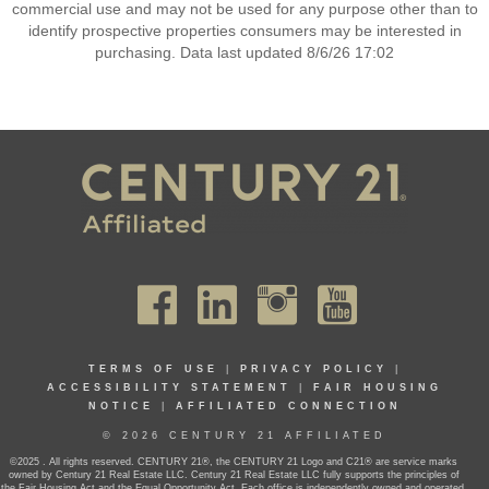
commercial use and may not be used for any purpose other than to
identify prospective properties consumers may be interested in
purchasing. Data last updated 8/6/26 17:02
TERMS OF USE
|
PRIVACY POLICY
|
ACCESSIBILITY STATEMENT
|
FAIR HOUSING
NOTICE
|
AFFILIATED CONNECTION
© 2026 CENTURY 21 AFFILIATED
©2025 . All rights reserved. CENTURY 21®, the CENTURY 21 Logo and C21® are service marks
owned by Century 21 Real Estate LLC. Century 21 Real Estate LLC fully supports the principles of
the Fair Housing Act and the Equal Opportunity Act. Each office is independently owned and operated.