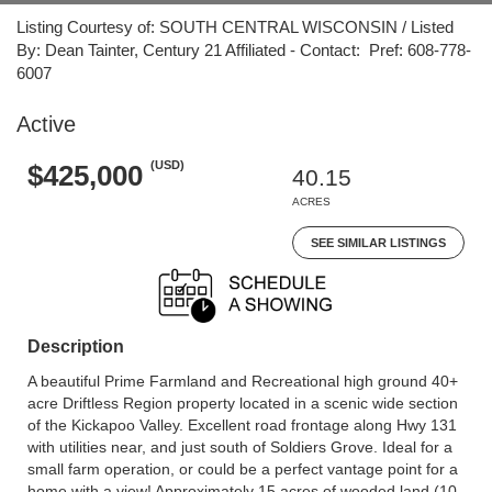
Listing Courtesy of: SOUTH CENTRAL WISCONSIN / Listed
By: Dean Tainter, Century 21 Affiliated - Contact: Pref: 608-778-
6007
Active
(USD)
$425,000
40.15
ACRES
SEE SIMILAR LISTINGS
Description
A beautiful Prime Farmland and Recreational high ground 40+
acre Driftless Region property located in a scenic wide section
of the Kickapoo Valley. Excellent road frontage along Hwy 131
with utilities near, and just south of Soldiers Grove. Ideal for a
small farm operation, or could be a perfect vantage point for a
home with a view! Approximately 15 acres of wooded land (10