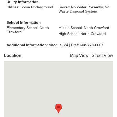
Utility Information
Utilities: Some Underground
Sewer: No Water Presently, No
Waste Disposal System
School Information
Elementary School: North
Middle School: North Crawford
Crawford
High School: North Crawford
Additional Information
: Viroqua, Wi | Pref: 608-778-6007
Location
Map View
|
Street View