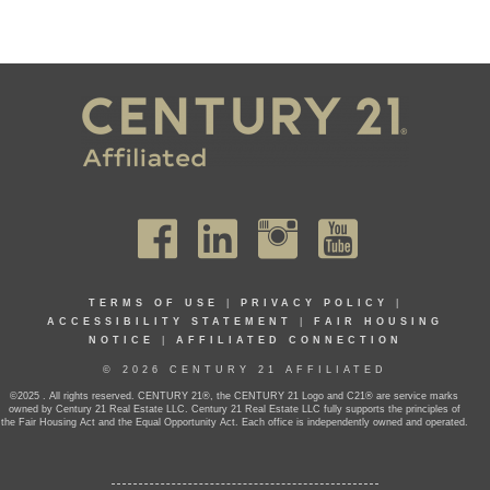
TERMS OF USE
|
PRIVACY POLICY
|
ACCESSIBILITY STATEMENT
|
FAIR HOUSING
NOTICE
|
AFFILIATED CONNECTION
© 2026 CENTURY 21 AFFILIATED
©2025 . All rights reserved. CENTURY 21®, the CENTURY 21 Logo and C21® are service marks
owned by Century 21 Real Estate LLC. Century 21 Real Estate LLC fully supports the principles of
the Fair Housing Act and the Equal Opportunity Act. Each office is independently owned and operated.