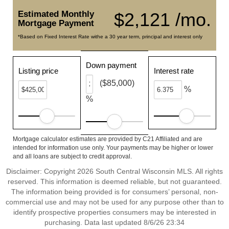
Estimated Monthly
$2,121 /mo.
Mortgage Payment
*Based on Fixed Interest Rate withe a 30 year term, principal and interest only
Down payment
Listing price
Interest rate
($85,000)
%
%
Mortgage calculator estimates are provided by C21 Affiliated and are
intended for information use only. Your payments may be higher or lower
and all loans are subject to credit approval.
Disclaimer: Copyright 2026 South Central Wisconsin MLS. All rights
reserved. This information is deemed reliable, but not guaranteed.
The information being provided is for consumers’ personal, non-
commercial use and may not be used for any purpose other than to
identify prospective properties consumers may be interested in
purchasing. Data last updated 8/6/26 23:34