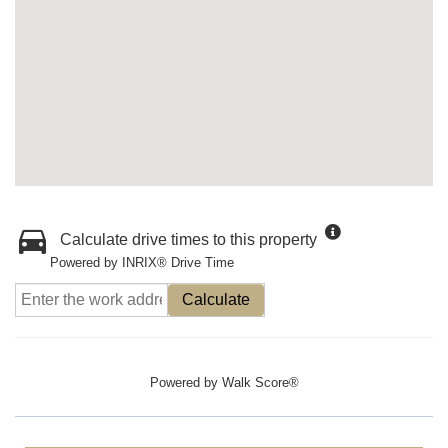
Calculate drive times to this property
Powered by INRIX® Drive Time
Calculate
Powered by
Walk Score®