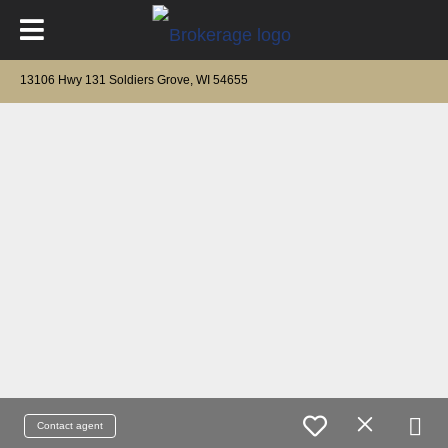
13106 Hwy 131 Soldiers Grove, WI 54655
Contact agent