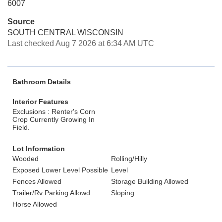
6007
Source
SOUTH CENTRAL WISCONSIN
Last checked Aug 7 2026 at 6:34 AM UTC
Bathroom Details
Interior Features
Exclusions : Renter's Corn
Crop Currently Growing In
Field.
Lot Information
Wooded
Rolling/Hilly
Exposed Lower Level Possible
Level
Fences Allowed
Storage Building Allowed
Trailer/Rv Parking Allowd
Sloping
Horse Allowed