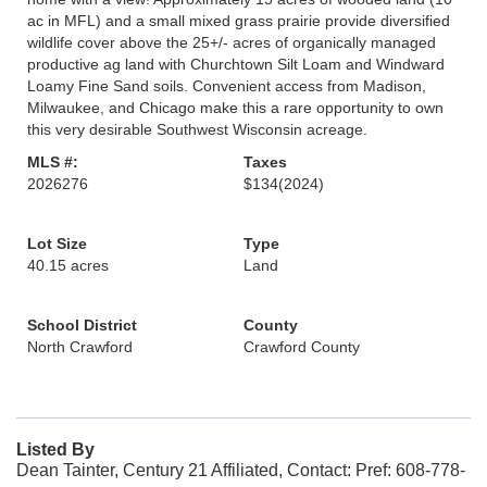
ac in MFL) and a small mixed grass prairie provide diversified
wildlife cover above the 25+/- acres of organically managed
productive ag land with Churchtown Silt Loam and Windward
Loamy Fine Sand soils. Convenient access from Madison,
Milwaukee, and Chicago make this a rare opportunity to own
this very desirable Southwest Wisconsin acreage.
MLS #:
Taxes
2026276
$134
(2024)
Lot Size
Type
40.15 acres
Land
School District
County
North Crawford
Crawford County
Listed By
Dean Tainter, Century 21 Affiliated, Contact: Pref: 608-778-