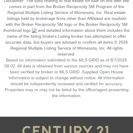
Disclaimer:
The data relating to real estate for sale on this web site
comes in part from the Broker Reciprocity SM Program of the
Regional Multiple Listing Service of Minnesota, Inc. Real estate
listings held by brokerage firms other than Affiliated are marked
with the Broker Reciprocity SM logo or the Broker Reciprocity SM
thumbnail logo
and detailed information about them includes the
name of the listing brokers.Listing broker has attempted to offer
accurate data, but buyers are advised to confirm all items.© 2026
Regional Multiple Listing Service of Minnesota, Inc. All rights
reserved.
Based on information submitted to the MLS GRID as of 8/7/2026
08:02. All data is obtained from various sources and may not have
been verified by broker or MLS GRID. Supplied Open House
Information is subject to change without notice. All information
should be independently reviewed and verified for accuracy.
Properties may or may not be listed by the office/agent presenting
the information.