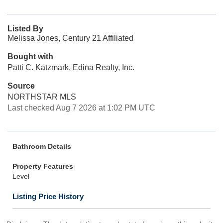
Listed By
Melissa Jones, Century 21 Affiliated
Bought with
Patti C. Katzmark, Edina Realty, Inc.
Source
NORTHSTAR MLS
Last checked Aug 7 2026 at 1:02 PM UTC
Bathroom Details
Property Features
Level
Listing Price History