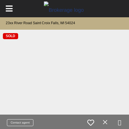
23xx River Road Saint Croix Falls, WI 54024
SOLD
Contact agent