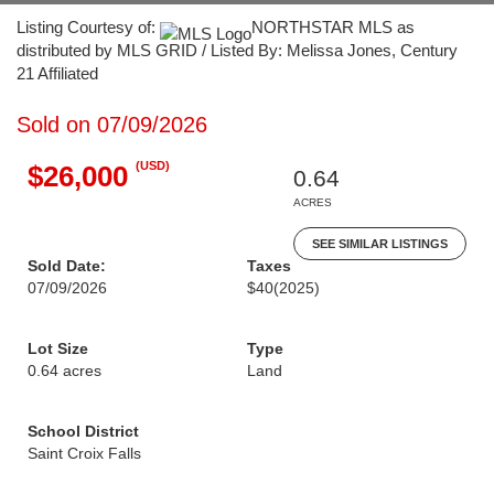
Listing Courtesy of:
NORTHSTAR MLS as
distributed by MLS GRID / Listed By: Melissa Jones, Century
21 Affiliated
Sold on 07/09/2026
(USD)
$26,000
0.64
ACRES
SEE SIMILAR LISTINGS
Sold Date:
Taxes
07/09/2026
$40
(2025)
Lot Size
Type
0.64 acres
Land
School District
Saint Croix Falls