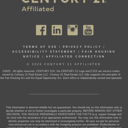
TERMS OF USE
|
PRIVACY POLICY
|
ACCESSIBILITY STATEMENT
|
FAIR HOUSING
NOTICE
|
AFFILIATED CONNECTION
© 2026 CENTURY 21 AFFILIATED
©2025 . All rights reserved. CENTURY 21®, the CENTURY 21 Logo and C21® are service marks
owned by Century 21 Real Estate LLC. Century 21 Real Estate LLC fully supports the principles of
the Fair Housing Act and the Equal Opportunity Act. Each office is independently owned and operated.
This information is deemed reliable but not guaranteed. You should rely on this information only to
decide whether or not to further investigate a particular property. BEFORE MAKING ANY OTHER
DECISION, YOU SHOULD PERSONALLY INVESTIGATE THE FACTS (e.g. square footage and
lot size) with the assistance of an appropriate professional. You may use this information only to
identify properties you may be interested in investigating further. All uses except for personal,
noncommercial use in accordance with the foregoing purpose are prohibited. Redistribution or