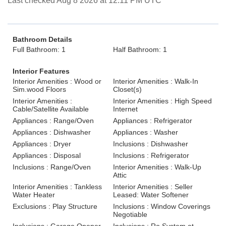
Last checked Aug 8 2026 at 12:11 PM UTC
Bathroom Details
Full Bathroom: 1
Half Bathroom: 1
Interior Features
Interior Amenities : Wood or
Interior Amenities : Walk-In
Sim.wood Floors
Closet(s)
Interior Amenities :
Interior Amenities : High Speed
Cable/Satellite Available
Internet
Appliances : Range/Oven
Appliances : Refrigerator
Appliances : Dishwasher
Appliances : Washer
Appliances : Dryer
Inclusions : Dishwasher
Appliances : Disposal
Inclusions : Refrigerator
Inclusions : Range/Oven
Interior Amenities : Walk-Up
Attic
Interior Amenities : Tankless
Interior Amenities : Seller
Water Heater
Leased: Water Softener
Exclusions : Play Structure
Inclusions : Window Coverings
Negotiable