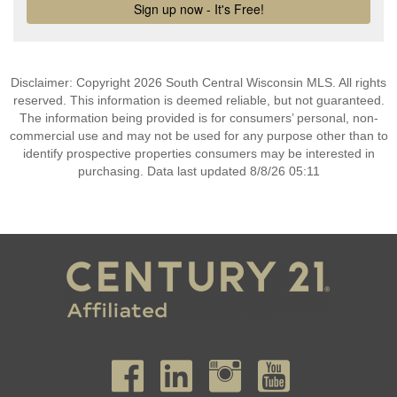
Disclaimer: Copyright 2026 South Central Wisconsin MLS. All rights
reserved. This information is deemed reliable, but not guaranteed.
The information being provided is for consumers’ personal, non-
commercial use and may not be used for any purpose other than to
identify prospective properties consumers may be interested in
purchasing. Data last updated 8/8/26 05:11