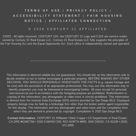
TERMS OF USE
|
PRIVACY POLICY
|
ACCESSIBILITY STATEMENT
|
FAIR HOUSING
NOTICE
|
AFFILIATED CONNECTION
© 2026 CENTURY 21 AFFILIATED
©2025 . All rights reserved. CENTURY 21®, the CENTURY 21 Logo and C21® are service marks
owned by Century 21 Real Estate LLC. Century 21 Real Estate LLC fully supports the principles of
the Fair Housing Act and the Equal Opportunity Act. Each office is independently owned and operated.
This information is deemed reliable but not guaranteed. You should rely on this information only to
decide whether or not to further investigate a particular property. BEFORE MAKING ANY OTHER
DECISION, YOU SHOULD PERSONALLY INVESTIGATE THE FACTS (e.g. square footage and
lot size) with the assistance of an appropriate professional. You may use this information only to
identify properties you may be interested in investigating further. All uses except for personal,
noncommercial use in accordance with the foregoing purpose are prohibited. Redistribution or
copying of this information, any photographs or video tours is strictly prohibited. This information
is derived from the Internet Data Exchange (IDX) service provided by San Diego MLS. Displayed
property listings may be held by a brokerage firm other than the broker and/or agent responsible
for this display. The information and any photographs and video tours and the compilation from
which they are derived is protected by copyright. Compilation © 2025 San Diego MLS.
Contact Information:
CENTURY 21 Affiliated
•
Nikki Coppa
•
CA Department of Real Estate -
CA DRE #01897784
•
2020 CAMINO DEL RIO NORTH #800, SAN DIEGO, CA 92108
•
(619)
471-2000