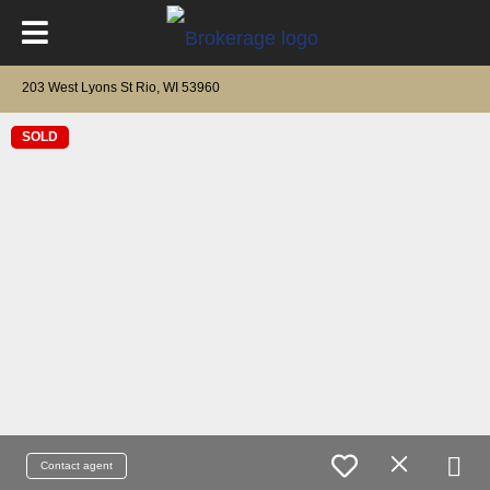
203 West Lyons St Rio, WI 53960
SOLD
Contact agent