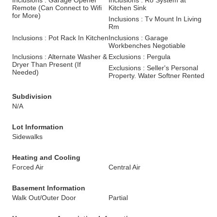
Inclusions : Garage Opener
Inclusions : Ro System at
Remote (Can Connect to Wifi
Kitchen Sink
for More)
Inclusions : Tv Mount In Living
Rm
Inclusions : Pot Rack In Kitchen
Inclusions : Garage
Workbenches Negotiable
Inclusions : Alternate Washer &
Exclusions : Pergula
Dryer Than Present (If
Exclusions : Seller's Personal
Needed)
Property. Water Softner Rented
Subdivision
N/A
Lot Information
Sidewalks
Heating and Cooling
Forced Air
Central Air
Basement Information
Walk Out/Outer Door
Partial