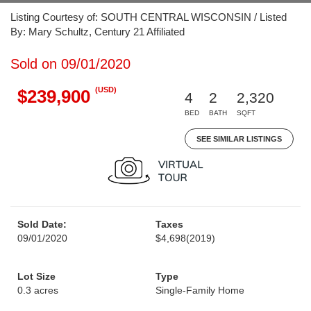
Listing Courtesy of: SOUTH CENTRAL WISCONSIN / Listed
By: Mary Schultz, Century 21 Affiliated
Sold on 09/01/2020
(USD)
$239,900
4
2
2,320
BED
BATH
SQFT
SEE SIMILAR LISTINGS
Sold Date:
Taxes
09/01/2020
$4,698
(2019)
Lot Size
Type
0.3 acres
Single-Family Home