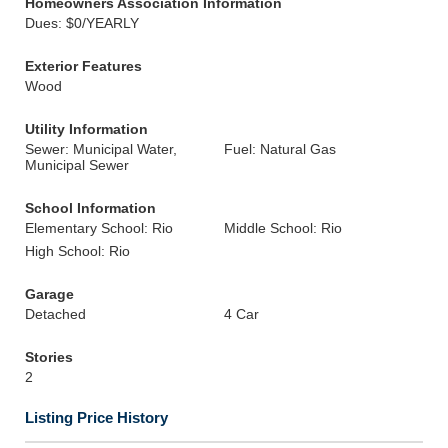
Homeowners Association Information
Dues: $0/YEARLY
Exterior Features
Wood
Utility Information
Sewer: Municipal Water,
Fuel: Natural Gas
Municipal Sewer
School Information
Elementary School: Rio
Middle School: Rio
High School: Rio
Garage
Detached
4 Car
Stories
2
Listing Price History