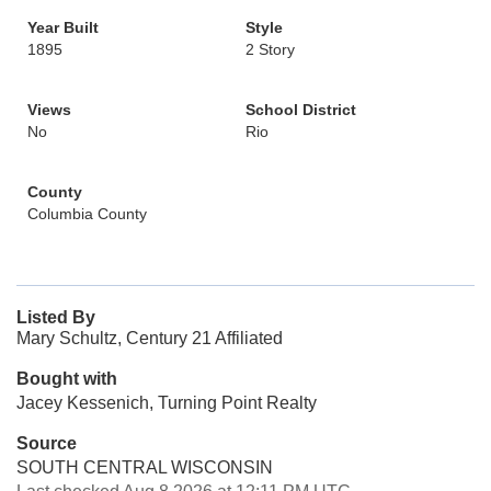
Year Built
Style
1895
2 Story
Views
School District
No
Rio
County
Columbia County
Listed By
Mary Schultz, Century 21 Affiliated
Bought with
Jacey Kessenich, Turning Point Realty
Source
SOUTH CENTRAL WISCONSIN