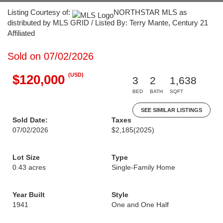
Listing Courtesy of:
NORTHSTAR MLS as
distributed by MLS GRID / Listed By: Terry Mante, Century 21
Affiliated
Sold on 07/02/2026
(USD)
$120,000
3
2
1,638
BED
BATH
SQFT
SEE SIMILAR LISTINGS
Sold Date:
Taxes
07/02/2026
$2,185
(2025)
Lot Size
Type
0.43 acres
Single-Family Home
Year Built
Style
1941
One and One Half