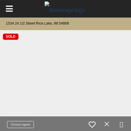
1534 24 1/2 Street Rice Lake, WI 54868
SOLD
Contact agent