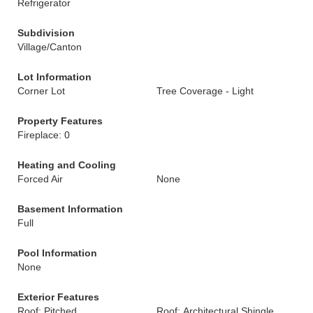
Refrigerator
Subdivision
Village/Canton
Lot Information
Corner Lot
Tree Coverage - Light
Property Features
Fireplace: 0
Heating and Cooling
Forced Air
None
Basement Information
Full
Pool Information
None
Exterior Features
Roof: Pitched
Roof: Architectural Shingle