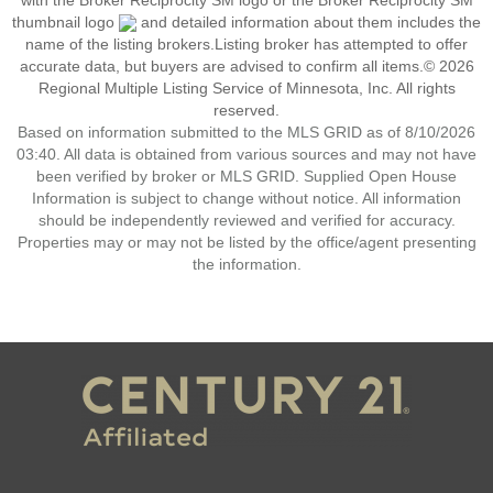
with the Broker Reciprocity SM logo or the Broker Reciprocity SM
thumbnail logo
and detailed information about them includes the
name of the listing brokers.Listing broker has attempted to offer
accurate data, but buyers are advised to confirm all items.© 2026
Regional Multiple Listing Service of Minnesota, Inc. All rights
reserved.
Based on information submitted to the MLS GRID as of 8/10/2026
03:40. All data is obtained from various sources and may not have
been verified by broker or MLS GRID. Supplied Open House
Information is subject to change without notice. All information
should be independently reviewed and verified for accuracy.
Properties may or may not be listed by the office/agent presenting
the information.