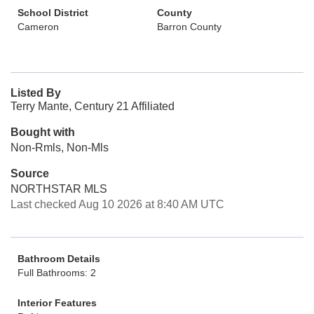
School District
County
Cameron
Barron County
Listed By
Terry Mante, Century 21 Affiliated
Bought with
Non-Rmls, Non-Mls
Source
NORTHSTAR MLS
Last checked Aug 10 2026 at 8:40 AM UTC
Bathroom Details
Full Bathrooms: 2
Interior Features