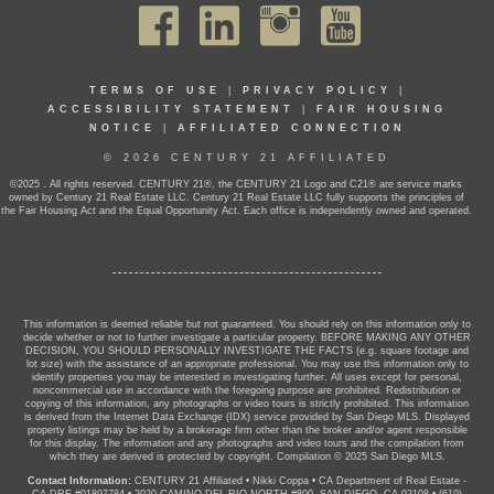
TERMS OF USE
|
PRIVACY POLICY
|
ACCESSIBILITY STATEMENT
|
FAIR HOUSING
NOTICE
|
AFFILIATED CONNECTION
© 2026 CENTURY 21 AFFILIATED
©2025 . All rights reserved. CENTURY 21®, the CENTURY 21 Logo and C21® are service marks
owned by Century 21 Real Estate LLC. Century 21 Real Estate LLC fully supports the principles of
the Fair Housing Act and the Equal Opportunity Act. Each office is independently owned and operated.
This information is deemed reliable but not guaranteed. You should rely on this information only to
decide whether or not to further investigate a particular property. BEFORE MAKING ANY OTHER
DECISION, YOU SHOULD PERSONALLY INVESTIGATE THE FACTS (e.g. square footage and
lot size) with the assistance of an appropriate professional. You may use this information only to
identify properties you may be interested in investigating further. All uses except for personal,
noncommercial use in accordance with the foregoing purpose are prohibited. Redistribution or
copying of this information, any photographs or video tours is strictly prohibited. This information
is derived from the Internet Data Exchange (IDX) service provided by San Diego MLS. Displayed
property listings may be held by a brokerage firm other than the broker and/or agent responsible
for this display. The information and any photographs and video tours and the compilation from
which they are derived is protected by copyright. Compilation © 2025 San Diego MLS.
Contact Information:
CENTURY 21 Affiliated
•
Nikki Coppa
•
CA Department of Real Estate -