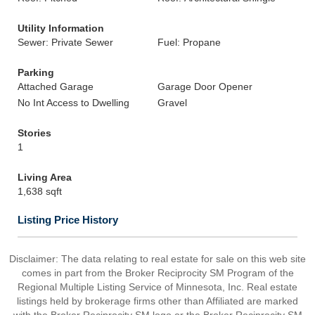
Utility Information
Sewer: Private Sewer
Fuel: Propane
Parking
Attached Garage
Garage Door Opener
No Int Access to Dwelling
Gravel
Stories
1
Living Area
1,638 sqft
Listing Price History
Disclaimer:
The data relating to real estate for sale on this web site
comes in part from the Broker Reciprocity SM Program of the
Regional Multiple Listing Service of Minnesota, Inc. Real estate
listings held by brokerage firms other than Affiliated are marked