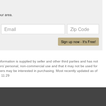
ormation is supplied by seller and other third parties and has not
ers’ personal, non-commercial use and that it may not be used for
ers may be interested in purchasing. Most recently updated as of
 11:29