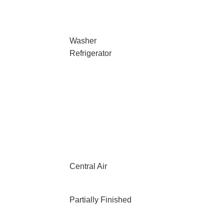
Washer
Refrigerator
Central Air
Partially Finished