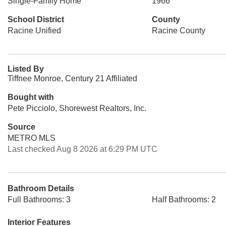
Single-Family Home
1966
School District
County
Racine Unified
Racine County
Listed By
Tiffnee Monroe, Century 21 Affiliated
Bought with
Pete Picciolo, Shorewest Realtors, Inc.
Source
METRO MLS
Last checked Aug 8 2026 at 6:29 PM UTC
Bathroom Details
Full Bathrooms: 3
Half Bathrooms: 2
Interior Features