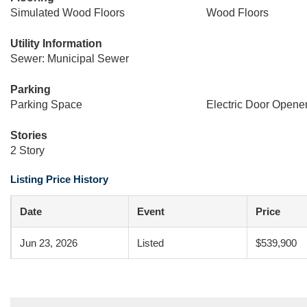
Simulated Wood Floors
Wood Floors
Utility Information
Sewer: Municipal Sewer
Parking
Parking Space
Electric Door Opene
Stories
2 Story
Listing Price History
Date
Event
Price
Jun 23, 2026
Listed
$539,900