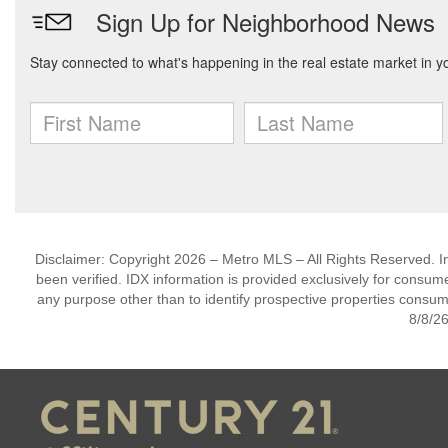
Disclaimer: Copyright 2026 – Metro MLS – All Rights Reserved. Inf
been verified. IDX information is provided exclusively for consum
any purpose other than to identify prospective properties consum
8/8/26