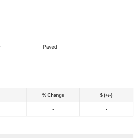
r
Paved
% Change
$ (+/-)
-
-