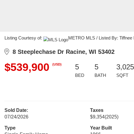
Listing Courtesy of:
METRO MLS / Listed By: Tiffnee M
8 Steeplechase Dr Racine, WI 53402
$539,900
(USD)
5
5
3,025
BED
BATH
SQFT
Sold Date:
Taxes
07/24/2026
$9,354
(2025)
Type
Year Built