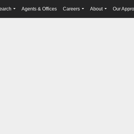
earch
Agents & Offices
Careers
About
Our Appr
...
...
...