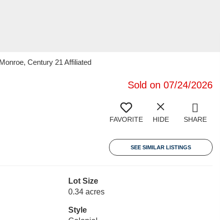
onroe, Century 21 Affiliated
Sold on 07/24/2026
FAVORITE
HIDE
SHARE
SEE SIMILAR LISTINGS
Lot Size
0.34 acres
Style