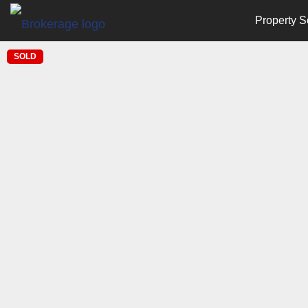
Property S
SOLD