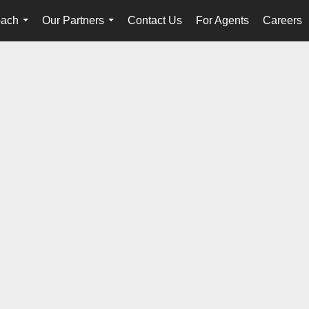
oach
Our Partners
Contact Us
For Agents
Careers
...
...