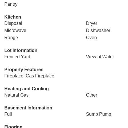
Pantry
Kitchen
Disposal
Dryer
Microwave
Dishwasher
Range
Oven
Lot Information
Fenced Yard
View of Water
Property Features
Fireplace: Gas Fireplace
Heating and Cooling
Natural Gas
Other
Basement Information
Full
Sump Pump
Flooring