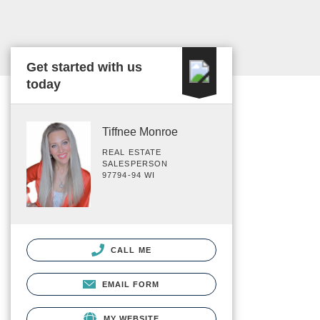
Get started with us
today
Tiffnee Monroe
REAL ESTATE
SALESPERSON
97794-94 WI
CALL ME
EMAIL FORM
MY WEBSITE