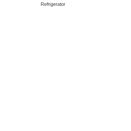
Refrigerator