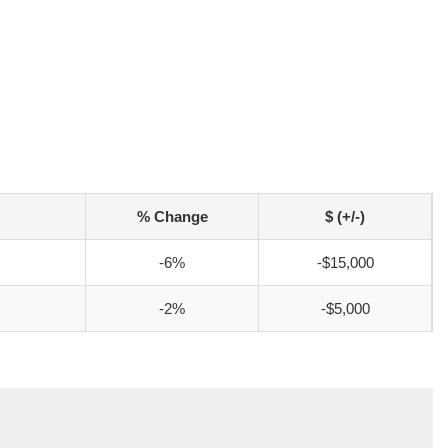
% Change
$ (+/-)
-6%
-$15,000
-2%
-$5,000