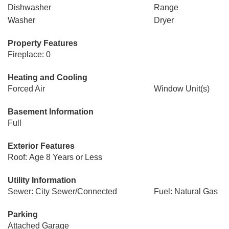
Dishwasher
Range
Washer
Dryer
Property Features
Fireplace: 0
Heating and Cooling
Forced Air
Window Unit(s)
Basement Information
Full
Exterior Features
Roof: Age 8 Years or Less
Utility Information
Sewer: City Sewer/Connected
Fuel: Natural Gas
Parking
Attached Garage