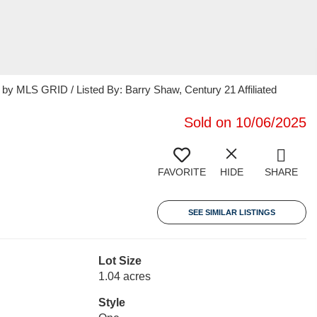
 MLS GRID / Listed By: Barry Shaw, Century 21 Affiliated
Sold on 10/06/2025
FAVORITE
HIDE
SHARE
SEE SIMILAR LISTINGS
Lot Size
1.04 acres
Style