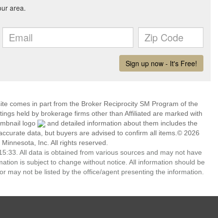
 site comes in part from the Broker Reciprocity SM Program of the
stings held by brokerage firms other than Affiliated are marked with
umbnail logo
and detailed information about them includes the
 accurate data, but buyers are advised to confirm all items.© 2026
 Minnesota, Inc. All rights reserved.
5:33. All data is obtained from various sources and may not have
ion is subject to change without notice. All information should be
r may not be listed by the office/agent presenting the information.