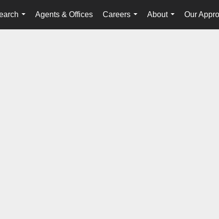
earch
Agents & Offices
Careers
About
Our Appr
...
...
...