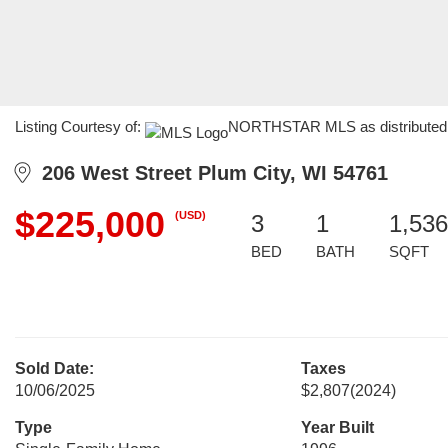
Listing Courtesy of:
NORTHSTAR MLS as distributed by
206 West Street Plum City, WI 54761
$225,000
(USD)
3
1
1,536
BED
BATH
SQFT
Sold Date:
Taxes
10/06/2025
$2,807
(2024)
Type
Year Built