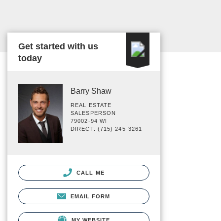
Get started with us
today
Barry Shaw
REAL ESTATE
SALESPERSON
79002-94 WI
DIRECT: (715) 245-3261
CALL ME
EMAIL FORM
MY WEBSITE