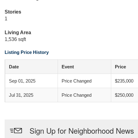
Stories
1
Living Area
1,536 sqft
Listing Price History
Date
Event
Price
Sep 01, 2025
Price Changed
$235,000
Jul 31, 2025
Price Changed
$250,000