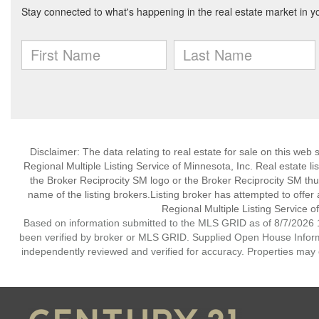
Disclaimer:
The data relating to real estate for sale on this web
Regional Multiple Listing Service of Minnesota, Inc. Real estate li
the Broker Reciprocity SM logo or the Broker Reciprocity SM th
name of the listing brokers.Listing broker has attempted to offer
Regional Multiple Listing Service of
Based on information submitted to the MLS GRID as of 8/7/2026 1
been verified by broker or MLS GRID. Supplied Open House Informat
independently reviewed and verified for accuracy. Properties may o