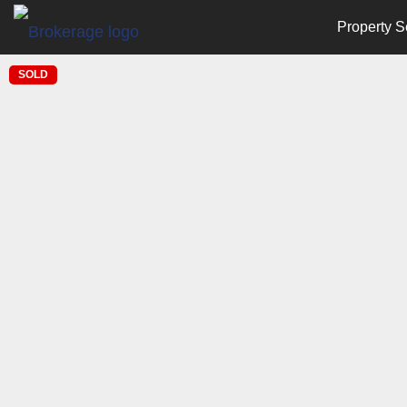
Property S
SOLD