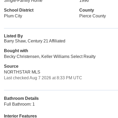
Single-Family Home
1996
School District
County
Plum City
Pierce County
Listed By
Barry Shaw, Century 21 Affiliated
Bought with
Becky Christensen, Keller Williams Select Realty
Source
NORTHSTAR MLS
Last checked Aug 7 2026 at 8:33 PM UTC
Bathroom Details
Full Bathroom: 1
Interior Features