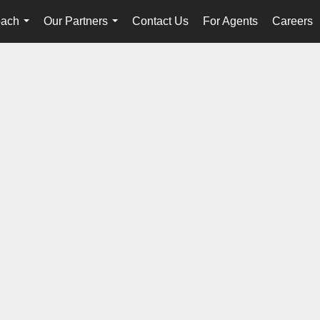
oach
Our Partners
Contact Us
For Agents
Careers
...
...