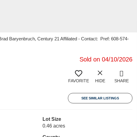
 Baryenbruch, Century 21 Affiliated - Contact: Pref: 608-574-
Sold on 04/10/2026
FAVORITE
HIDE
SHARE
SEE SIMILAR LISTINGS
Lot Size
0.46 acres