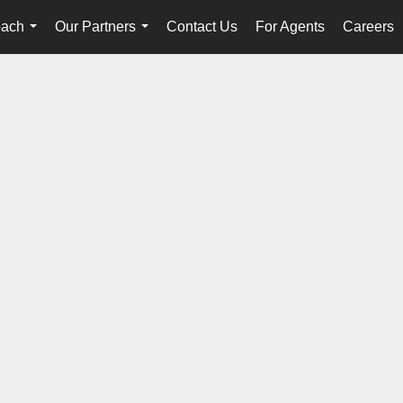
oach
Our Partners
Contact Us
For Agents
Careers
...
...