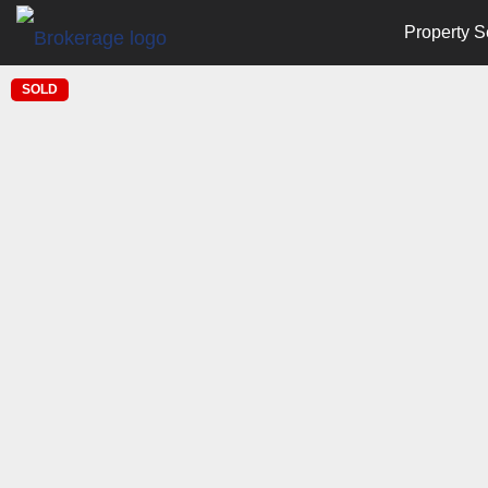
Property S
SOLD