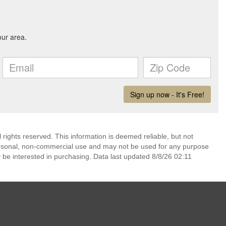
rights reserved. This information is deemed reliable, but not
ersonal, non-commercial use and may not be used for any purpose
 be interested in purchasing. Data last updated 8/8/26 02:11