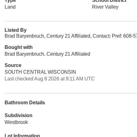
Type
School District
Land
River Valley
Listed By
Brad Baryenbruch, Century 21 Affiliated, Contact: Pref: 608-
Bought with
Brad Baryenbruch, Century 21 Affiliated
Source
SOUTH CENTRAL WISCONSIN
Last checked Aug 8 2026 at 9:11 AM UTC
Bathroom Details
Subdivision
Westbrook
Lot Information