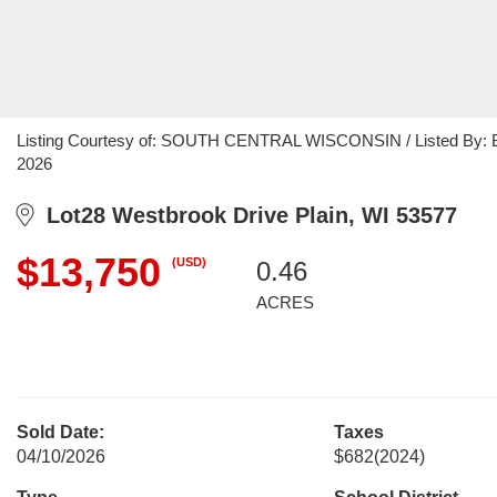
Listing Courtesy of: SOUTH CENTRAL WISCONSIN / Listed By: Brad
2026
Lot28 Westbrook Drive Plain, WI 53577
$13,750
(USD)
0.46
ACRES
Sold Date:
Taxes
04/10/2026
$682
(2024)