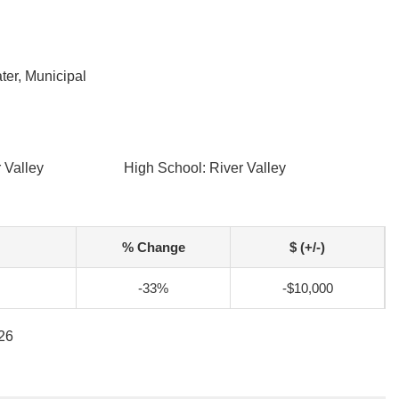
ter, Municipal
 Valley
High School: River Valley
% Change
$ (+/-)
-33%
-$10,000
026