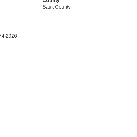
County
Sauk County
574-2026