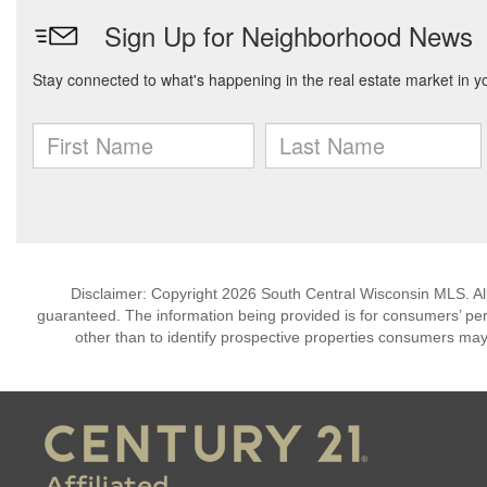
Disclaimer: Copyright 2026 South Central Wisconsin MLS. All 
guaranteed. The information being provided is for consumers’ p
other than to identify prospective properties consumers may