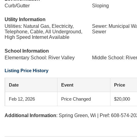
Curb/Gutter
Sloping
Utility Information
Utilities: Natural Gas, Electricity,
Sewer: Municipal Wa
Telephone, Cable, All Underground,
Sewer
High Speed Internet Available
School Information
Elementary School: River Valley
Middle School: River
Listing Price History
Date
Event
Price
Feb 12, 2026
Price Changed
$20,000
Additional Information
: Spring Green, Wi | Pref: 608-574-2