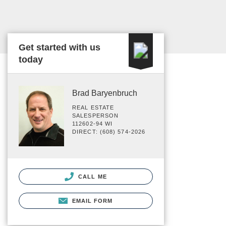
Get started with us
today
Brad Baryenbruch
REAL ESTATE
SALESPERSON
112602-94 WI
DIRECT: (608) 574-2026
CALL ME
EMAIL FORM