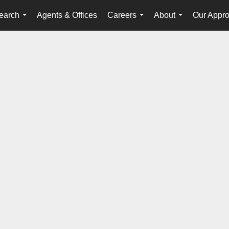
earch
Agents & Offices
Careers
About
Our Appr
...
...
...