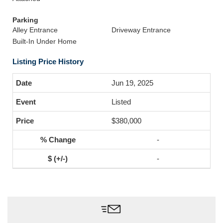
Parking
Alley Entrance
Driveway Entrance
Built-In Under Home
Listing Price History
Jun 19, 2025
Listed
$380,000
-
-