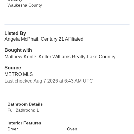
Waukesha County
Listed By
Angela McPhail, Century 21 Affiliated
Bought with
Matthew Konle, Keller Williams Realty-Lake Country
Source
METRO MLS
Last checked Aug 7 2026 at 6:43 AM UTC
Bathroom Details
Full Bathroom: 1
Interior Features
Dryer
Oven