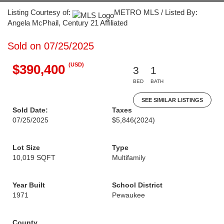
Listing Courtesy of:
METRO MLS / Listed By:
Angela McPhail, Century 21 Affiliated
Sold on 07/25/2025
(USD)
$390,400
3
1
BED
BATH
SEE SIMILAR LISTINGS
Sold Date:
Taxes
07/25/2025
$5,846
(2024)
Lot Size
Type
10,019 SQFT
Multifamily
Year Built
School District
1971
Pewaukee
County