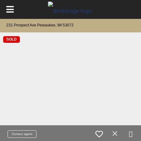
231 Prospect Ave Pewaukee, WI 53072
SOLD
Contact agent