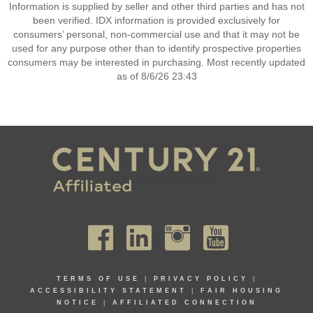
Information is supplied by seller and other third parties and has not
been verified. IDX information is provided exclusively for
consumers’ personal, non-commercial use and that it may not be
used for any purpose other than to identify prospective properties
consumers may be interested in purchasing. Most recently updated
as of 8/6/26 23:43
TERMS OF USE
|
PRIVACY POLICY
|
ACCESSIBILITY STATEMENT
|
FAIR HOUSING
NOTICE
|
AFFILIATED CONNECTION