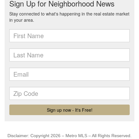
Disclaimer: Copyright 2026 – Metro MLS – All Rights Reserved.