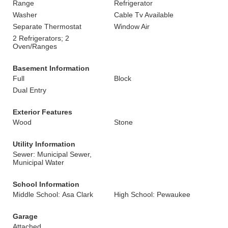
Range
Refrigerator
Washer
Cable Tv Available
Separate Thermostat
Window Air
2 Refrigerators; 2
Oven/Ranges
Basement Information
Full
Block
Dual Entry
Exterior Features
Wood
Stone
Utility Information
Sewer: Municipal Sewer,
Municipal Water
School Information
Middle School: Asa Clark
High School: Pewaukee
Garage
Attached