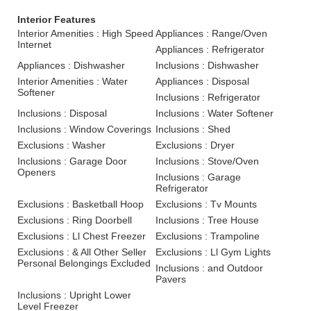
Interior Features
Interior Amenities : High Speed
Appliances : Range/Oven
Internet
Appliances : Refrigerator
Appliances : Dishwasher
Inclusions : Dishwasher
Interior Amenities : Water
Appliances : Disposal
Softener
Inclusions : Refrigerator
Inclusions : Disposal
Inclusions : Water Softener
Inclusions : Window Coverings
Inclusions : Shed
Exclusions : Washer
Exclusions : Dryer
Inclusions : Garage Door
Inclusions : Stove/Oven
Openers
Inclusions : Garage
Refrigerator
Exclusions : Basketball Hoop
Exclusions : Tv Mounts
Exclusions : Ring Doorbell
Inclusions : Tree House
Exclusions : Ll Chest Freezer
Exclusions : Trampoline
Exclusions : & All Other Seller
Exclusions : Ll Gym Lights
Personal Belongings Excluded
Inclusions : and Outdoor
Pavers
Inclusions : Upright Lower
Level Freezer