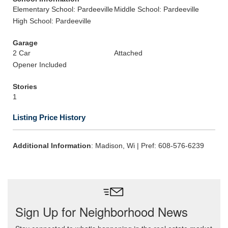
Elementary School: Pardeeville
Middle School: Pardeeville
High School: Pardeeville
Garage
2 Car
Attached
Opener Included
Stories
1
Listing Price History
Additional Information
: Madison, Wi | Pref: 608-576-6239