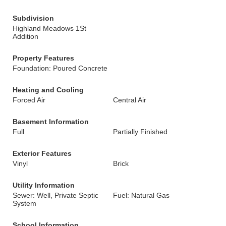
Subdivision
Highland Meadows 1St
Addition
Property Features
Foundation: Poured Concrete
Heating and Cooling
Forced Air
Central Air
Basement Information
Full
Partially Finished
Exterior Features
Vinyl
Brick
Utility Information
Sewer: Well, Private Septic
Fuel: Natural Gas
System
School Information