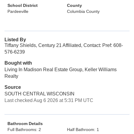
School District
County
Pardeeville
Columbia County
Listed By
Tiffany Shields, Century 21 Affiliated, Contact: Pref: 608-
576-6239
Bought with
Living In Madison Real Estate Group, Keller Williams
Realty
Source
SOUTH CENTRAL WISCONSIN
Last checked Aug 6 2026 at 5:31 PM UTC
Bathroom Details
Full Bathrooms: 2
Half Bathroom: 1