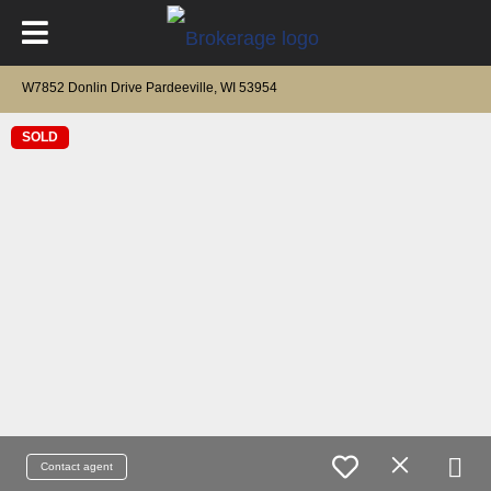
W7852 Donlin Drive Pardeeville, WI 53954
SOLD
Contact agent