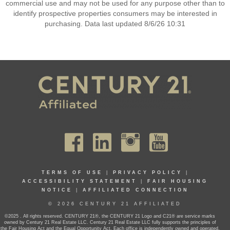
commercial use and may not be used for any purpose other than to
identify prospective properties consumers may be interested in
purchasing. Data last updated 8/6/26 10:31
TERMS OF USE
|
PRIVACY POLICY
|
ACCESSIBILITY STATEMENT
|
FAIR HOUSING
NOTICE
|
AFFILIATED CONNECTION
© 2026 CENTURY 21 AFFILIATED
©2025 . All rights reserved. CENTURY 21®, the CENTURY 21 Logo and C21® are service marks
owned by Century 21 Real Estate LLC. Century 21 Real Estate LLC fully supports the principles of
the Fair Housing Act and the Equal Opportunity Act. Each office is independently owned and operated.