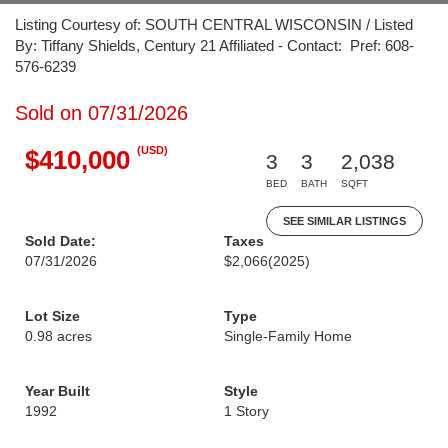
Listing Courtesy of: SOUTH CENTRAL WISCONSIN / Listed
By: Tiffany Shields, Century 21 Affiliated - Contact: Pref: 608-
576-6239
Sold on 07/31/2026
(USD)
$410,000
3
3
2,038
BED
BATH
SQFT
SEE SIMILAR LISTINGS
Sold Date:
Taxes
07/31/2026
$2,066
(2025)
Lot Size
Type
0.98 acres
Single-Family Home
Year Built
Style
1992
1 Story