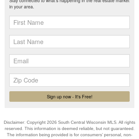
Disclaimer: Copyright 2026 South Central Wisconsin MLS. All rights
reserved. This information is deemed reliable, but not guaranteed.
The information being provided is for consumers’ personal, non-