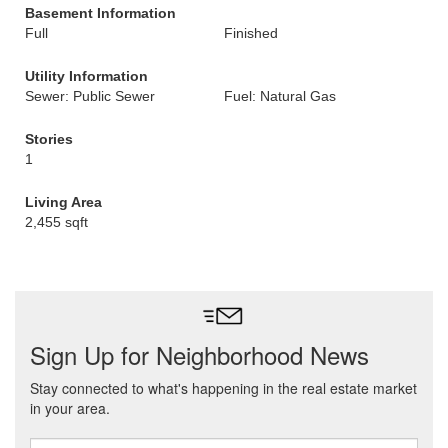
Basement Information
Full
Finished
Utility Information
Sewer: Public Sewer
Fuel: Natural Gas
Stories
1
Living Area
2,455 sqft