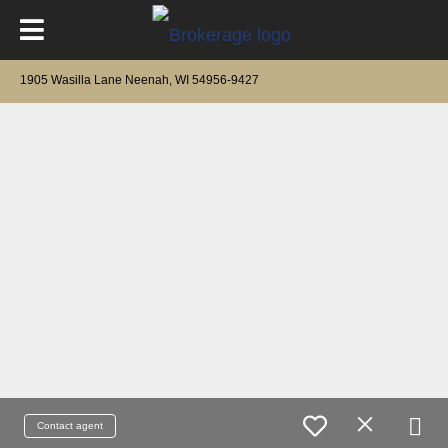
1905 Wasilla Lane Neenah, WI 54956-9427
Contact agent