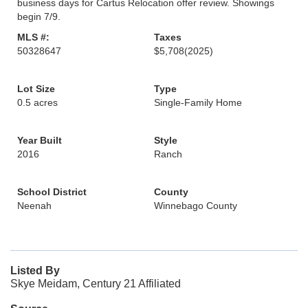
business days for Cartus Relocation offer review. Showings
begin 7/9.
MLS #:
Taxes
50328647
$5,708
(2025)
Lot Size
Type
0.5 acres
Single-Family Home
Year Built
Style
2016
Ranch
School District
County
Neenah
Winnebago County
Listed By
Skye Meidam, Century 21 Affiliated