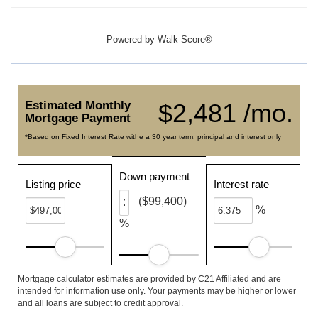
Powered by
Walk Score®
Estimated Monthly
$2,481 /mo.
Mortgage Payment
*Based on Fixed Interest Rate withe a 30 year term, principal and interest only
Down payment
Listing price
Interest rate
($99,400)
%
%
Mortgage calculator estimates are provided by C21 Affiliated and are
intended for information use only. Your payments may be higher or lower
and all loans are subject to credit approval.