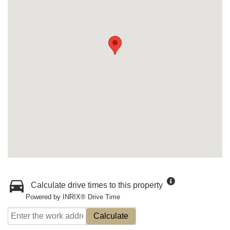
Calculate drive times to this property
Powered by INRIX® Drive Time
Calculate