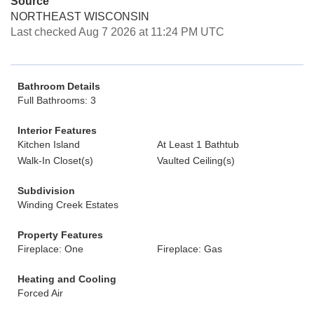
Source
NORTHEAST WISCONSIN
Last checked Aug 7 2026 at 11:24 PM UTC
Bathroom Details
Full Bathrooms: 3
Interior Features
Kitchen Island
At Least 1 Bathtub
Walk-In Closet(s)
Vaulted Ceiling(s)
Subdivision
Winding Creek Estates
Property Features
Fireplace: One
Fireplace: Gas
Heating and Cooling
Forced Air