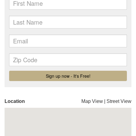
Location
Map View
|
Street View