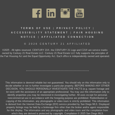
TERMS OF USE
|
PRIVACY POLICY
|
ACCESSIBILITY STATEMENT
|
FAIR HOUSING
NOTICE
|
AFFILIATED CONNECTION
© 2026 CENTURY 21 AFFILIATED
©2025 . All rights reserved. CENTURY 21®, the CENTURY 21 Logo and C21® are service marks
owned by Century 21 Real Estate LLC. Century 21 Real Estate LLC fully supports the principles of
the Fair Housing Act and the Equal Opportunity Act. Each office is independently owned and operated.
This information is deemed reliable but not guaranteed. You should rely on this information only to
decide whether or not to further investigate a particular property. BEFORE MAKING ANY OTHER
DECISION, YOU SHOULD PERSONALLY INVESTIGATE THE FACTS (e.g. square footage and
lot size) with the assistance of an appropriate professional. You may use this information only to
identify properties you may be interested in investigating further. All uses except for personal,
noncommercial use in accordance with the foregoing purpose are prohibited. Redistribution or
copying of this information, any photographs or video tours is strictly prohibited. This information
is derived from the Internet Data Exchange (IDX) service provided by San Diego MLS. Displayed
property listings may be held by a brokerage firm other than the broker and/or agent responsible
for this display. The information and any photographs and video tours and the compilation from
which they are derived is protected by copyright. Compilation © 2025 San Diego MLS.