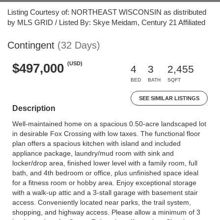
Listing Courtesy of: NORTHEAST WISCONSIN as distributed
by MLS GRID / Listed By: Skye Meidam, Century 21 Affiliated
Contingent
(32 Days)
(USD)
$497,000
4
3
2,455
BED
BATH
SQFT
SEE SIMILAR LISTINGS
Description
Well-maintained home on a spacious 0.50-acre landscaped lot
in desirable Fox Crossing with low taxes. The functional floor
plan offers a spacious kitchen with island and included
appliance package, laundry/mud room with sink and
locker/drop area, finished lower level with a family room, full
bath, and 4th bedroom or office, plus unfinished space ideal
for a fitness room or hobby area. Enjoy exceptional storage
with a walk-up attic and a 3-stall garage with basement stair
access. Conveniently located near parks, the trail system,
shopping, and highway access. Please allow a minimum of 3