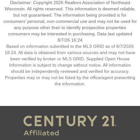
Disclaimer: Copyright 2026 Realtors Association of Northeast
Wisconsin. All rights reserved. This information is deemed reliable,
but not guaranteed. The information being provided is for
consumers’ personal, non-commercial use and may not be used for
any purpose other than to identify prospective properties
consumers may be interested in purchasing. Data last updated
8/7/26 16:24
Based on information submitted to the MLS GRID as of 8/7/2026
18:24. All data is obtained from various sources and may not have
been verified by broker or MLS GRID. Supplied Open House
Information is subject to change without notice. All information
should be independently reviewed and verified for accuracy.
Properties may or may not be listed by the office/agent presenting
the information.