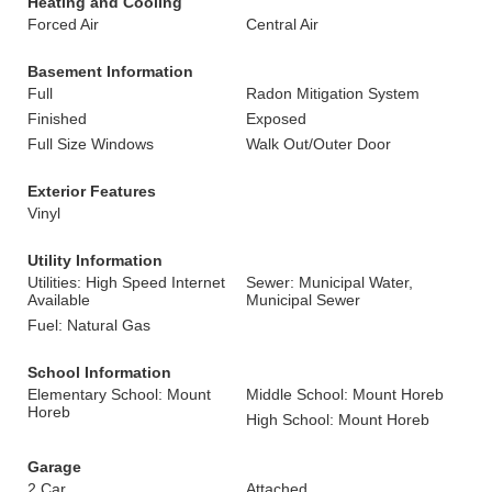
Heating and Cooling
Forced Air
Central Air
Basement Information
Full
Radon Mitigation System
Finished
Exposed
Full Size Windows
Walk Out/Outer Door
Exterior Features
Vinyl
Utility Information
Utilities: High Speed Internet
Sewer: Municipal Water,
Available
Municipal Sewer
Fuel: Natural Gas
School Information
Elementary School: Mount
Middle School: Mount Horeb
Horeb
High School: Mount Horeb
Garage
2 Car
Attached