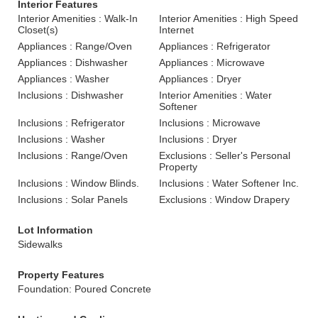
Interior Features
Interior Amenities : Walk-In
Interior Amenities : High Speed
Closet(s)
Internet
Appliances : Range/Oven
Appliances : Refrigerator
Appliances : Dishwasher
Appliances : Microwave
Appliances : Washer
Appliances : Dryer
Inclusions : Dishwasher
Interior Amenities : Water
Softener
Inclusions : Refrigerator
Inclusions : Microwave
Inclusions : Washer
Inclusions : Dryer
Inclusions : Range/Oven
Exclusions : Seller's Personal
Property
Inclusions : Window Blinds.
Inclusions : Water Softener Inc.
Inclusions : Solar Panels
Exclusions : Window Drapery
Lot Information
Sidewalks
Property Features
Foundation: Poured Concrete