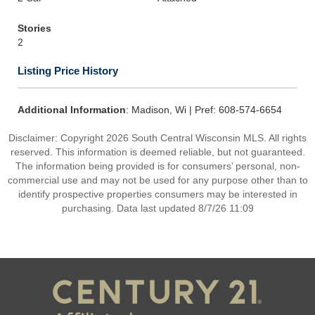
Stories
2
Listing Price History
Additional Information
: Madison, Wi | Pref: 608-574-6654
Disclaimer: Copyright 2026 South Central Wisconsin MLS. All rights
reserved. This information is deemed reliable, but not guaranteed.
The information being provided is for consumers’ personal, non-
commercial use and may not be used for any purpose other than to
identify prospective properties consumers may be interested in
purchasing. Data last updated 8/7/26 11:09