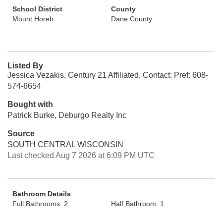
School District
County
Mount Horeb
Dane County
Listed By
Jessica Vezakis, Century 21 Affiliated, Contact: Pref: 608-
574-6654
Bought with
Patrick Burke, Deburgo Realty Inc
Source
SOUTH CENTRAL WISCONSIN
Last checked Aug 7 2026 at 6:09 PM UTC
Bathroom Details
Full Bathrooms: 2
Half Bathroom: 1