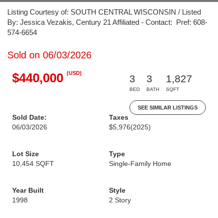
Listing Courtesy of: SOUTH CENTRAL WISCONSIN / Listed
By: Jessica Vezakis, Century 21 Affiliated - Contact: Pref: 608-
574-6654
Sold on 06/03/2026
(USD)
$440,000
3
3
1,827
BED
BATH
SQFT
SEE SIMILAR LISTINGS
Sold Date:
Taxes
06/03/2026
$5,976
(2025)
Lot Size
Type
10,454 SQFT
Single-Family Home
Year Built
Style
1998
2 Story