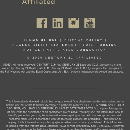
TERMS OF USE
|
PRIVACY POLICY
|
ACCESSIBILITY STATEMENT
|
FAIR HOUSING
NOTICE
|
AFFILIATED CONNECTION
© 2026 CENTURY 21 AFFILIATED
©2025 . All rights reserved. CENTURY 21®, the CENTURY 21 Logo and C21® are service marks
owned by Century 21 Real Estate LLC. Century 21 Real Estate LLC fully supports the principles of
the Fair Housing Act and the Equal Opportunity Act. Each office is independently owned and operated.
This information is deemed reliable but not guaranteed. You should rely on this information only to
decide whether or not to further investigate a particular property. BEFORE MAKING ANY OTHER
DECISION, YOU SHOULD PERSONALLY INVESTIGATE THE FACTS (e.g. square footage and
lot size) with the assistance of an appropriate professional. You may use this information only to
identify properties you may be interested in investigating further. All uses except for personal,
noncommercial use in accordance with the foregoing purpose are prohibited. Redistribution or
copying of this information, any photographs or video tours is strictly prohibited. This information
is derived from the Internet Data Exchange (IDX) service provided by San Diego MLS. Displayed
property listings may be held by a brokerage firm other than the broker and/or agent responsible