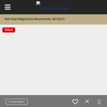
928 Vista Ridge Drive Mount Horeb, WI 53572
SOLD
Contact agent