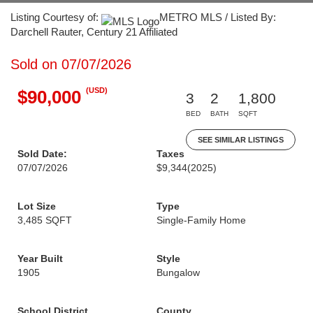
Listing Courtesy of:
METRO MLS / Listed By:
Darchell Rauter, Century 21 Affiliated
Sold on 07/07/2026
(USD)
$90,000
3
2
1,800
BED
BATH
SQFT
SEE SIMILAR LISTINGS
Sold Date:
Taxes
07/07/2026
$9,344
(2025)
Lot Size
Type
3,485 SQFT
Single-Family Home
Year Built
Style
1905
Bungalow
School District
County