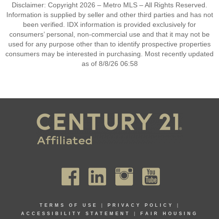
Disclaimer: Copyright 2026 – Metro MLS – All Rights Reserved.
Information is supplied by seller and other third parties and has not
been verified. IDX information is provided exclusively for
consumers’ personal, non-commercial use and that it may not be
used for any purpose other than to identify prospective properties
consumers may be interested in purchasing. Most recently updated
as of 8/8/26 06:58
TERMS OF USE
|
PRIVACY POLICY
|
ACCESSIBILITY STATEMENT
|
FAIR HOUSING