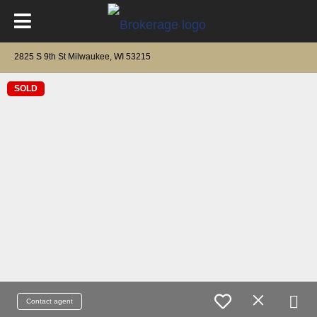
2825 S 9th St Milwaukee, WI 53215
SOLD
Contact agent