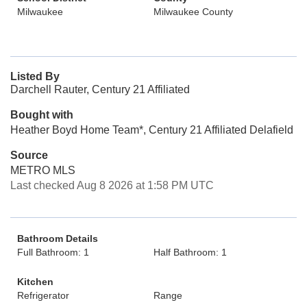
Milwaukee
Milwaukee County
Listed By
Darchell Rauter, Century 21 Affiliated
Bought with
Heather Boyd Home Team*, Century 21 Affiliated Delafield
Source
METRO MLS
Last checked Aug 8 2026 at 1:58 PM UTC
Bathroom Details
Full Bathroom: 1
Half Bathroom: 1
Kitchen
Refrigerator
Range