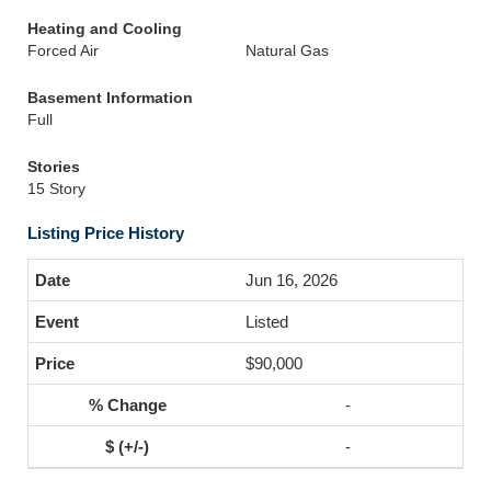
Heating and Cooling
Forced Air
Natural Gas
Basement Information
Full
Stories
15 Story
Listing Price History
Jun 16, 2026
Listed
$90,000
-
-