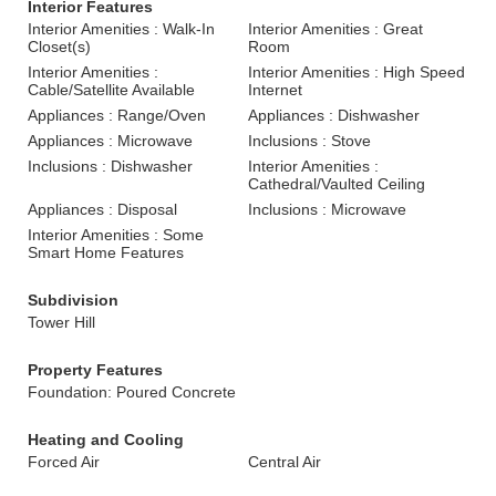
Interior Features
Interior Amenities : Walk-In
Interior Amenities : Great
Closet(s)
Room
Interior Amenities :
Interior Amenities : High Speed
Cable/Satellite Available
Internet
Appliances : Range/Oven
Appliances : Dishwasher
Appliances : Microwave
Inclusions : Stove
Inclusions : Dishwasher
Interior Amenities :
Cathedral/Vaulted Ceiling
Appliances : Disposal
Inclusions : Microwave
Interior Amenities : Some
Smart Home Features
Subdivision
Tower Hill
Property Features
Foundation: Poured Concrete
Heating and Cooling
Forced Air
Central Air