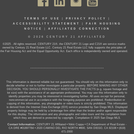
TERMS OF USE
|
PRIVACY POLICY
|
ACCESSIBILITY STATEMENT
|
FAIR HOUSING
NOTICE
|
AFFILIATED CONNECTION
© 2026 CENTURY 21 AFFILIATED
©2025 . All rights reserved. CENTURY 21®, the CENTURY 21 Logo and C21® are service marks
owned by Century 21 Real Estate LLC. Century 21 Real Estate LLC fully supports the principles of
the Fair Housing Act and the Equal Opportunity Act. Each office is independently owned and operated.
This information is deemed reliable but not guaranteed. You should rely on this information only to
decide whether or not to further investigate a particular property. BEFORE MAKING ANY OTHER
DECISION, YOU SHOULD PERSONALLY INVESTIGATE THE FACTS (e.g. square footage and
lot size) with the assistance of an appropriate professional. You may use this information only to
identify properties you may be interested in investigating further. All uses except for personal,
noncommercial use in accordance with the foregoing purpose are prohibited. Redistribution or
copying of this information, any photographs or video tours is strictly prohibited. This information
is derived from the Internet Data Exchange (IDX) service provided by San Diego MLS. Displayed
property listings may be held by a brokerage firm other than the broker and/or agent responsible
for this display. The information and any photographs and video tours and the compilation from
which they are derived is protected by copyright. Compilation © 2025 San Diego MLS.
Contact Information:
CENTURY 21 Affiliated
•
Nikki Coppa
•
CA Department of Real Estate -
CA DRE #01897784
•
2020 CAMINO DEL RIO NORTH #800, SAN DIEGO, CA 92108
•
(619)
471-2000