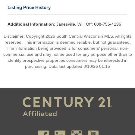
Listing Price History
Additional Information
: Janesville, Wi | Off: 608-756-4196
Disclaimer: Copyright 2026 South Central Wisconsin MLS. All rights
reserved. This information is deemed reliable, but not guaranteed.
The information being provided is for consumers’ personal, non-
commercial use and may not be used for any purpose other than to
identify prospective properties consumers may be interested in
purchasing. Data last updated 8/10/26 01:15