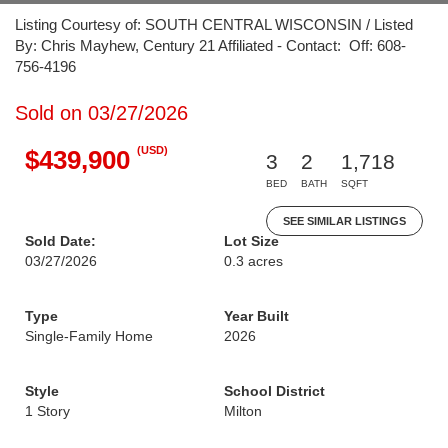
Listing Courtesy of: SOUTH CENTRAL WISCONSIN / Listed
By: Chris Mayhew, Century 21 Affiliated - Contact: Off: 608-
756-4196
Sold on 03/27/2026
(USD)
$439,900
3
2
1,718
BED
BATH
SQFT
SEE SIMILAR LISTINGS
Sold Date:
Lot Size
03/27/2026
0.3 acres
Type
Year Built
Single-Family Home
2026
Style
School District
1 Story
Milton