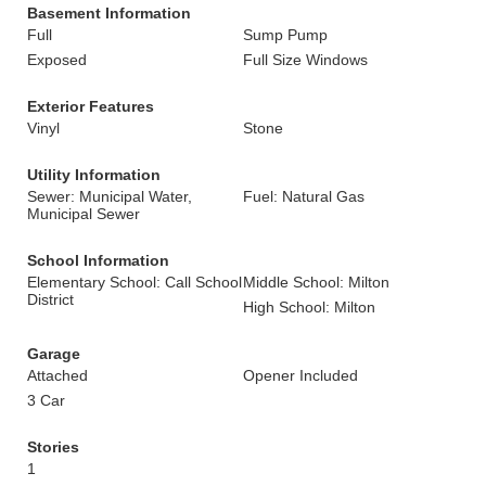
Basement Information
Full
Sump Pump
Exposed
Full Size Windows
Exterior Features
Vinyl
Stone
Utility Information
Sewer: Municipal Water,
Fuel: Natural Gas
Municipal Sewer
School Information
Elementary School: Call School
Middle School: Milton
District
High School: Milton
Garage
Attached
Opener Included
3 Car
Stories
1