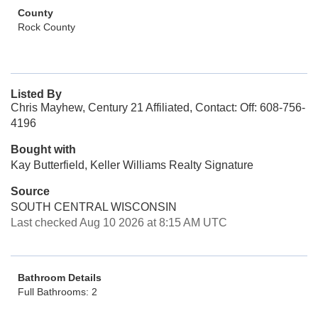
County
Rock County
Listed By
Chris Mayhew, Century 21 Affiliated, Contact: Off: 608-756-
4196
Bought with
Kay Butterfield, Keller Williams Realty Signature
Source
SOUTH CENTRAL WISCONSIN
Last checked Aug 10 2026 at 8:15 AM UTC
Bathroom Details
Full Bathrooms: 2