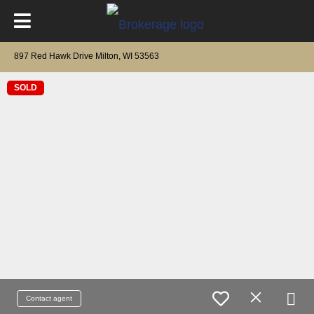
897 Red Hawk Drive Milton, WI 53563
SOLD
Contact agent