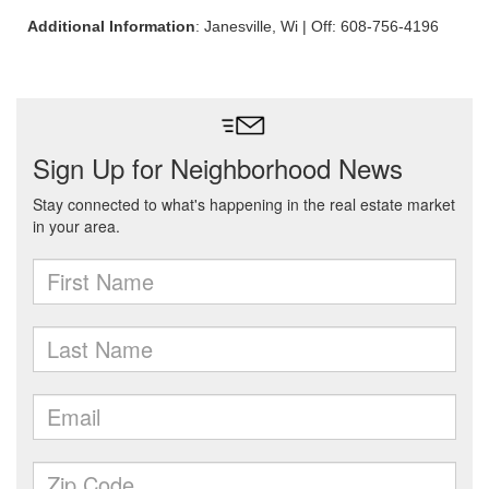
Additional Information
: Janesville, Wi | Off: 608-756-4196