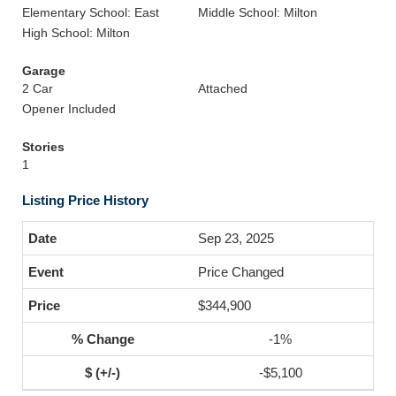
Elementary School: East
Middle School: Milton
High School: Milton
Garage
2 Car
Attached
Opener Included
Stories
1
Listing Price History
Sep 23, 2025
Price Changed
$344,900
-1%
-$5,100