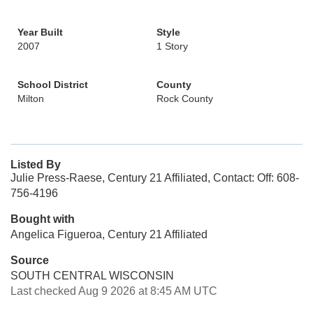
Year Built
Style
2007
1 Story
School District
County
Milton
Rock County
Listed By
Julie Press-Raese, Century 21 Affiliated, Contact: Off: 608-
756-4196
Bought with
Angelica Figueroa, Century 21 Affiliated
Source
SOUTH CENTRAL WISCONSIN
Last checked Aug 9 2026 at 8:45 AM UTC