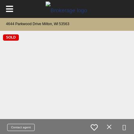
4644 Parkwood Drive Milton, WI 53563
SOLD
Contact agent