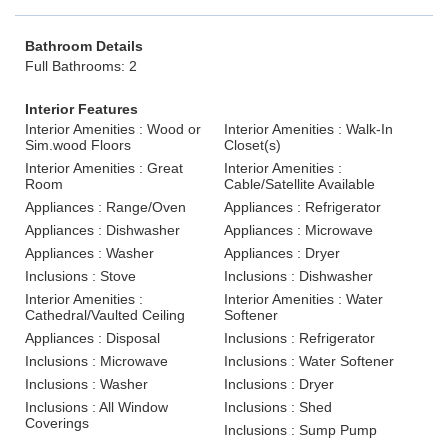
Bathroom Details
Full Bathrooms: 2
Interior Features
Interior Amenities : Wood or
Interior Amenities : Walk-In
Sim.wood Floors
Closet(s)
Interior Amenities : Great
Interior Amenities :
Room
Cable/Satellite Available
Appliances : Range/Oven
Appliances : Refrigerator
Appliances : Dishwasher
Appliances : Microwave
Appliances : Washer
Appliances : Dryer
Inclusions : Stove
Inclusions : Dishwasher
Interior Amenities :
Interior Amenities : Water
Cathedral/Vaulted Ceiling
Softener
Appliances : Disposal
Inclusions : Refrigerator
Inclusions : Microwave
Inclusions : Water Softener
Inclusions : Washer
Inclusions : Dryer
Inclusions : All Window
Inclusions : Shed
Coverings
Inclusions : Sump Pump