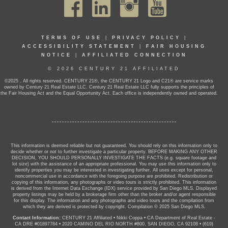
TERMS OF USE
|
PRIVACY POLICY
|
ACCESSIBILITY STATEMENT
|
FAIR HOUSING
NOTICE
|
AFFILIATED CONNECTION
© 2026 CENTURY 21 AFFILIATED
©2025 . All rights reserved. CENTURY 21®, the CENTURY 21 Logo and C21® are service marks
owned by Century 21 Real Estate LLC. Century 21 Real Estate LLC fully supports the principles of
the Fair Housing Act and the Equal Opportunity Act. Each office is independently owned and operated.
This information is deemed reliable but not guaranteed. You should rely on this information only to
decide whether or not to further investigate a particular property. BEFORE MAKING ANY OTHER
DECISION, YOU SHOULD PERSONALLY INVESTIGATE THE FACTS (e.g. square footage and
lot size) with the assistance of an appropriate professional. You may use this information only to
identify properties you may be interested in investigating further. All uses except for personal,
noncommercial use in accordance with the foregoing purpose are prohibited. Redistribution or
copying of this information, any photographs or video tours is strictly prohibited. This information
is derived from the Internet Data Exchange (IDX) service provided by San Diego MLS. Displayed
property listings may be held by a brokerage firm other than the broker and/or agent responsible
for this display. The information and any photographs and video tours and the compilation from
which they are derived is protected by copyright. Compilation © 2025 San Diego MLS.
Contact Information:
CENTURY 21 Affiliated
•
Nikki Coppa
•
CA Department of Real Estate -
CA DRE #01897784
•
2020 CAMINO DEL RIO NORTH #800, SAN DIEGO, CA 92108
•
(619)