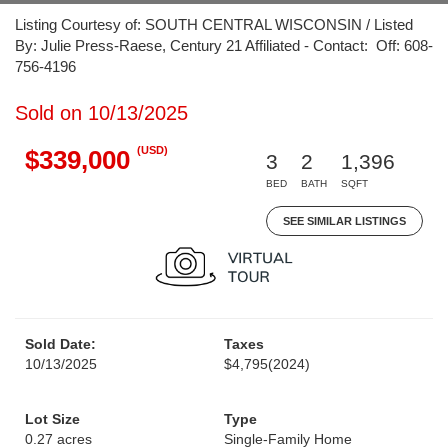
Listing Courtesy of: SOUTH CENTRAL WISCONSIN / Listed
By: Julie Press-Raese, Century 21 Affiliated - Contact: Off: 608-
756-4196
Sold on 10/13/2025
(USD)
$339,000
3
2
1,396
BED
BATH
SQFT
SEE SIMILAR LISTINGS
Sold Date:
Taxes
10/13/2025
$4,795
(2024)
Lot Size
Type
0.27 acres
Single-Family Home