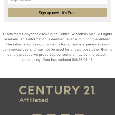
Disclaimer: Copyright 2026 South Central Wisconsin MLS. All rights
reserved. This information is deemed reliable, but not guaranteed.
The information being provided is for consumers’ personal, non-
commercial use and may not be used for any purpose other than to
identify prospective properties consumers may be interested in
purchasing. Data last updated 8/9/26 01:45