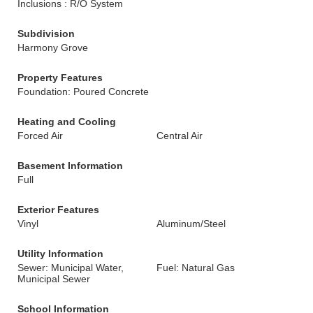
Inclusions : R/O System
Subdivision
Harmony Grove
Property Features
Foundation: Poured Concrete
Heating and Cooling
Forced Air
Central Air
Basement Information
Full
Exterior Features
Vinyl
Aluminum/Steel
Utility Information
Sewer: Municipal Water,
Fuel: Natural Gas
Municipal Sewer
School Information