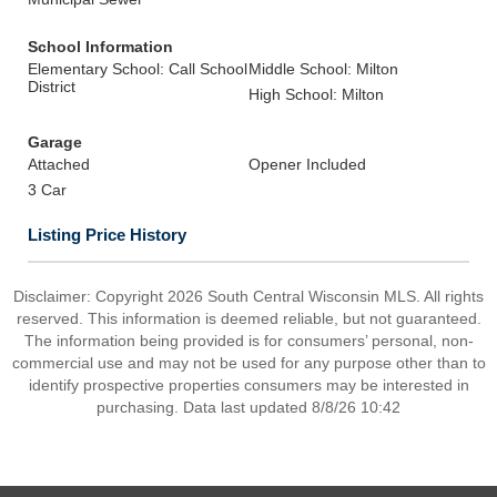
School Information
Elementary School: Call School
Middle School: Milton
District
High School: Milton
Garage
Attached
Opener Included
3 Car
Listing Price History
Disclaimer: Copyright 2026 South Central Wisconsin MLS. All rights
reserved. This information is deemed reliable, but not guaranteed.
The information being provided is for consumers’ personal, non-
commercial use and may not be used for any purpose other than to
identify prospective properties consumers may be interested in
purchasing. Data last updated 8/8/26 10:42