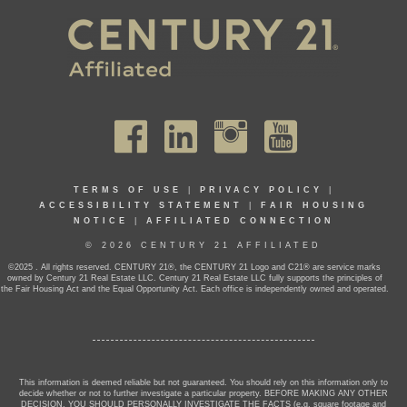
TERMS OF USE
|
PRIVACY POLICY
|
ACCESSIBILITY STATEMENT
|
FAIR HOUSING
NOTICE
|
AFFILIATED CONNECTION
© 2026 CENTURY 21 AFFILIATED
©2025 . All rights reserved. CENTURY 21®, the CENTURY 21 Logo and C21® are service marks
owned by Century 21 Real Estate LLC. Century 21 Real Estate LLC fully supports the principles of
the Fair Housing Act and the Equal Opportunity Act. Each office is independently owned and operated.
This information is deemed reliable but not guaranteed. You should rely on this information only to
decide whether or not to further investigate a particular property. BEFORE MAKING ANY OTHER
DECISION, YOU SHOULD PERSONALLY INVESTIGATE THE FACTS (e.g. square footage and