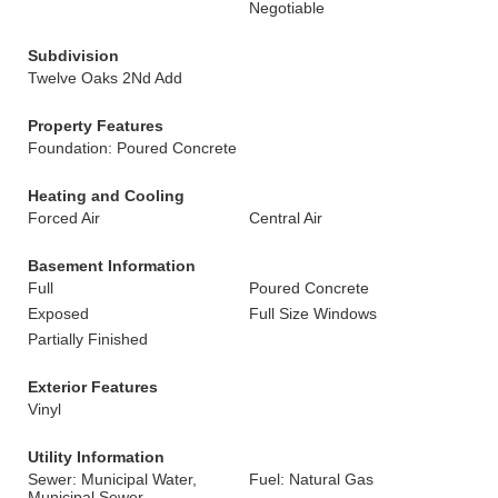
Negotiable
Subdivision
Twelve Oaks 2Nd Add
Property Features
Foundation: Poured Concrete
Heating and Cooling
Forced Air
Central Air
Basement Information
Full
Poured Concrete
Exposed
Full Size Windows
Partially Finished
Exterior Features
Vinyl
Utility Information
Sewer: Municipal Water,
Fuel: Natural Gas
Municipal Sewer