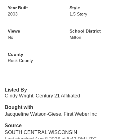
Year Built
Style
2003
1.5 Story
Views
School District
No
Milton
County
Rock County
Listed By
Cindy Wright, Century 21 Affiliated
Bought with
Jacqueline Watson-Giese, First Weber Inc
Source
SOUTH CENTRAL WISCONSIN