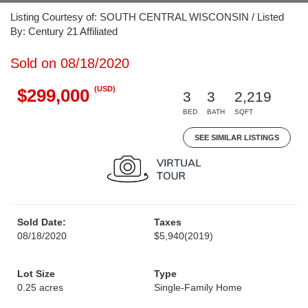
Listing Courtesy of: SOUTH CENTRAL WISCONSIN / Listed
By: Century 21 Affiliated
Sold on 08/18/2020
(USD)
$299,000
3
3
2,219
BED
BATH
SQFT
SEE SIMILAR LISTINGS
Sold Date:
Taxes
08/18/2020
$5,940
(2019)
Lot Size
Type
0.25 acres
Single-Family Home