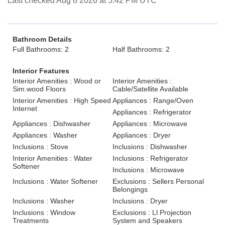
Last checked Aug 8 2026 at 5:42 PM UTC
Bathroom Details
Full Bathrooms: 2
Half Bathrooms: 2
Interior Features
Interior Amenities : Wood or
Interior Amenities :
Sim.wood Floors
Cable/Satellite Available
Interior Amenities : High Speed
Appliances : Range/Oven
Internet
Appliances : Refrigerator
Appliances : Dishwasher
Appliances : Microwave
Appliances : Washer
Appliances : Dryer
Inclusions : Stove
Inclusions : Dishwasher
Interior Amenities : Water
Inclusions : Refrigerator
Softener
Inclusions : Microwave
Inclusions : Water Softener
Exclusions : Sellers Personal
Belongings
Inclusions : Washer
Inclusions : Dryer
Inclusions : Window
Exclusions : Ll Projection
Treatments
System and Speakers