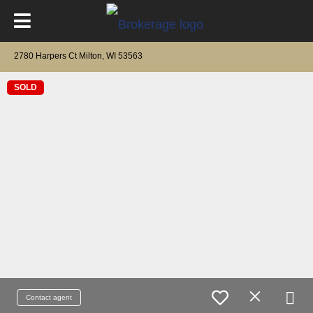
2780 Harpers Ct Milton, WI 53563
SOLD
Contact agent