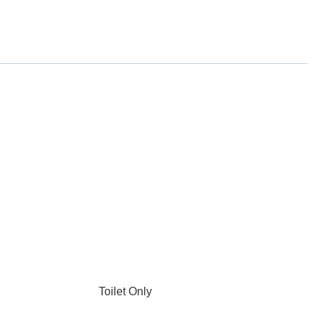
Toilet Only