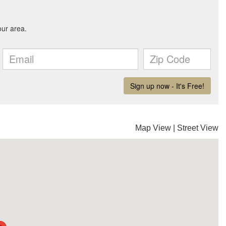
Map View
|
Street View