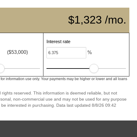
$1,323 /mo.
Interest rate
($53,000)
%
 for information use only. Your payments may be higher or lower and all loans
rights reserved. This information is deemed reliable, but not
ersonal, non-commercial use and may not be used for any purpose
 be interested in purchasing. Data last updated 8/8/26 09:42