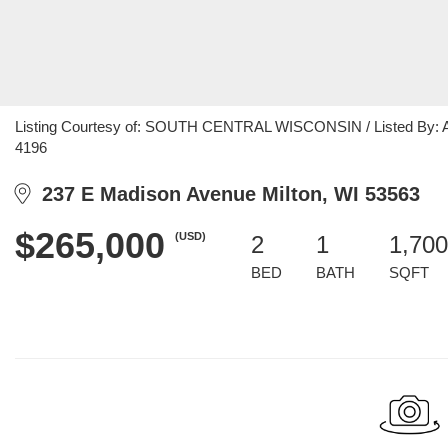
Listing Courtesy of: SOUTH CENTRAL WISCONSIN / Listed By: Angel
4196
237 E Madison Avenue Milton, WI 53563
$265,000
(USD)
2
1
1,700
BED
BATH
SQFT