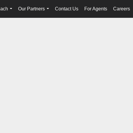
oach
Our Partners
Contact Us
For Agents
Careers
...
...