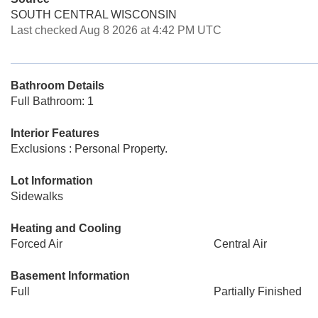
SOUTH CENTRAL WISCONSIN
Last checked Aug 8 2026 at 4:42 PM UTC
Bathroom Details
Full Bathroom: 1
Interior Features
Exclusions : Personal Property.
Lot Information
Sidewalks
Heating and Cooling
Forced Air
Central Air
Basement Information
Full
Partially Finished