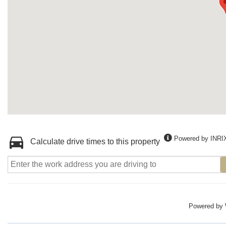
Powered by INRI
Calculate drive times to this property
Powered by