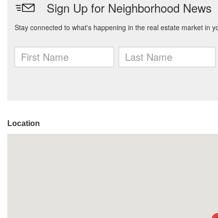
Location