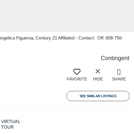
ica Figueroa, Century 21 Affiliated - Contact: Off: 608-756-
Contingent
FAVORITE
HIDE
SHARE
SEE SIMILAR LISTINGS