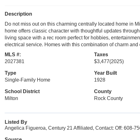
Description
Do not miss out on this charming centrally located home in Mi
home offers classic character with thoughtful updates through
living space with a rec room perfect for hobbies, entertainmen
electrical service. Homes with this combination of charm and
MLS #:
Taxes
2027381
$3,477
(2025)
Type
Year Built
Single-Family Home
1928
School District
County
Milton
Rock County
Listed By
Angelica Figueroa, Century 21 Affiliated, Contact: Off: 608-7
Source