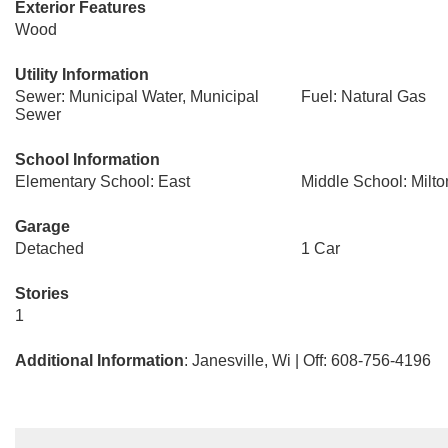
Exterior Features
Wood
Utility Information
Sewer: Municipal Water, Municipal
Fuel: Natural Gas
Sewer
School Information
Elementary School: East
Middle School: Milto
Garage
Detached
1 Car
Stories
1
Additional Information
: Janesville, Wi | Off: 608-756-4196