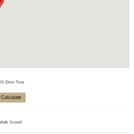
X® Drive Time
Calculate
Walk Score®