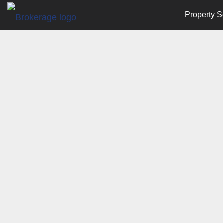
Property S