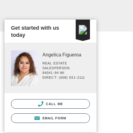
Get started with us
today
Angelica Figueroa
REAL ESTATE
SALESPERSON
84041-94 WI
DIRECT: (608) 931-2111
CALL ME
EMAIL FORM