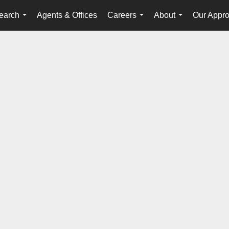
earch
Agents & Offices
Careers
About
Our Appr
...
...
...