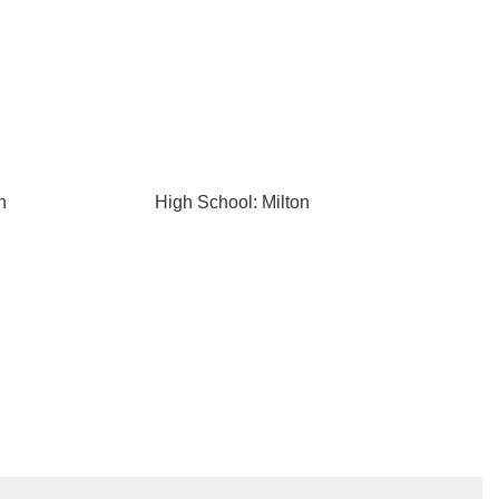
n
High School: Milton