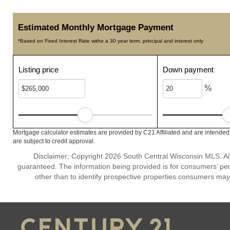
Estimated Monthly Mortgage Payment
*Based on Fixed Interest Rate withe a 30 year term, principal and interest only
Listing price
Down payment
%
Mortgage calculator estimates are provided by C21 Affiliated and are intended
are subject to credit approval.
Disclaimer: Copyright 2026 South Central Wisconsin MLS. All 
guaranteed. The information being provided is for consumers’ p
other than to identify prospective properties consumers may