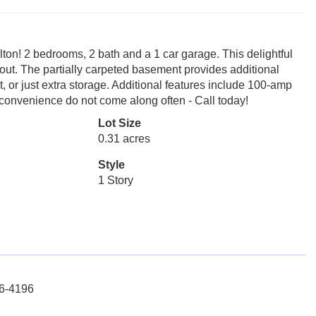
lton! 2 bedrooms, 2 bath and a 1 car garage. This delightful
out. The partially carpeted basement provides additional
t, or just extra storage. Additional features include 100-amp
 convenience do not come along often - Call today!
Lot Size
0.31 acres
Style
1 Story
56-4196