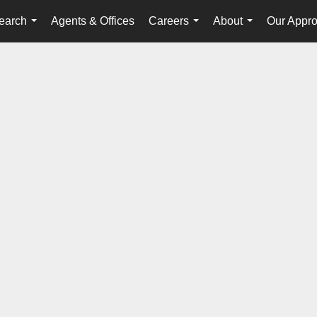
earch
Agents & Offices
Careers
About
Our Appr
...
...
...