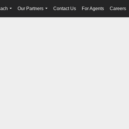
oach
Our Partners
Contact Us
For Agents
Careers
...
...