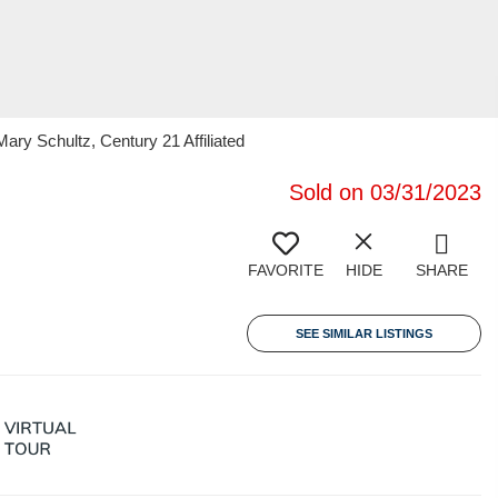
y Schultz, Century 21 Affiliated
Sold on 03/31/2023
FAVORITE
HIDE
SHARE
SEE SIMILAR LISTINGS