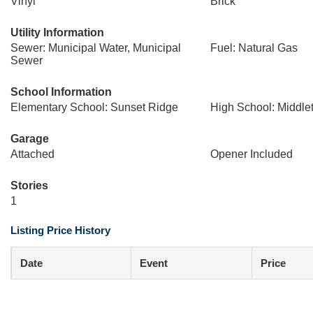
Vinyl
Brick
Utility Information
Sewer: Municipal Water, Municipal
Fuel: Natural Gas
Sewer
School Information
Elementary School: Sunset Ridge
High School: Middle
Garage
Attached
Opener Included
Stories
1
Listing Price History
Date
Event
Price