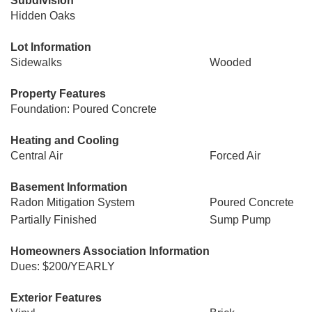
Subdivision
Hidden Oaks
Lot Information
Sidewalks
Wooded
Property Features
Foundation: Poured Concrete
Heating and Cooling
Central Air
Forced Air
Basement Information
Radon Mitigation System
Poured Concrete
Partially Finished
Sump Pump
Homeowners Association Information
Dues: $200/YEARLY
Exterior Features