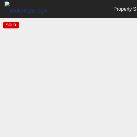
Property S
SOLD