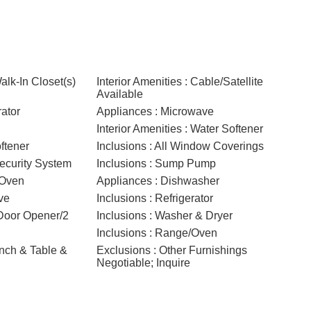
Walk-In Closet(s)
Interior Amenities : Cable/Satellite
Available
rator
Appliances : Microwave
Interior Amenities : Water Softener
ftener
Inclusions : All Window Coverings
Security System
Inclusions : Sump Pump
/Oven
Appliances : Dishwasher
ve
Inclusions : Refrigerator
 Door Opener/2
Inclusions : Washer & Dryer
Inclusions : Range/Oven
ench & Table &
Exclusions : Other Furnishings
Negotiable; Inquire