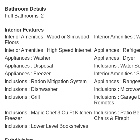
Bathroom Details
Full Bathrooms: 2
Interior Features
Interior Amenities : Wood or Sim.wood
Interior Amenities : 
Floors
Interior Amenities : High Speed Internet
Appliances : Refrige
Appliances : Washer
Appliances : Dryer
Appliances : Disposal
Inclusions : Water So
Appliances : Freezer
Interior Amenities : 
Inclusions : Radon Mitigation System
Appliances : Range
Inclusions : Dishwasher
Inclusions : Microwa
Inclusions : Grill
Inclusions : Garage
Remotes
Inclusions : Magic Chef 3 Cu Ft Kitchen
Inclusions : Patio B
Freezer
Chairs & Firepit
Inclusions : Lower Level Bookshelves