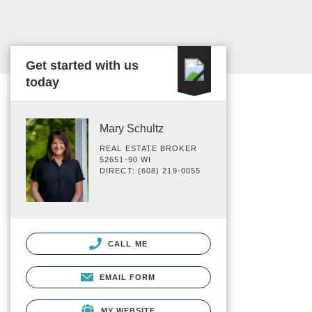
Get started with us
today
Mary Schultz
REAL ESTATE BROKER
52651-90 WI
DIRECT: (608) 219-0055
CALL ME
EMAIL FORM
MY WEBSITE