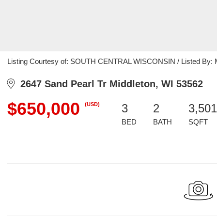
Listing Courtesy of: SOUTH CENTRAL WISCONSIN / Listed By: Mar
2647 Sand Pearl Tr Middleton, WI 53562
$650,000
(USD)
3
2
3,501
BED
BATH
SQFT