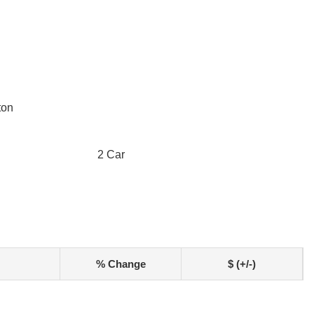
ton
2 Car
% Change
$ (+/-)