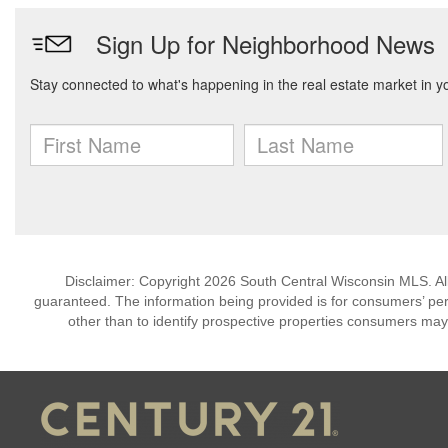
Disclaimer: Copyright 2026 South Central Wisconsin MLS. All 
guaranteed. The information being provided is for consumers’ p
other than to identify prospective properties consumers may