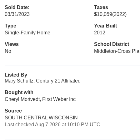
Sold Date:
Taxes
03/31/2023
$10,059
(2022)
Type
Year Built
Single-Family Home
2012
Views
School District
No
Middleton-Cross Pla
Listed By
Mary Schultz, Century 21 Affiliated
Bought with
Cheryl Mortvedt, First Weber Inc
Source
SOUTH CENTRAL WISCONSIN
Last checked Aug 7 2026 at 10:10 PM UTC