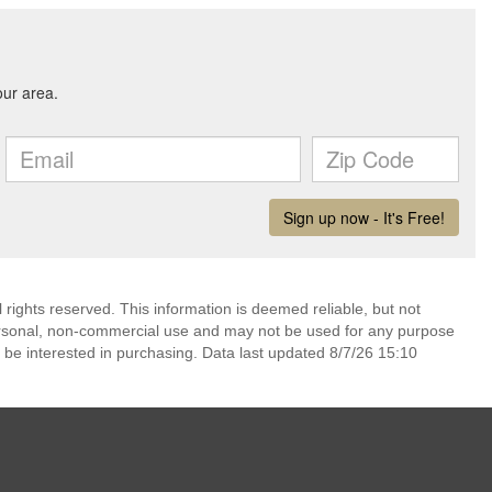
rights reserved. This information is deemed reliable, but not
ersonal, non-commercial use and may not be used for any purpose
 be interested in purchasing. Data last updated 8/7/26 15:10