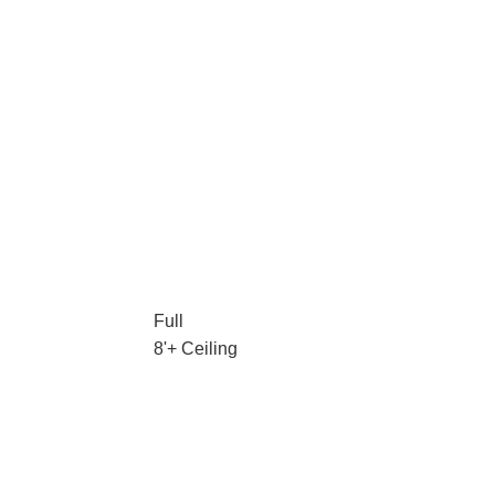
Full
8'+ Ceiling