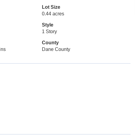
Lot Size
0.44 acres
Style
1 Story
County
ins
Dane County