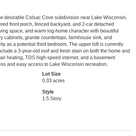
the desirable Colsac Cove subdivision near Lake Wisconsin.
overed front porch, fenced backyard, and 2-car detached
living space, and warm log-home character with beautiful
y cabinets, granite countertops, farmhouse sink, and
ity as a potential third bedroom. The upper loft is currently
clude a 3-year-old roof and fresh stain on both the home and
ed-air heating, TDS high-speed internet, and a basement
cess and easy access to Lake Wisconsin recreation.
Lot Size
0.33 acres
Style
1.5 Story