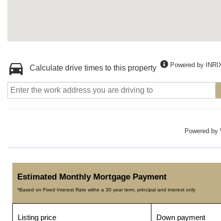
Powered by INRI
Calculate drive times to this property
Powered by
Estimated Monthly Mortgage Payment
*Based on Fixed Interest Rate withe a 30 year term, principal and interest only
Listing price
Down payment