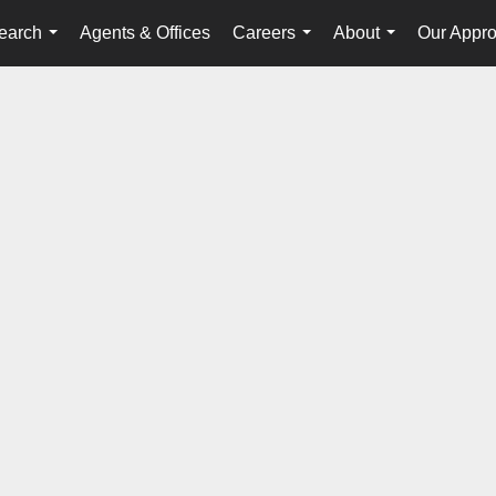
earch
Agents & Offices
Careers
About
Our Appr
...
...
...