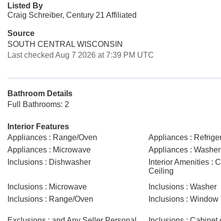
Listed By
Craig Schreiber, Century 21 Affiliated
Source
SOUTH CENTRAL WISCONSIN
Last checked Aug 7 2026 at 7:39 PM UTC
Bathroom Details
Full Bathrooms: 2
Interior Features
Appliances : Range/Oven
Appliances : Refrige
Appliances : Microwave
Appliances : Washer
Inclusions : Dishwasher
Interior Amenities : 
Ceiling
Inclusions : Microwave
Inclusions : Washer
Inclusions : Range/Oven
Inclusions : Window
Exclusions : and Any Seller Personal
Inclusions : Cabinet