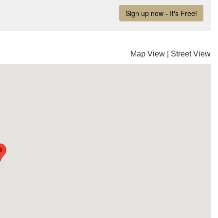
Map View
|
Street View