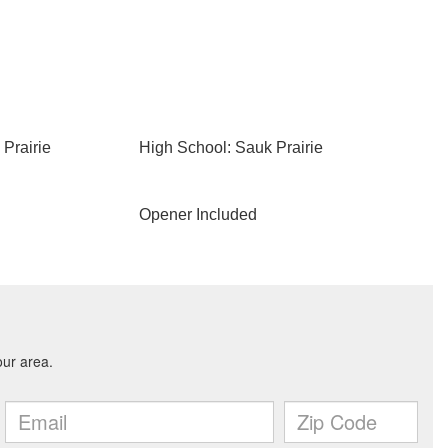
Prairie
High School: Sauk Prairie
Opener Included