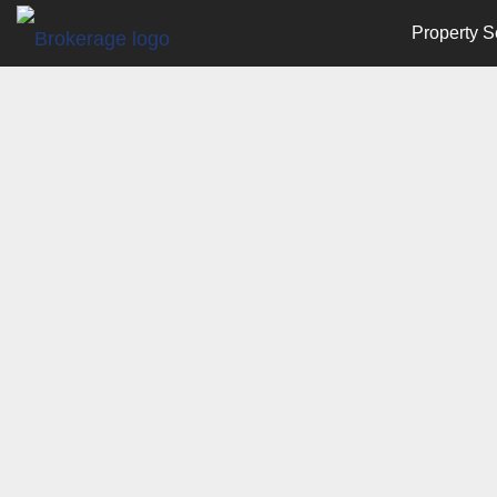
Property S