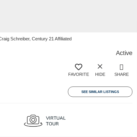
g Schreiber, Century 21 Affiliated
Active
FAVORITE
HIDE
SHARE
SEE SIMILAR LISTINGS