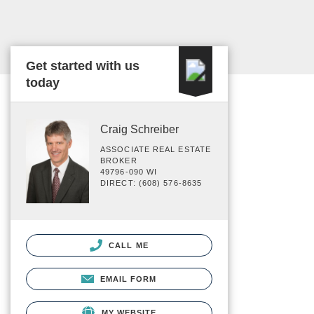
Get started with us
today
Craig Schreiber
ASSOCIATE REAL ESTATE
BROKER
49796-090 WI
DIRECT: (608) 576-8635
CALL ME
EMAIL FORM
MY WEBSITE