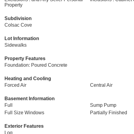
Property
Subdivision
Colsac Cove
Lot Information
Sidewalks
Property Features
Foundation: Poured Concrete
Heating and Cooling
Forced Air
Central Air
Basement Information
Full
Sump Pump
Full Size Windows
Partially Finished
Exterior Features
Log