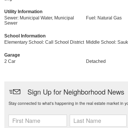
Utility Information
Sewer: Municipal Water, Municipal
Fuel: Natural Gas
Sewer
School Information
Elementary School: Call School District
Middle School: Sauk 
Garage
2 Car
Detached