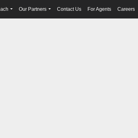
oach
Our Partners
Contact Us
For Agents
Careers
...
...