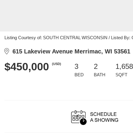
Listing Courtesy of: SOUTH CENTRAL WISCONSIN / Listed By: Crai
615 Lakeview Avenue Merrimac, WI 53561
$450,000
(USD)
3
2
1,658
BED
BATH
SQFT