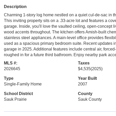
Description
Charming 1-story log home nestled on a quiet cul-de-sac in 
This inviting property sits on a .33-acre lot and features a c
garage. Inside, you'll love the vaulted ceiling, open-concept 
wood accents throughout. The kitchen offers Amish-built cherr
stainless steel appliances. A main-level office provides flexibil
used as a spacious primary bedroom suite. Recent updates in
garage in 2025. Additional features include central air, forc
roughed in for a future third bathroom. Enjoy nearby park ac
MLS #:
Taxes
2026645
$4,535
(2025)
Type
Year Built
Single-Family Home
2007
School District
County
Sauk Prairie
Sauk County