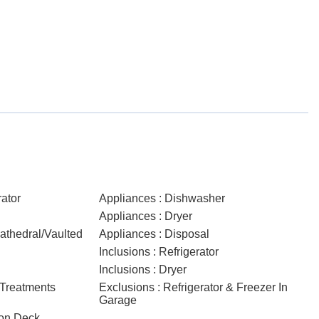
rator
Appliances : Dishwasher
Appliances : Dryer
Cathedral/Vaulted
Appliances : Disposal
Inclusions : Refrigerator
Inclusions : Dryer
 Treatments
Exclusions : Refrigerator & Freezer In
Garage
 on Deck