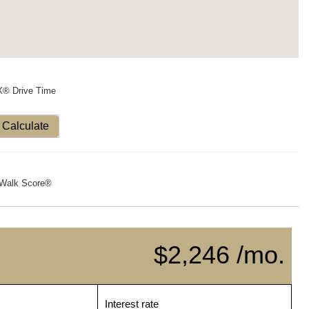
X® Drive Time
Calculate
Walk Score®
$2,246 /mo.
Interest rate