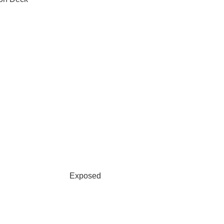
Exposed