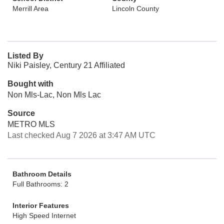
Merrill Area
Lincoln County
Listed By
Niki Paisley, Century 21 Affiliated
Bought with
Non Mls-Lac, Non Mls Lac
Source
METRO MLS
Last checked Aug 7 2026 at 3:47 AM UTC
Bathroom Details
Full Bathrooms: 2
Interior Features
High Speed Internet