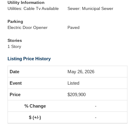
Utility Information
Utilities: Cable Tv Available
Sewer: Municipal Sewer
Parking
Electric Door Opener
Paved
Stories
1 Story
Listing Price History
May 26, 2026
Listed
$209,900
-
-