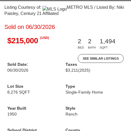
Listing Courtesy of:
METRO MLS / Listed By: Niki
Paisley, Century 21 Affiliated
Sold on 06/30/2026
(USD)
$215,000
2
2
1,494
BED
BATH
SQFT
SEE SIMILAR LISTINGS
Sold Date:
Taxes
06/30/2026
$3,211
(2025)
Lot Size
Type
8,276 SQFT
Single-Family Home
Year Built
Style
1950
Ranch
School District
County