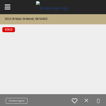
2615 W Main St Merrill, WI 54452
SOLD
Contact agent