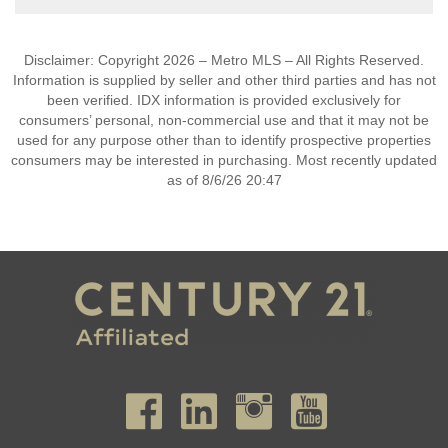
Disclaimer: Copyright 2026 – Metro MLS – All Rights Reserved.
Information is supplied by seller and other third parties and has not
been verified. IDX information is provided exclusively for
consumers’ personal, non-commercial use and that it may not be
used for any purpose other than to identify prospective properties
consumers may be interested in purchasing. Most recently updated
as of 8/6/26 20:47