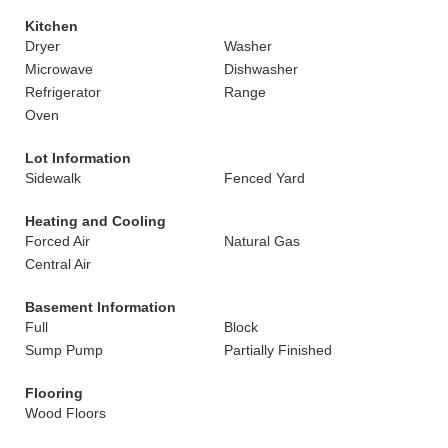
Kitchen
Dryer
Washer
Microwave
Dishwasher
Refrigerator
Range
Oven
Lot Information
Sidewalk
Fenced Yard
Heating and Cooling
Forced Air
Natural Gas
Central Air
Basement Information
Full
Block
Sump Pump
Partially Finished
Flooring
Wood Floors