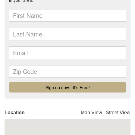
Location
Map View
|
Street View