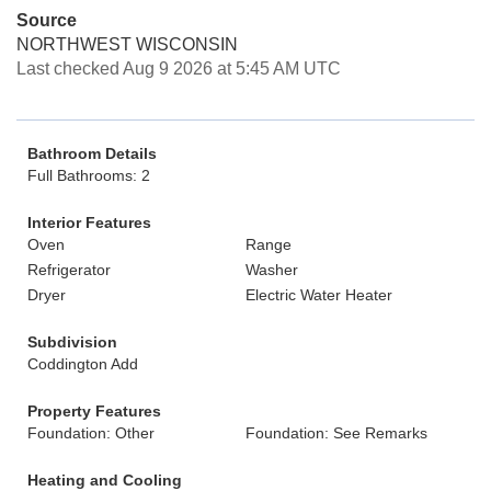
Source
NORTHWEST WISCONSIN
Last checked Aug 9 2026 at 5:45 AM UTC
Bathroom Details
Full Bathrooms: 2
Interior Features
Oven
Range
Refrigerator
Washer
Dryer
Electric Water Heater
Subdivision
Coddington Add
Property Features
Foundation: Other
Foundation: See Remarks
Heating and Cooling