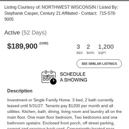
Listing Courtesy of: NORTHWEST WISCONSIN / Listed By:
Stephanie Casper, Century 21 Affiliated - Contact: 715-578-
9005
Active
(52 Days)
(USD)
$189,900
3
2
1,200
BED
BATH
SQFT
SEE SIMILAR LISTINGS
Description
Investment or Single Family Home. 3 bed, 2 bath currently
leased until 5/31/27. Tenants pay $1200 per month and all
utilities. Kitchen, bath, dining, living room and laundry all on the
main floor. One main floor bedroom, Two bedrooms and one
bathroom upstairs. Enclosed front porch, off street parking,
carport and spacious back yard. Conveniently located near