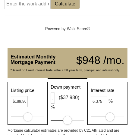
Calculate
Powered by
Walk Score®
Estimated Monthly
$948 /mo.
Mortgage Payment
*Based on Fixed Interest Rate withe a 30 year term, principal and interest only
Down payment
Listing price
Interest rate
($37,980)
%
%
Mortgage calculator estimates are provided by C21 Affiliated and are