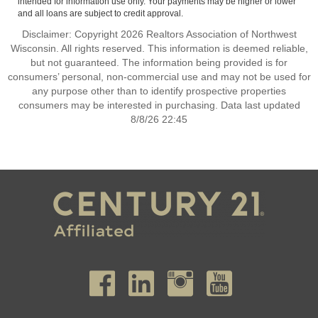
intended for information use only. Your payments may be higher or lower
and all loans are subject to credit approval.
Disclaimer: Copyright 2026 Realtors Association of Northwest
Wisconsin. All rights reserved. This information is deemed reliable,
but not guaranteed. The information being provided is for
consumers’ personal, non-commercial use and may not be used for
any purpose other than to identify prospective properties
consumers may be interested in purchasing. Data last updated
8/8/26 22:45