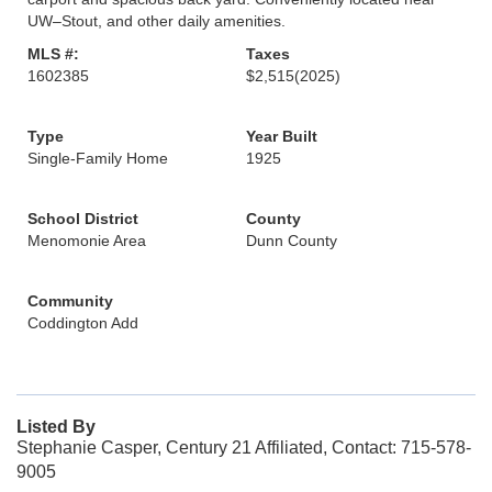
UW–Stout, and other daily amenities.
MLS #:
Taxes
1602385
$2,515
(2025)
Type
Year Built
Single-Family Home
1925
School District
County
Menomonie Area
Dunn County
Community
Coddington Add
Listed By
Stephanie Casper, Century 21 Affiliated, Contact: 715-578-
9005