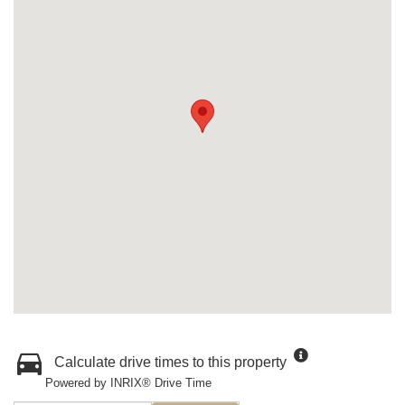
Calculate drive times to this property
Powered by INRIX® Drive Time