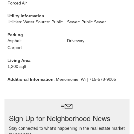
Forced Air
Utility Information
Utilities: Water Source: Public
Sewer: Public Sewer
Parking
Asphalt
Driveway
Carport
Living Area
1,200 sqft
Additional Information
: Menomonie, Wi | 715-578-9005