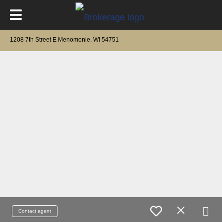
1208 7th Street E Menomonie, WI 54751
Contact agent