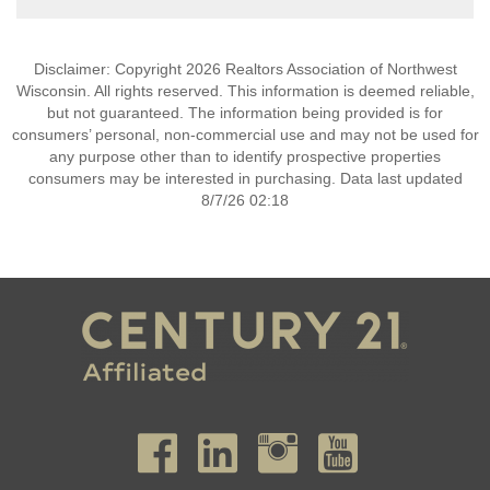
Disclaimer: Copyright 2026 Realtors Association of Northwest
Wisconsin. All rights reserved. This information is deemed reliable,
but not guaranteed. The information being provided is for
consumers’ personal, non-commercial use and may not be used for
any purpose other than to identify prospective properties
consumers may be interested in purchasing. Data last updated
8/7/26 02:18