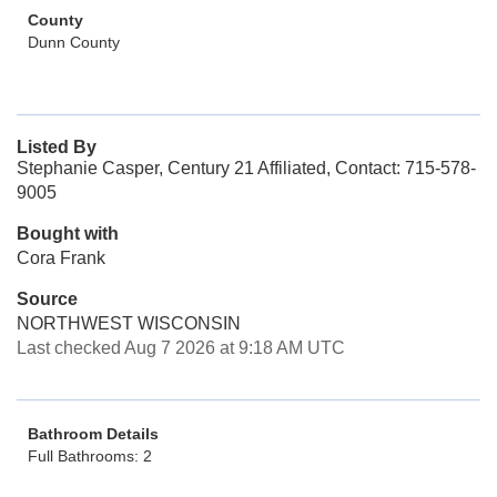
County
Dunn County
Listed By
Stephanie Casper, Century 21 Affiliated, Contact: 715-578-
9005
Bought with
Cora Frank
Source
NORTHWEST WISCONSIN
Last checked Aug 7 2026 at 9:18 AM UTC
Bathroom Details
Full Bathrooms: 2