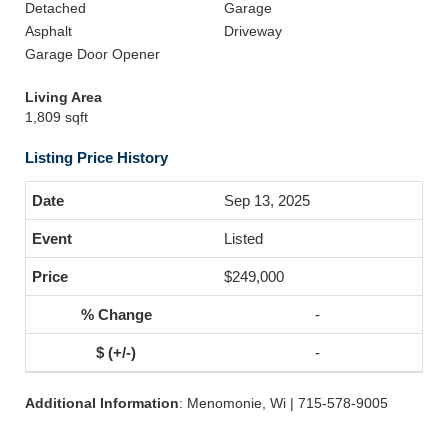
Detached
Garage
Asphalt
Driveway
Garage Door Opener
Living Area
1,809 sqft
Listing Price History
Sep 13, 2025
Listed
$249,000
-
-
Additional Information
: Menomonie, Wi | 715-578-9005