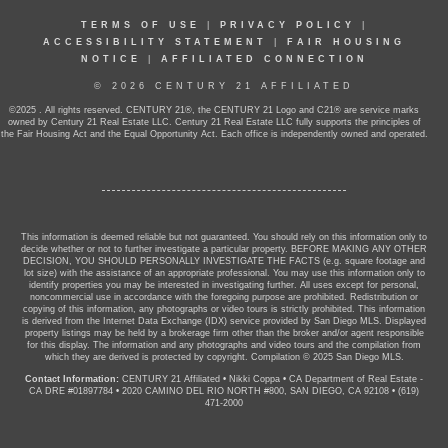
TERMS OF USE
|
PRIVACY POLICY
|
ACCESSIBILITY STATEMENT
|
FAIR HOUSING
NOTICE
|
AFFILIATED CONNECTION
© 2026 CENTURY 21 AFFILIATED
©2025 . All rights reserved. CENTURY 21®, the CENTURY 21 Logo and C21® are service marks
owned by Century 21 Real Estate LLC. Century 21 Real Estate LLC fully supports the principles of
the Fair Housing Act and the Equal Opportunity Act. Each office is independently owned and operated.
This information is deemed reliable but not guaranteed. You should rely on this information only to
decide whether or not to further investigate a particular property. BEFORE MAKING ANY OTHER
DECISION, YOU SHOULD PERSONALLY INVESTIGATE THE FACTS (e.g. square footage and
lot size) with the assistance of an appropriate professional. You may use this information only to
identify properties you may be interested in investigating further. All uses except for personal,
noncommercial use in accordance with the foregoing purpose are prohibited. Redistribution or
copying of this information, any photographs or video tours is strictly prohibited. This information
is derived from the Internet Data Exchange (IDX) service provided by San Diego MLS. Displayed
property listings may be held by a brokerage firm other than the broker and/or agent responsible
for this display. The information and any photographs and video tours and the compilation from
which they are derived is protected by copyright. Compilation © 2025 San Diego MLS.
Contact Information:
CENTURY 21 Affiliated
•
Nikki Coppa
•
CA Department of Real Estate -
CA DRE #01897784
•
2020 CAMINO DEL RIO NORTH #800, SAN DIEGO, CA 92108
•
(619)
471-2000