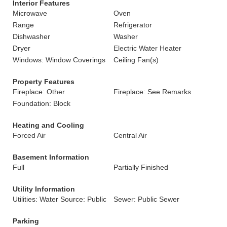
Interior Features
Microwave
Oven
Range
Refrigerator
Dishwasher
Washer
Dryer
Electric Water Heater
Windows: Window Coverings
Ceiling Fan(s)
Property Features
Fireplace: Other
Fireplace: See Remarks
Foundation: Block
Heating and Cooling
Forced Air
Central Air
Basement Information
Full
Partially Finished
Utility Information
Utilities: Water Source: Public
Sewer: Public Sewer
Parking