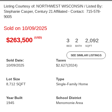
Listing Courtesy of: NORTHWEST WISCONSIN / Listed By:
Stephanie Casper, Century 21 Affiliated - Contact: 715-578-
9005
Sold on 10/09/2025
(USD)
$263,500
3
2
2,092
BED
BATH
SQFT
SEE SIMILAR LISTINGS
Sold Date:
Taxes
10/09/2025
$2,627
(2024)
Lot Size
Type
8,712 SQFT
Single-Family Home
Year Built
School District
1945
Menomonie Area