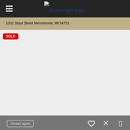
1031 Stout Street Menomonie, WI 54751
SOLD
Contact agent