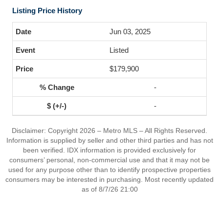
Listing Price History
Jun 03, 2025
Listed
$179,900
-
-
Disclaimer: Copyright 2026 – Metro MLS – All Rights Reserved.
Information is supplied by seller and other third parties and has not
been verified. IDX information is provided exclusively for
consumers’ personal, non-commercial use and that it may not be
used for any purpose other than to identify prospective properties
consumers may be interested in purchasing. Most recently updated
as of 8/7/26 21:00