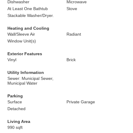
Dishwasher
Microwave
At Least One Bathtub
Stove
Stackable Washer/Dryer.
Heating and Cooling
Wall/Sleeve Air
Radiant
Window Unit(s)
Exterior Features
Vinyl
Brick
Utility Information
Sewer: Municipal Sewer,
Municipal Water
Parking
Surface
Private Garage
Detached
Living Area
990 sqft