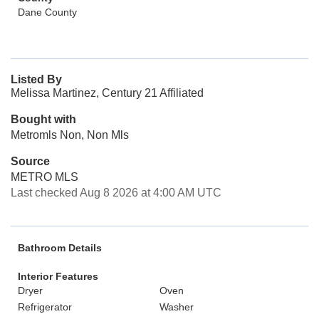
Dane County
Listed By
Melissa Martinez, Century 21 Affiliated
Bought with
Metromls Non, Non Mls
Source
METRO MLS
Last checked Aug 8 2026 at 4:00 AM UTC
Bathroom Details
Interior Features
Dryer
Oven
Refrigerator
Washer