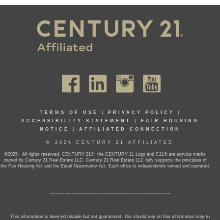
TERMS OF USE
|
PRIVACY POLICY
|
ACCESSIBILITY STATEMENT
|
FAIR HOUSING
NOTICE
|
AFFILIATED CONNECTION
© 2026 CENTURY 21 AFFILIATED
©2025 . All rights reserved. CENTURY 21®, the CENTURY 21 Logo and C21® are service marks
owned by Century 21 Real Estate LLC. Century 21 Real Estate LLC fully supports the principles of
the Fair Housing Act and the Equal Opportunity Act. Each office is independently owned and operated.
This information is deemed reliable but not guaranteed. You should rely on this information only to