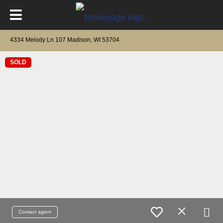
4334 Melody Ln 107 Madison, WI 53704
SOLD
Contact agent