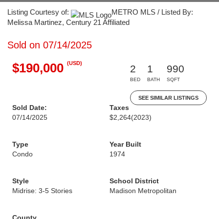
Listing Courtesy of:
METRO MLS / Listed By:
Melissa Martinez, Century 21 Affiliated
Sold on 07/14/2025
(USD)
$190,000
2
1
990
BED
BATH
SQFT
SEE SIMILAR LISTINGS
Sold Date:
Taxes
07/14/2025
$2,264
(2023)
Type
Year Built
Condo
1974
Style
School District
Midrise: 3-5 Stories
Madison Metropolitan
County