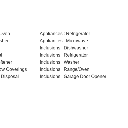
/Oven
Appliances : Refrigerator
sher
Appliances : Microwave
Inclusions : Dishwasher
al
Inclusions : Refrigerator
ftener
Inclusions : Washer
dow Coverings
Inclusions : Range/Oven
 Disposal
Inclusions : Garage Door Opener