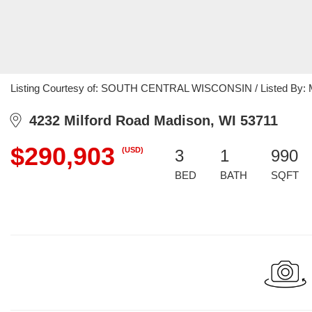
Listing Courtesy of: SOUTH CENTRAL WISCONSIN / Listed By: Mar
4232 Milford Road Madison, WI 53711
$290,903
(USD)
3
1
990
BED
BATH
SQFT