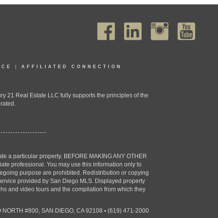
ICE
|
AFFILIATED CONNECTION
1 Real Estate LLC fully supports the principles of the
rated.
estigate a particular property. BEFORE MAKING ANY OTHER
professional. You may use this information only to
oregoing purpose are prohibited. Redistribution or copying
X) service provided by San Diego MLS. Displayed property
aphs and video tours and the compilation from which they
 NORTH #800, SAN DIEGO, CA 92108
•
(619) 471-2000