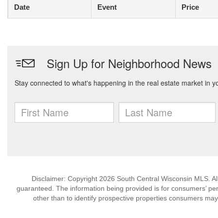
Date
Event
Price
Disclaimer: Copyright 2026 South Central Wisconsin MLS. All 
guaranteed. The information being provided is for consumers’ p
other than to identify prospective properties consumers may