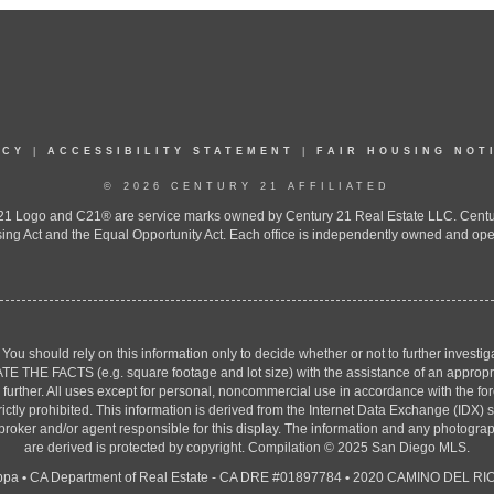
ICY
|
ACCESSIBILITY STATEMENT
|
FAIR HOUSING NOT
© 2026 CENTURY 21 AFFILIATED
 Logo and C21® are service marks owned by Century 21 Real Estate LLC. Century 2
ing Act and the Equal Opportunity Act. Each office is independently owned and ope
. You should rely on this information only to decide whether or not to further inv
ACTS (e.g. square footage and lot size) with the assistance of an appropriate 
g further. All uses except for personal, noncommercial use in accordance with the f
strictly prohibited. This information is derived from the Internet Data Exchange (ID
 broker and/or agent responsible for this display. The information and any photogr
are derived is protected by copyright. Compilation © 2025 San Diego MLS.
ppa
•
CA Department of Real Estate - CA DRE #01897784
•
2020 CAMINO DEL RIO