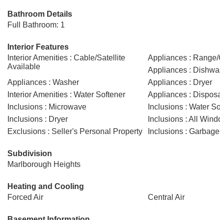
Bathroom Details
Full Bathroom: 1
Interior Features
Interior Amenities : Cable/Satellite
Appliances : Range
Available
Appliances : Dishwa
Appliances : Washer
Appliances : Dryer
Interior Amenities : Water Softener
Appliances : Dispos
Inclusions : Microwave
Inclusions : Water So
Inclusions : Dryer
Inclusions : All Win
Exclusions : Seller's Personal Property
Inclusions : Garbage
Subdivision
Marlborough Heights
Heating and Cooling
Forced Air
Central Air
Basement Information