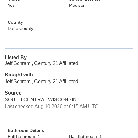
Yes
Madison
County
Dane County
Listed By
Jeff Schraml, Century 21 Affiliated
Bought with
Jeff Schraml, Century 21 Affiliated
Source
SOUTH CENTRAL WISCONSIN
Last checked Aug 10 2026 at 6:15 AM UTC
Bathroom Details
Full Bathroom: 1
Half Bathroom: 1