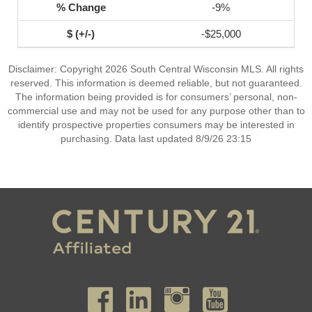
-9%
-$25,000
Disclaimer: Copyright 2026 South Central Wisconsin MLS. All rights
reserved. This information is deemed reliable, but not guaranteed.
The information being provided is for consumers’ personal, non-
commercial use and may not be used for any purpose other than to
identify prospective properties consumers may be interested in
purchasing. Data last updated 8/9/26 23:15