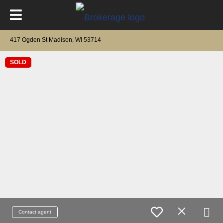
417 Ogden St Madison, WI 53714
SOLD
Contact agent