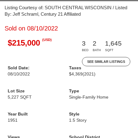
Listing Courtesy of: SOUTH CENTRAL WISCONSIN / Listed
By: Jeff Schraml, Century 21 Affiliated
Sold on 08/10/2022
(USD)
$215,000
3
2
1,645
BED
BATH
SQFT
SEE SIMILAR LISTINGS
Sold Date:
Taxes
08/10/2022
$4,369
(2021)
Lot Size
Type
5,227 SQFT
Single-Family Home
Year Built
Style
1951
1.5 Story
Views
School District