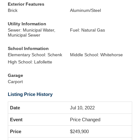
Exterior Features
Brick
Aluminum/Steel
Utility Information
Sewer: Municipal Water,
Fuel: Natural Gas
Municipal Sewer
School Information
Elementary School: Schenk
Middle School: Whitehorse
High School: Lafollette
Garage
Carport
Listing Price History
Jul 10, 2022
Price Changed
$249,900