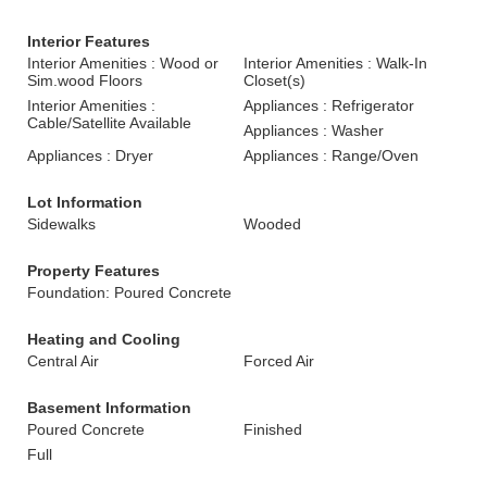
Interior Features
Interior Amenities : Wood or
Interior Amenities : Walk-In
Sim.wood Floors
Closet(s)
Interior Amenities :
Appliances : Refrigerator
Cable/Satellite Available
Appliances : Washer
Appliances : Dryer
Appliances : Range/Oven
Lot Information
Sidewalks
Wooded
Property Features
Foundation: Poured Concrete
Heating and Cooling
Central Air
Forced Air
Basement Information
Poured Concrete
Finished
Full