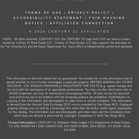
TERMS OF USE
|
PRIVACY POLICY
|
ACCESSIBILITY STATEMENT
|
FAIR HOUSING
NOTICE
|
AFFILIATED CONNECTION
© 2026 CENTURY 21 AFFILIATED
©2025 . All rights reserved. CENTURY 21®, the CENTURY 21 Logo and C21® are service marks
owned by Century 21 Real Estate LLC. Century 21 Real Estate LLC fully supports the principles of
the Fair Housing Act and the Equal Opportunity Act. Each office is independently owned and operated.
This information is deemed reliable but not guaranteed. You should rely on this information only to
decide whether or not to further investigate a particular property. BEFORE MAKING ANY OTHER
DECISION, YOU SHOULD PERSONALLY INVESTIGATE THE FACTS (e.g. square footage and
lot size) with the assistance of an appropriate professional. You may use this information only to
identify properties you may be interested in investigating further. All uses except for personal,
noncommercial use in accordance with the foregoing purpose are prohibited. Redistribution or
copying of this information, any photographs or video tours is strictly prohibited. This information
is derived from the Internet Data Exchange (IDX) service provided by San Diego MLS. Displayed
property listings may be held by a brokerage firm other than the broker and/or agent responsible
for this display. The information and any photographs and video tours and the compilation from
which they are derived is protected by copyright. Compilation © 2025 San Diego MLS.
Contact Information:
CENTURY 21 Affiliated
•
Nikki Coppa
•
CA Department of Real Estate -
CA DRE #01897784
•
2020 CAMINO DEL RIO NORTH #800, SAN DIEGO, CA 92108
•
(619)
471-2000