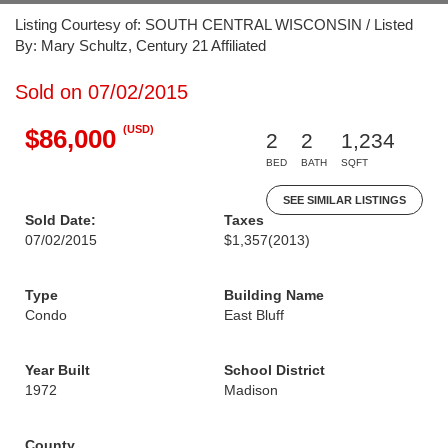
Listing Courtesy of: SOUTH CENTRAL WISCONSIN / Listed
By: Mary Schultz, Century 21 Affiliated
Sold on 07/02/2015
(USD)
$86,000
2
2
1,234
BED
BATH
SQFT
SEE SIMILAR LISTINGS
Sold Date:
Taxes
07/02/2015
$1,357
(2013)
Type
Building Name
Condo
East Bluff
Year Built
School District
1972
Madison
County