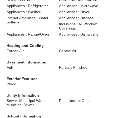
Appliances : Refrigerator
Appliances : Microwave
Appliances : Washer
Appliances : Dryer
Interior Amenities : Water
Appliances : Disposal
Softener
Inclusions : All Window
Coverings
Appliances : Range/Oven
Appliances : Dishwasher
Heating and Cooling
Forced Air
Central Air
Basement Information
Full
Partially Finished
Exterior Features
Wood
Utility Information
Sewer: Municipal Water,
Fuel: Natural Gas
Municipal Sewer
School Information