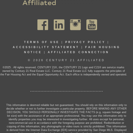
TERMS OF USE
|
PRIVACY POLICY
|
ACCESSIBILITY STATEMENT
|
FAIR HOUSING
NOTICE
|
AFFILIATED CONNECTION
© 2026 CENTURY 21 AFFILIATED
©2025 . All rights reserved. CENTURY 21®, the CENTURY 21 Logo and C21® are service marks
owned by Century 21 Real Estate LLC. Century 21 Real Estate LLC fully supports the principles of
the Fair Housing Act and the Equal Opportunity Act. Each office is independently owned and operated.
This information is deemed reliable but not guaranteed. You should rely on this information only to
decide whether or not to further investigate a particular property. BEFORE MAKING ANY OTHER
DECISION, YOU SHOULD PERSONALLY INVESTIGATE THE FACTS (e.g. square footage and
lot size) with the assistance of an appropriate professional. You may use this information only to
identify properties you may be interested in investigating further. All uses except for personal,
noncommercial use in accordance with the foregoing purpose are prohibited. Redistribution or
copying of this information, any photographs or video tours is strictly prohibited. This information
is derived from the Internet Data Exchange (IDX) service provided by San Diego MLS. Displayed