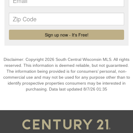
Disclaimer: Copyright 2026 South Central Wisconsin MLS. All rights
reserved. This information is deemed reliable, but not guaranteed.
The information being provided is for consumers’ personal, non-
commercial use and may not be used for any purpose other than to
identify prospective properties consumers may be interested in
purchasing. Data last updated 8/7/26 01:35