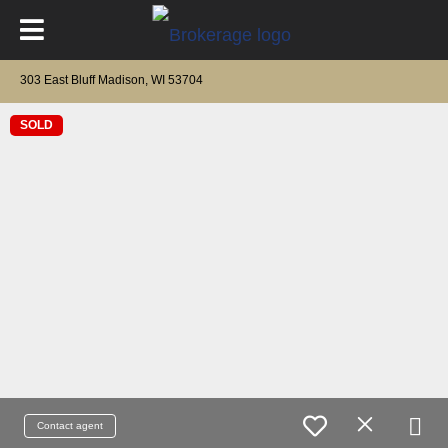
303 East Bluff Madison, WI 53704
SOLD
Contact agent