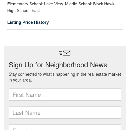
Elementary School: Lake View
Middle School: Black Hawk
High School: East
Listing Price History