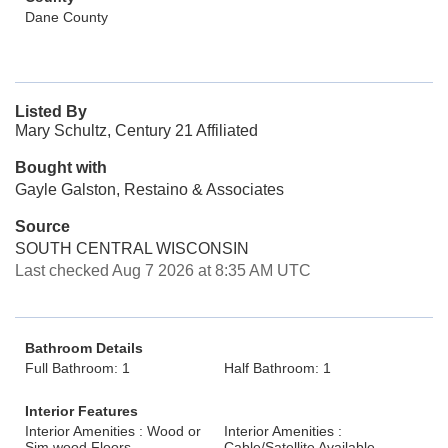
Dane County
Listed By
Mary Schultz, Century 21 Affiliated
Bought with
Gayle Galston, Restaino & Associates
Source
SOUTH CENTRAL WISCONSIN
Last checked Aug 7 2026 at 8:35 AM UTC
Bathroom Details
Full Bathroom: 1
Half Bathroom: 1
Interior Features
Interior Amenities : Wood or
Interior Amenities :
Sim.wood Floors
Cable/Satellite Available