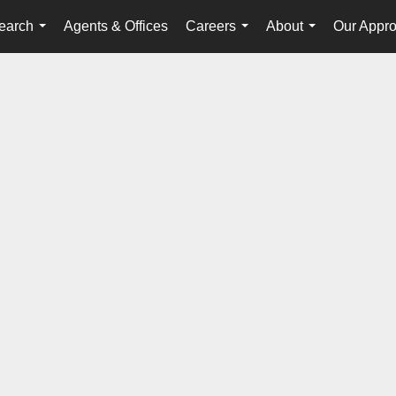
earch
Agents & Offices
Careers
About
Our Appr
...
...
...