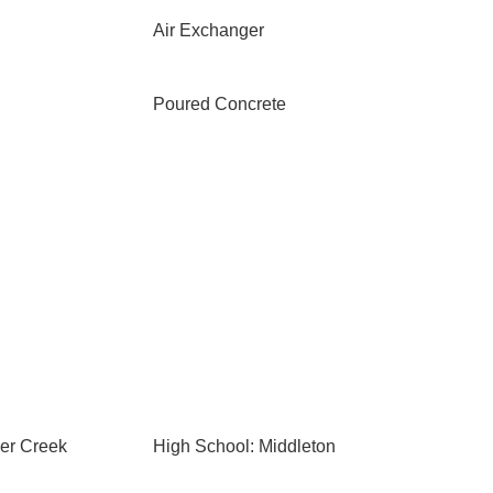
Air Exchanger
Poured Concrete
ier Creek
High School: Middleton