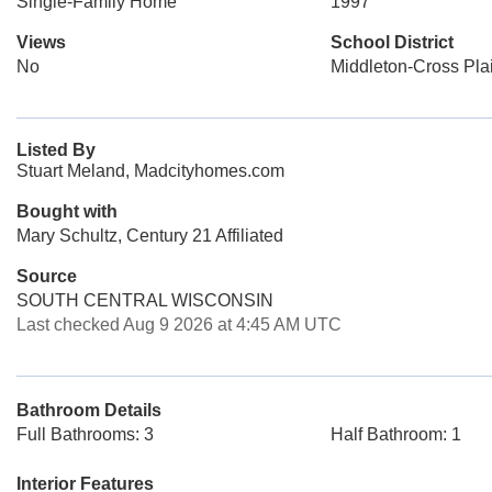
Single-Family Home
1997
Views
School District
No
Middleton-Cross Pla
Listed By
Stuart Meland, Madcityhomes.com
Bought with
Mary Schultz, Century 21 Affiliated
Source
SOUTH CENTRAL WISCONSIN
Last checked Aug 9 2026 at 4:45 AM UTC
Bathroom Details
Full Bathrooms: 3
Half Bathroom: 1
Interior Features