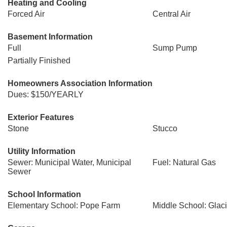
Heating and Cooling
Forced Air
Central Air
Basement Information
Full
Sump Pump
Partially Finished
Homeowners Association Information
Dues: $150/YEARLY
Exterior Features
Stone
Stucco
Utility Information
Sewer: Municipal Water, Municipal
Fuel: Natural Gas
Sewer
School Information
Elementary School: Pope Farm
Middle School: Glac