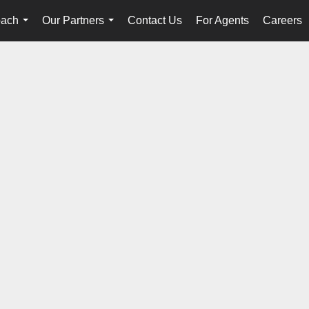
oach
Our Partners
Contact Us
For Agents
Careers
...
...