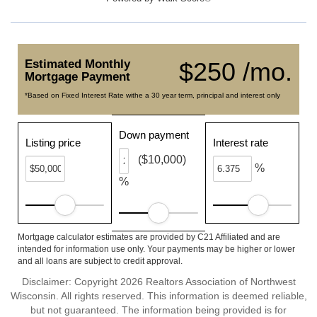
Estimated Monthly
$250 /mo.
Mortgage Payment
*Based on Fixed Interest Rate withe a 30 year term, principal and interest only
Down payment
Listing price
Interest rate
($10,000)
%
%
Mortgage calculator estimates are provided by C21 Affiliated and are
intended for information use only. Your payments may be higher or lower
and all loans are subject to credit approval.
Disclaimer: Copyright 2026 Realtors Association of Northwest
Wisconsin. All rights reserved. This information is deemed reliable,
but not guaranteed. The information being provided is for