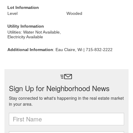
Lot Information
Level
Wooded
Utility Information
Utilities: Water Not Available,
Electricity Available
Additional Information
: Eau Claire, Wi | 715-832-2222