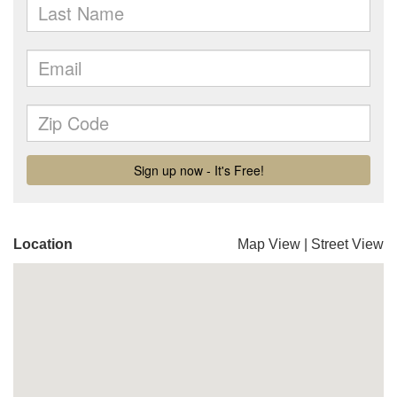
Location
Map View
|
Street View