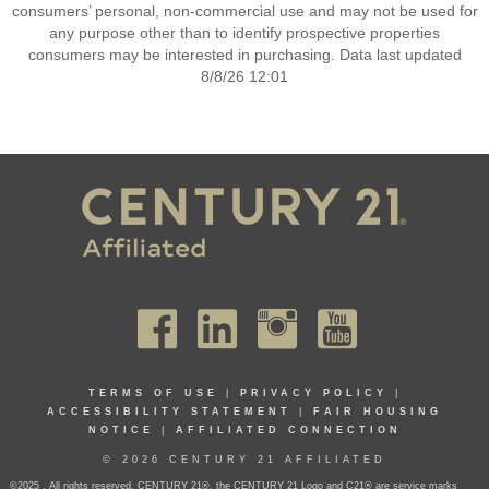
consumers’ personal, non-commercial use and may not be used for
any purpose other than to identify prospective properties
consumers may be interested in purchasing. Data last updated
8/8/26 12:01
TERMS OF USE
|
PRIVACY POLICY
|
ACCESSIBILITY STATEMENT
|
FAIR HOUSING
NOTICE
|
AFFILIATED CONNECTION
© 2026 CENTURY 21 AFFILIATED
©2025 . All rights reserved. CENTURY 21®, the CENTURY 21 Logo and C21® are service marks