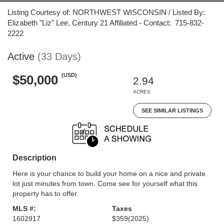
Listing Courtesy of: NORTHWEST WISCONSIN / Listed By:
Elizabeth "Liz" Lee, Century 21 Affiliated - Contact: 715-832-
2222
Active
(33 Days)
(USD)
$50,000
2.94
ACRES
SEE SIMILAR LISTINGS
Description
Here is your chance to build your home on a nice and private
lot just minutes from town. Come see for yourself what this
property has to offer.
MLS #:
Taxes
1602917
$359
(2025)