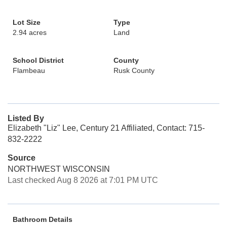
Lot Size
Type
2.94 acres
Land
School District
County
Flambeau
Rusk County
Listed By
Elizabeth "Liz" Lee, Century 21 Affiliated, Contact: 715-
832-2222
Source
NORTHWEST WISCONSIN
Last checked Aug 8 2026 at 7:01 PM UTC
Bathroom Details