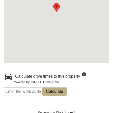
Calculate drive times to this property
Powered by INRIX® Drive Time
Calculate
Powered by
Walk Score®