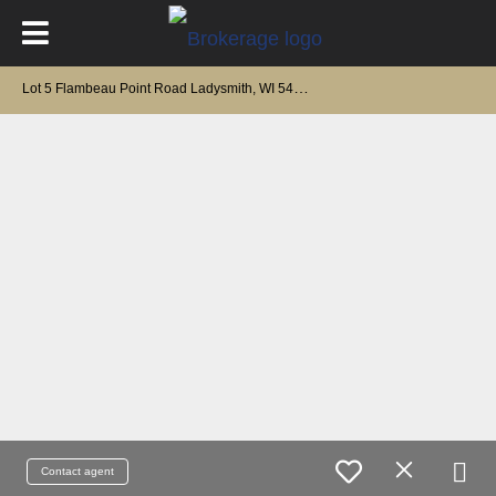
L
ot 5 Flambeau Point Road Ladysmith, WI 54848
Contact agent