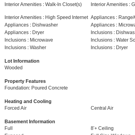
Interior Amenities : Walk-In Closet(s)
Interior Amenities :
Interior Amenities : High Speed Internet
Appliances : Range
Appliances : Dishwasher
Appliances : Microw
Appliances : Dryer
Inclusions : Dishwas
Inclusions : Microwave
Inclusions : Water So
Inclusions : Washer
Inclusions : Dryer
Lot Information
Wooded
Property Features
Foundation: Poured Concrete
Heating and Cooling
Forced Air
Central Air
Basement Information
Full
8'+ Ceiling