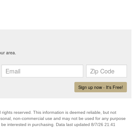
rights reserved. This information is deemed reliable, but not
ersonal, non-commercial use and may not be used for any purpose
 be interested in purchasing. Data last updated 8/7/26 21:41