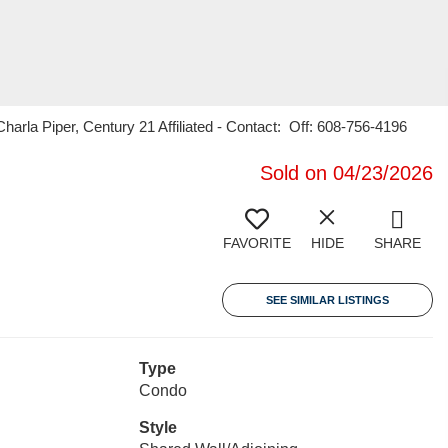
la Piper, Century 21 Affiliated - Contact: Off: 608-756-4196
Sold on 04/23/2026
FAVORITE
HIDE
SHARE
SEE SIMILAR LISTINGS
Type
Condo
Style