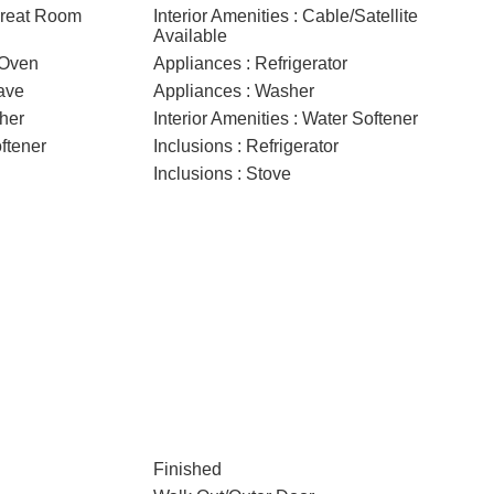
 Great Room
Interior Amenities : Cable/Satellite
Available
/Oven
Appliances : Refrigerator
ave
Appliances : Washer
her
Interior Amenities : Water Softener
ftener
Inclusions : Refrigerator
Inclusions : Stove
Finished