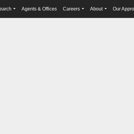
earch
Agents & Offices
Careers
About
Our Appr
...
...
...