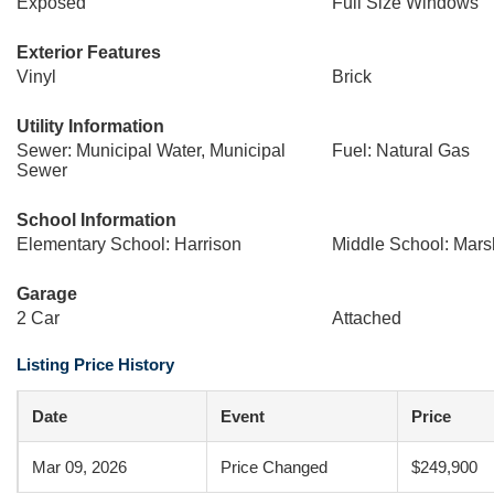
Exposed
Full Size Windows
Exterior Features
Vinyl
Brick
Utility Information
Sewer: Municipal Water, Municipal
Fuel: Natural Gas
Sewer
School Information
Elementary School: Harrison
Middle School: Mars
Garage
2 Car
Attached
Listing Price History
Date
Event
Price
Mar 09, 2026
Price Changed
$249,900