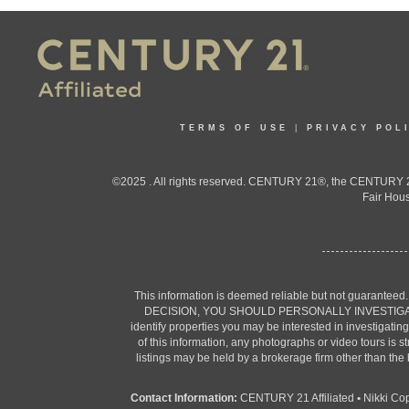
TERMS OF USE
|
PRIVACY POL
©2025 . All rights reserved. CENTURY 21®, the CENTURY 21
Fair Hous
This information is deemed reliable but not guaranteed
DECISION, YOU SHOULD PERSONALLY INVESTIGATE THE F
identify properties you may be interested in investigatin
of this information, any photographs or video tours is 
listings may be held by a brokerage firm other than the
Contact Information:
CENTURY 21 Affiliated
•
Nikki Co