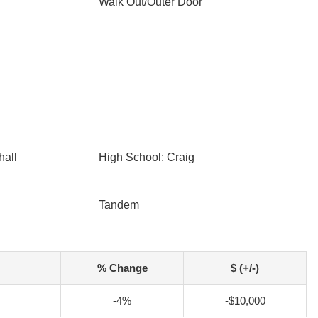
Walk Out/Outer Door
hall
High School: Craig
Tandem
% Change
$ (+/-)
-4%
-$10,000