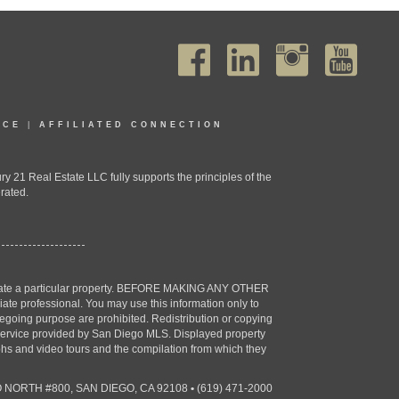
ICE
|
AFFILIATED CONNECTION
1 Real Estate LLC fully supports the principles of the
rated.
estigate a particular property. BEFORE MAKING ANY OTHER
professional. You may use this information only to
oregoing purpose are prohibited. Redistribution or copying
X) service provided by San Diego MLS. Displayed property
aphs and video tours and the compilation from which they
 NORTH #800, SAN DIEGO, CA 92108
•
(619) 471-2000