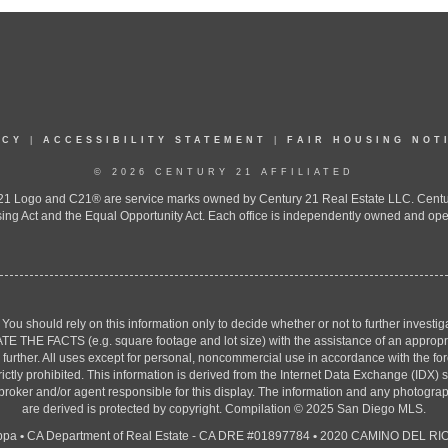
ICY
|
ACCESSIBILITY STATEMENT
|
FAIR HOUSING NOT
© 2026 CENTURY 21 AFFILIATED
 Logo and C21® are service marks owned by Century 21 Real Estate LLC. Century 2
ing Act and the Equal Opportunity Act. Each office is independently owned and ope
. You should rely on this information only to decide whether or not to further inv
ACTS (e.g. square footage and lot size) with the assistance of an appropriate 
g further. All uses except for personal, noncommercial use in accordance with the f
strictly prohibited. This information is derived from the Internet Data Exchange (ID
 broker and/or agent responsible for this display. The information and any photogr
are derived is protected by copyright. Compilation © 2025 San Diego MLS.
ppa
•
CA Department of Real Estate - CA DRE #01897784
•
2020 CAMINO DEL RIO