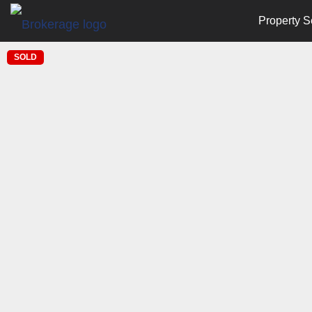
Property S
SOLD