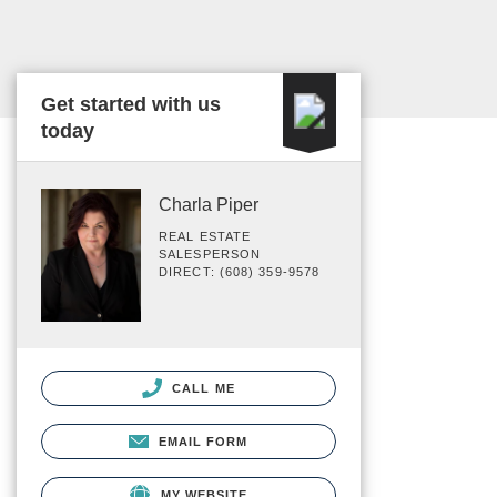
Get started with us
today
Charla Piper
REAL ESTATE
SALESPERSON
DIRECT: (608) 359-9578
CALL ME
EMAIL FORM
MY WEBSITE