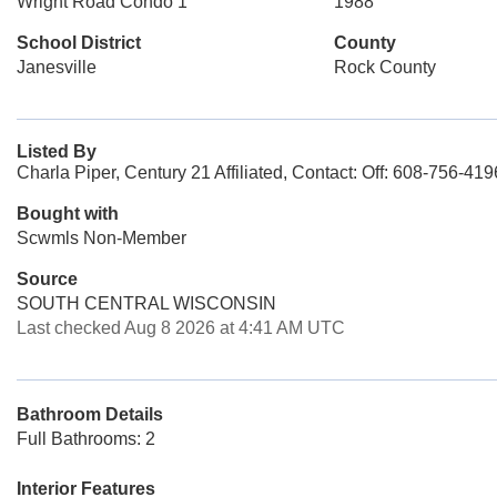
Wright Road Condo 1
1988
School District
County
Janesville
Rock County
Listed By
Charla Piper, Century 21 Affiliated, Contact: Off: 608-756-419
Bought with
Scwmls Non-Member
Source
SOUTH CENTRAL WISCONSIN
Last checked Aug 8 2026 at 4:41 AM UTC
Bathroom Details
Full Bathrooms: 2
Interior Features