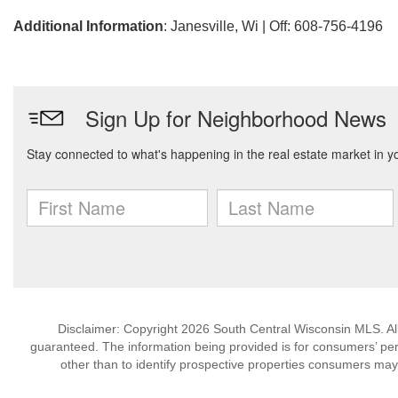
Additional Information
: Janesville, Wi | Off: 608-756-4196
Disclaimer: Copyright 2026 South Central Wisconsin MLS. All 
guaranteed. The information being provided is for consumers’ p
other than to identify prospective properties consumers may