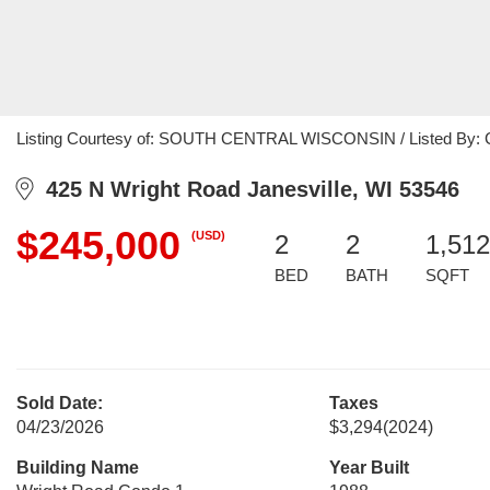
Listing Courtesy of: SOUTH CENTRAL WISCONSIN / Listed By: Char
425 N Wright Road Janesville, WI 53546
$245,000
(USD)
2
2
1,512
BED
BATH
SQFT
Sold Date:
Taxes
04/23/2026
$3,294
(2024)
Building Name
Year Built