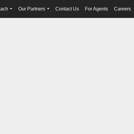
oach
Our Partners
Contact Us
For Agents
Careers
...
...