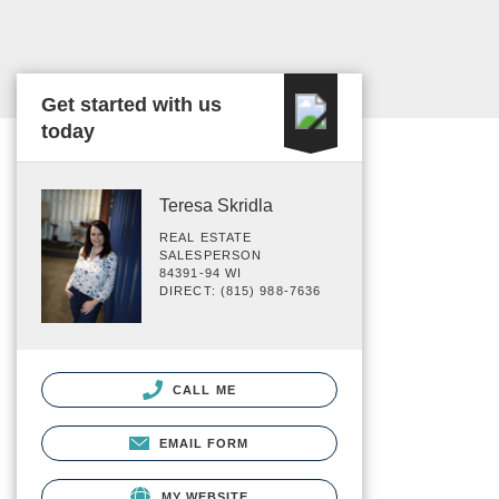
Get started with us
today
Teresa Skridla
REAL ESTATE
SALESPERSON
84391-94 WI
DIRECT: (815) 988-7636
CALL ME
EMAIL FORM
MY WEBSITE