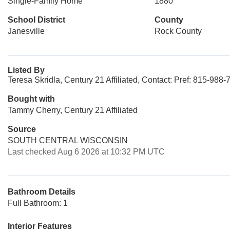
Single-Family Home
1880
School District
County
Janesville
Rock County
Listed By
Teresa Skridla, Century 21 Affiliated, Contact: Pref: 815-988
Bought with
Tammy Cherry, Century 21 Affiliated
Source
SOUTH CENTRAL WISCONSIN
Last checked Aug 6 2026 at 10:32 PM UTC
Bathroom Details
Full Bathroom: 1
Interior Features