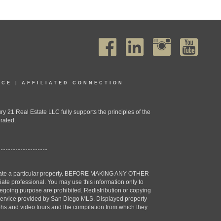
ICE
|
AFFILIATED CONNECTION
1 Real Estate LLC fully supports the principles of the
rated.
estigate a particular property. BEFORE MAKING ANY OTHER
professional. You may use this information only to
oregoing purpose are prohibited. Redistribution or copying
X) service provided by San Diego MLS. Displayed property
aphs and video tours and the compilation from which they