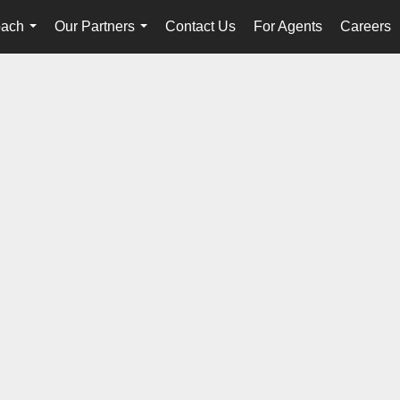
oach
Our Partners
Contact Us
For Agents
Careers
...
...