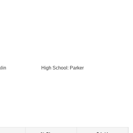
lin
High School: Parker