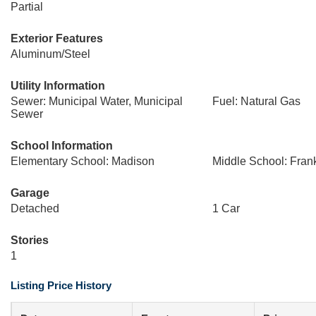
Partial
Exterior Features
Aluminum/Steel
Utility Information
Sewer: Municipal Water, Municipal
Fuel: Natural Gas
Sewer
School Information
Elementary School: Madison
Middle School: Frank
Garage
Detached
1 Car
Stories
1
Listing Price History