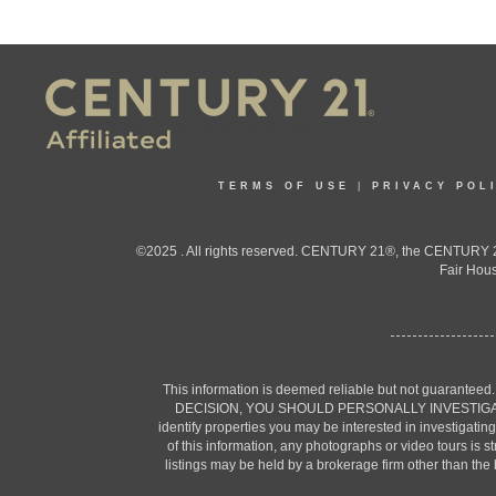
TERMS OF USE
|
PRIVACY POL
©2025 . All rights reserved. CENTURY 21®, the CENTURY 21
Fair Hous
This information is deemed reliable but not guaranteed
DECISION, YOU SHOULD PERSONALLY INVESTIGATE THE F
identify properties you may be interested in investigatin
of this information, any photographs or video tours is 
listings may be held by a brokerage firm other than the