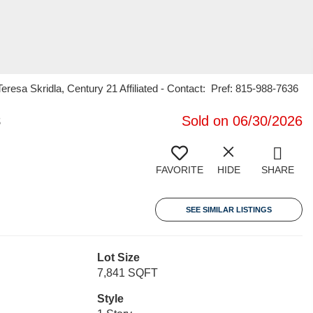
sa Skridla, Century 21 Affiliated - Contact: Pref: 815-988-7636
8
Sold on 06/30/2026
FAVORITE
HIDE
SHARE
SEE SIMILAR LISTINGS
Lot Size
7,841 SQFT
Style