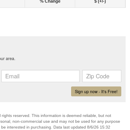
% Change
$ (+/-)
rights reserved. This information is deemed reliable, but not
ersonal, non-commercial use and may not be used for any purpose
 be interested in purchasing. Data last updated 8/6/26 15:32