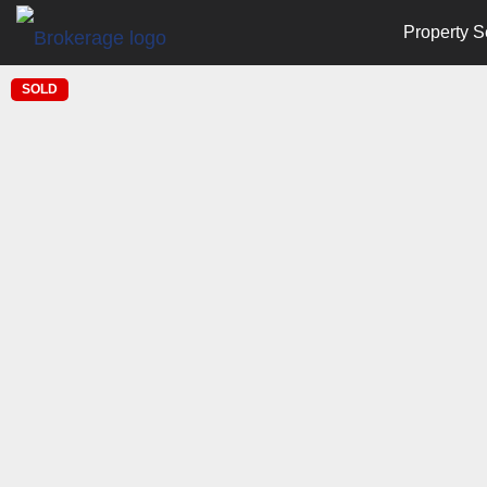
Property S
SOLD