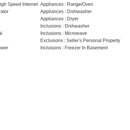
High Speed Internet
Appliances : Range/Oven
rator
Appliances : Dishwasher
Appliances : Dryer
Inclusions : Dishwasher
al
Inclusions : Microwave
Exclusions : Seller's Personal Property
ower
Inclusions : Freezer In Basement