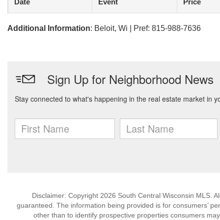
Date
Event
Price
Additional Information
: Beloit, Wi | Pref: 815-988-7636
Disclaimer: Copyright 2026 South Central Wisconsin MLS. All 
guaranteed. The information being provided is for consumers’ p
other than to identify prospective properties consumers may