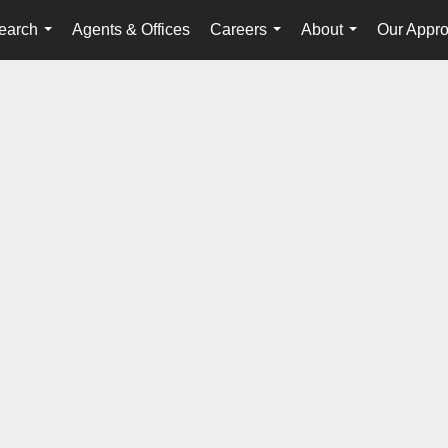
earch
Agents & Offices
Careers
About
Our Appr
...
...
...