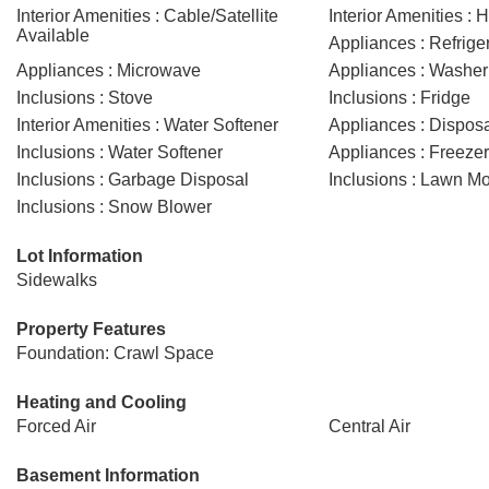
Interior Amenities : Cable/Satellite
Interior Amenities : 
Available
Appliances : Refrige
Appliances : Microwave
Appliances : Washer
Inclusions : Stove
Inclusions : Fridge
Interior Amenities : Water Softener
Appliances : Dispos
Inclusions : Water Softener
Appliances : Freezer
Inclusions : Garbage Disposal
Inclusions : Lawn M
Inclusions : Snow Blower
Lot Information
Sidewalks
Property Features
Foundation: Crawl Space
Heating and Cooling
Forced Air
Central Air
Basement Information