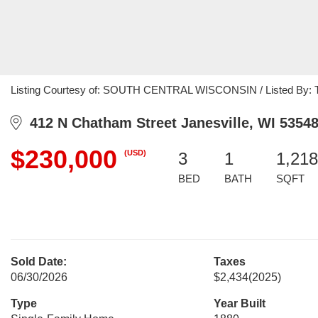
Listing Courtesy of: SOUTH CENTRAL WISCONSIN / Listed By: Tere
412 N Chatham Street Janesville, WI 5354
$230,000
(USD)
3
1
1,218
BED
BATH
SQFT
Sold Date:
Taxes
06/30/2026
$2,434
(2025)
Type
Year Built