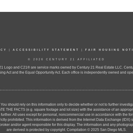
ICY
|
ACCESSIBILITY STATEMENT
|
FAIR HOUSING NOT
© 2026 CENTURY 21 AFFILIATED
 Logo and C21® are service marks owned by Century 21 Real Estate LLC. Century 2
ing Act and the Equal Opportunity Act. Each office is independently owned and ope
. You should rely on this information only to decide whether or not to further inv
ACTS (e.g. square footage and lot size) with the assistance of an appropriate 
g further. All uses except for personal, noncommercial use in accordance with the f
strictly prohibited. This information is derived from the Internet Data Exchange (ID
 broker and/or agent responsible for this display. The information and any photogr
are derived is protected by copyright. Compilation © 2025 San Diego MLS.