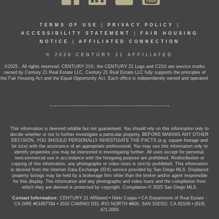
TERMS OF USE
|
PRIVACY POLICY
|
ACCESSIBILITY STATEMENT
|
FAIR HOUSING
NOTICE
|
AFFILIATED CONNECTION
© 2026 CENTURY 21 AFFILIATED
©2025 . All rights reserved. CENTURY 21®, the CENTURY 21 Logo and C21® are service marks
owned by Century 21 Real Estate LLC. Century 21 Real Estate LLC fully supports the principles of
the Fair Housing Act and the Equal Opportunity Act. Each office is independently owned and operated.
This information is deemed reliable but not guaranteed. You should rely on this information only to
decide whether or not to further investigate a particular property. BEFORE MAKING ANY OTHER
DECISION, YOU SHOULD PERSONALLY INVESTIGATE THE FACTS (e.g. square footage and
lot size) with the assistance of an appropriate professional. You may use this information only to
identify properties you may be interested in investigating further. All uses except for personal,
noncommercial use in accordance with the foregoing purpose are prohibited. Redistribution or
copying of this information, any photographs or video tours is strictly prohibited. This information
is derived from the Internet Data Exchange (IDX) service provided by San Diego MLS. Displayed
property listings may be held by a brokerage firm other than the broker and/or agent responsible
for this display. The information and any photographs and video tours and the compilation from
which they are derived is protected by copyright. Compilation © 2025 San Diego MLS.
Contact Information:
CENTURY 21 Affiliated
•
Nikki Coppa
•
CA Department of Real Estate -
CA DRE #01897784
•
2020 CAMINO DEL RIO NORTH #800, SAN DIEGO, CA 92108
•
(619)
471-2000