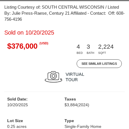
Listing Courtesy of: SOUTH CENTRAL WISCONSIN / Listed
By: Julie Press-Raese, Century 21 Affiliated - Contact: Off: 608-
756-4196
Sold on 10/20/2025
(USD)
$376,000
4
3
2,224
BED
BATH
SQFT
SEE SIMILAR LISTINGS
Sold Date:
Taxes
10/20/2025
$3,884
(2024)
Lot Size
Type
0.25 acres
Single-Family Home