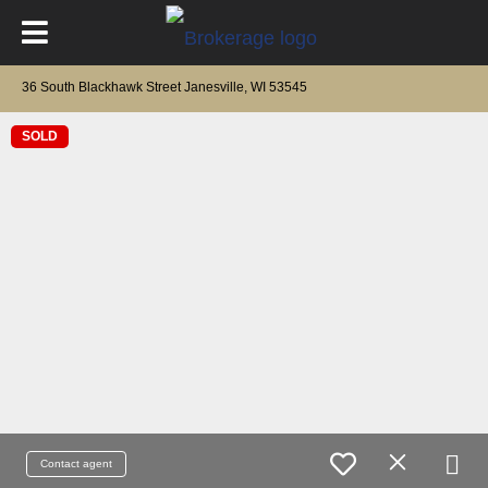
36 South Blackhawk Street Janesville, WI 53545
SOLD
Contact agent