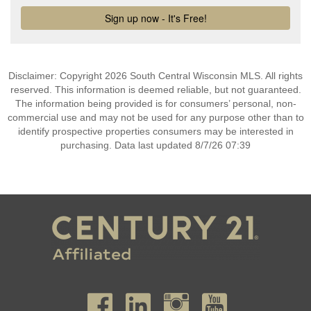
Disclaimer: Copyright 2026 South Central Wisconsin MLS. All rights
reserved. This information is deemed reliable, but not guaranteed.
The information being provided is for consumers’ personal, non-
commercial use and may not be used for any purpose other than to
identify prospective properties consumers may be interested in
purchasing. Data last updated 8/7/26 07:39