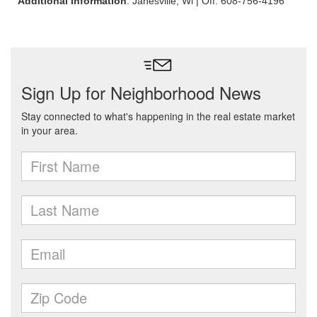
Additional Information
: Janesville, Wi | Off: 608-756-4196