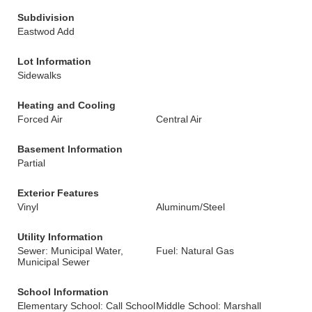
Subdivision
Eastwod Add
Lot Information
Sidewalks
Heating and Cooling
Forced Air
Central Air
Basement Information
Partial
Exterior Features
Vinyl
Aluminum/Steel
Utility Information
Sewer: Municipal Water,
Fuel: Natural Gas
Municipal Sewer
School Information
Elementary School: Call School
Middle School: Marshall