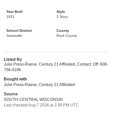
Year Built
Style
1931
2 Story
School District
County
Janesville
Rock County
Listed By
Julie Press-Raese, Century 21 Affiliated, Contact: Off: 608-
756-4196
Bought with
Julie Press-Raese, Century 21 Affiliated
Source
SOUTH CENTRAL WISCONSIN
Last checked Aug 7 2026 at 2:39 PM UTC