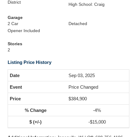
District
High School: Craig
Garage
2 Car
Detached
Opener Included
Stories
2
Listing Price History
Sep 03, 2025
Price Changed
$384,900
-4%
-$15,000