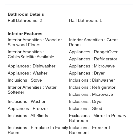
Bathroom Details
Full Bathrooms: 2
Half Bathroom: 1
Interior Features
Interior Amenities : Wood or
Interior Amenities : Great
Sim.wood Floors
Room
Interior Amenities :
Appliances : Range/Oven
Cable/Satellite Available
Appliances : Refrigerator
Appliances : Dishwasher
Appliances : Microwave
Appliances : Washer
Appliances : Dryer
Inclusions : Stove
Inclusions : Dishwasher
Interior Amenities : Water
Inclusions : Refrigerator
Softener
Inclusions : Microwave
Inclusions : Washer
Inclusions : Dryer
Appliances : Freezer
Inclusions : Shed
Inclusions : All Blinds
Exclusions : Mirror In Primary
Bathroom
Inclusions : Fireplace In Family
Inclusions : Freezer I
Room
Basement