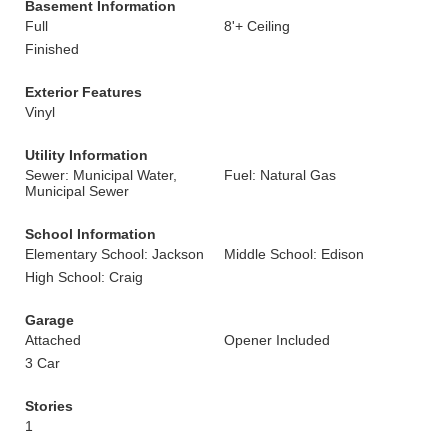
Basement Information
Full
8'+ Ceiling
Finished
Exterior Features
Vinyl
Utility Information
Sewer: Municipal Water,
Fuel: Natural Gas
Municipal Sewer
School Information
Elementary School: Jackson
Middle School: Edison
High School: Craig
Garage
Attached
Opener Included
3 Car
Stories
1