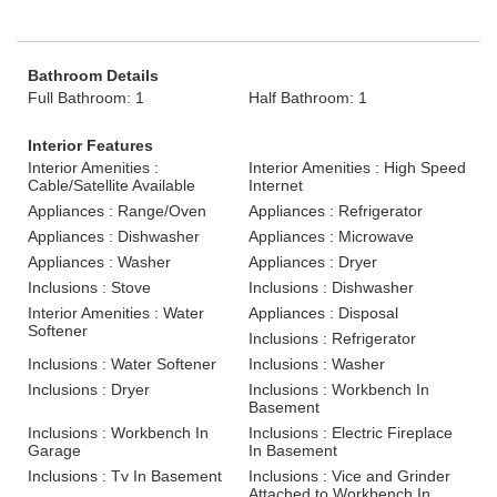
Bathroom Details
Full Bathroom: 1
Half Bathroom: 1
Interior Features
Interior Amenities :
Interior Amenities : High Speed
Cable/Satellite Available
Internet
Appliances : Range/Oven
Appliances : Refrigerator
Appliances : Dishwasher
Appliances : Microwave
Appliances : Washer
Appliances : Dryer
Inclusions : Stove
Inclusions : Dishwasher
Interior Amenities : Water
Appliances : Disposal
Softener
Inclusions : Refrigerator
Inclusions : Water Softener
Inclusions : Washer
Inclusions : Dryer
Inclusions : Workbench In
Basement
Inclusions : Workbench In
Inclusions : Electric Fireplace
Garage
In Basement
Inclusions : Tv In Basement
Inclusions : Vice and Grinder
Attached to Workbench In