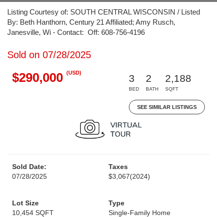
Listing Courtesy of: SOUTH CENTRAL WISCONSIN / Listed
By: Beth Hanthorn, Century 21 Affiliated; Amy Rusch,
Janesville, Wi - Contact: Off: 608-756-4196
Sold on 07/28/2025
(USD)
$290,000
3
2
2,188
BED
BATH
SQFT
SEE SIMILAR LISTINGS
Sold Date:
Taxes
07/28/2025
$3,067
(2024)
Lot Size
Type
10,454 SQFT
Single-Family Home