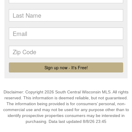
Disclaimer: Copyright 2026 South Central Wisconsin MLS. All rights
reserved. This information is deemed reliable, but not guaranteed.
The information being provided is for consumers’ personal, non-
commercial use and may not be used for any purpose other than to
identify prospective properties consumers may be interested in
purchasing. Data last updated 8/8/26 23:45