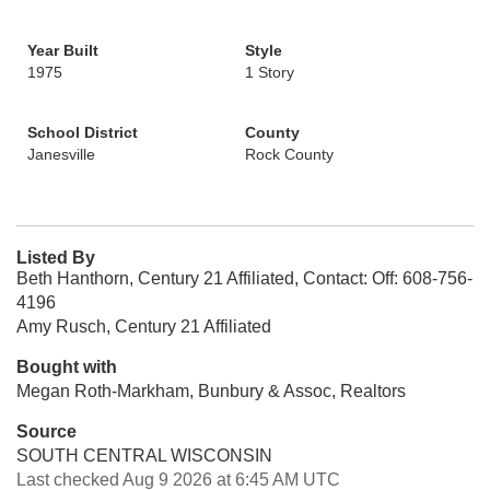
Year Built
Style
1975
1 Story
School District
County
Janesville
Rock County
Listed By
Beth Hanthorn, Century 21 Affiliated, Contact: Off: 608-756-
4196
Amy Rusch, Century 21 Affiliated
Bought with
Megan Roth-Markham, Bunbury & Assoc, Realtors
Source
SOUTH CENTRAL WISCONSIN
Last checked Aug 9 2026 at 6:45 AM UTC