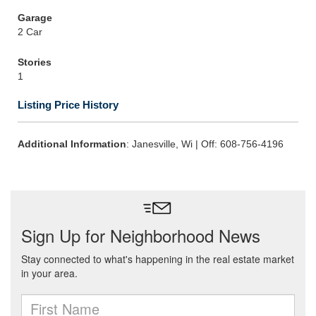
Garage
2 Car
Stories
1
Listing Price History
Additional Information
: Janesville, Wi | Off: 608-756-4196