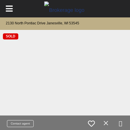
2130 North Pontiac Drive Janesville, WI 53545
SOLD
Contact agent