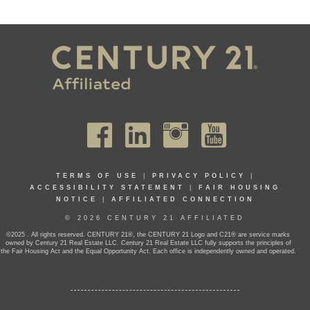
TERMS OF USE
|
PRIVACY POLICY
|
ACCESSIBILITY STATEMENT
|
FAIR HOUSING
NOTICE
|
AFFILIATED CONNECTION
© 2026 CENTURY 21 AFFILIATED
©2025 . All rights reserved. CENTURY 21®, the CENTURY 21 Logo and C21® are service marks
owned by Century 21 Real Estate LLC. Century 21 Real Estate LLC fully supports the principles of
the Fair Housing Act and the Equal Opportunity Act. Each office is independently owned and operated.