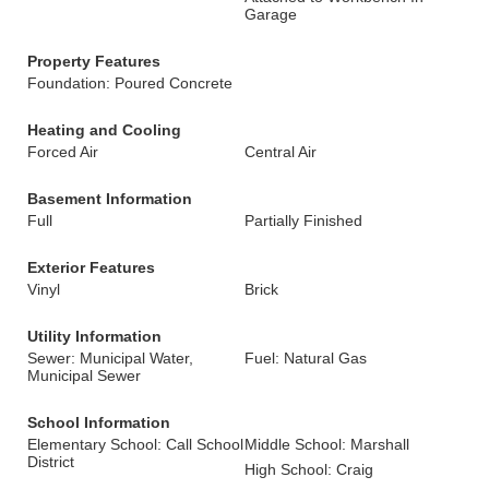
Garage
Property Features
Foundation: Poured Concrete
Heating and Cooling
Forced Air
Central Air
Basement Information
Full
Partially Finished
Exterior Features
Vinyl
Brick
Utility Information
Sewer: Municipal Water,
Fuel: Natural Gas
Municipal Sewer
School Information
Elementary School: Call School
Middle School: Marshall
District
High School: Craig