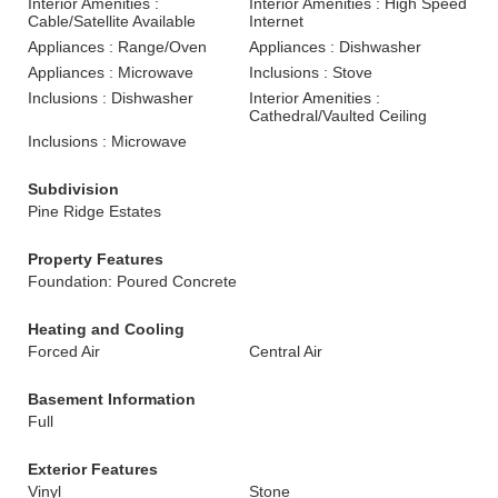
Interior Amenities :
Interior Amenities : High Speed
Cable/Satellite Available
Internet
Appliances : Range/Oven
Appliances : Dishwasher
Appliances : Microwave
Inclusions : Stove
Inclusions : Dishwasher
Interior Amenities :
Cathedral/Vaulted Ceiling
Inclusions : Microwave
Subdivision
Pine Ridge Estates
Property Features
Foundation: Poured Concrete
Heating and Cooling
Forced Air
Central Air
Basement Information
Full
Exterior Features
Vinyl
Stone