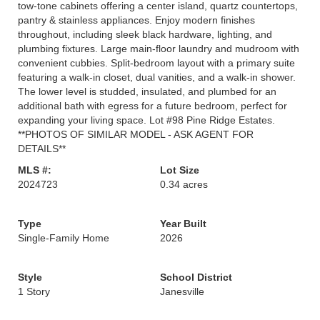
tow-tone cabinets offering a center island, quartz countertops,
pantry & stainless appliances. Enjoy modern finishes
throughout, including sleek black hardware, lighting, and
plumbing fixtures. Large main-floor laundry and mudroom with
convenient cubbies. Split-bedroom layout with a primary suite
featuring a walk-in closet, dual vanities, and a walk-in shower.
The lower level is studded, insulated, and plumbed for an
additional bath with egress for a future bedroom, perfect for
expanding your living space. Lot #98 Pine Ridge Estates.
**PHOTOS OF SIMILAR MODEL - ASK AGENT FOR
DETAILS**
MLS #:
Lot Size
2024723
0.34 acres
Type
Year Built
Single-Family Home
2026
Style
School District
1 Story
Janesville