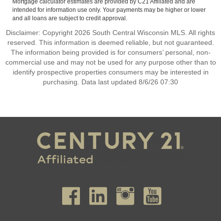
Mortgage calculator estimates are provided by C21 Affiliated and are
intended for information use only. Your payments may be higher or lower
and all loans are subject to credit approval.
Disclaimer: Copyright 2026 South Central Wisconsin MLS. All rights
reserved. This information is deemed reliable, but not guaranteed.
The information being provided is for consumers’ personal, non-
commercial use and may not be used for any purpose other than to
identify prospective properties consumers may be interested in
purchasing. Data last updated 8/6/26 07:30