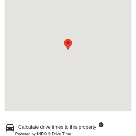
Calculate drive times to this property
Powered by INRIX® Drive Time