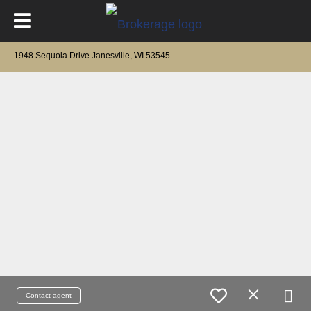
1948 Sequoia Drive Janesville, WI 53545
Contact agent