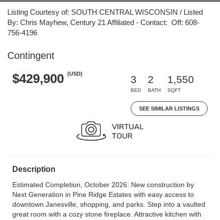
Listing Courtesy of: SOUTH CENTRAL WISCONSIN / Listed
By: Chris Mayhew, Century 21 Affiliated - Contact: Off: 608-
756-4196
Contingent
(USD)
$429,900
3
2
1,550
BED
BATH
SQFT
SEE SIMILAR LISTINGS
Description
Estimated Completion, October 2026: New construction by
Next Generation in Pine Ridge Estates with easy access to
downtown Janesville, shopping, and parks. Step into a vaulted
great room with a cozy stone fireplace. Attractive kitchen with