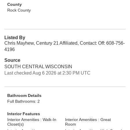
County
Rock County
Listed By
Chris Mayhew, Century 21 Affiliated, Contact: Off: 608-756-
4196
Source
SOUTH CENTRAL WISCONSIN
Last checked Aug 6 2026 at 2:30 PM UTC
Bathroom Details
Full Bathrooms: 2
Interior Features
Interior Amenities : Walk-In
Interior Amenities : Great
Closet(s)
Room