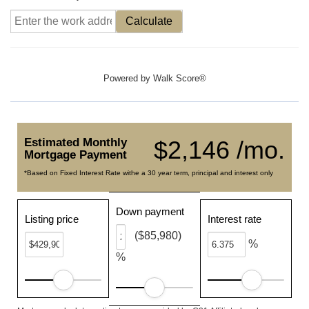
Calculate
Powered by
Walk Score®
Estimated Monthly
$2,146 /mo.
Mortgage Payment
*Based on Fixed Interest Rate withe a 30 year term, principal and interest only
Down payment
Listing price
Interest rate
($85,980)
%
%