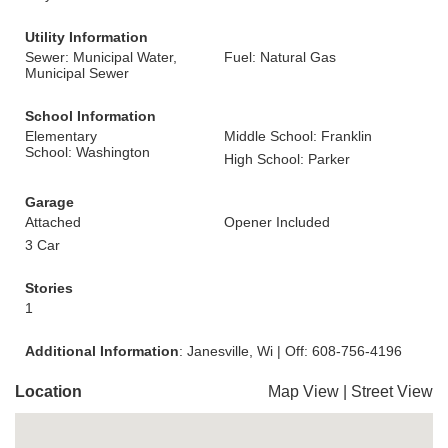
Utility Information
Sewer: Municipal Water,
Fuel: Natural Gas
Municipal Sewer
School Information
Elementary
Middle School: Franklin
School: Washington
High School: Parker
Garage
Attached
Opener Included
3 Car
Stories
1
Additional Information
: Janesville, Wi | Off: 608-756-4196
Location
Map View
|
Street View