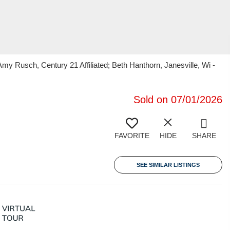
Rusch, Century 21 Affiliated; Beth Hanthorn, Janesville, Wi -
Sold on 07/01/2026
FAVORITE
HIDE
SHARE
SEE SIMILAR LISTINGS