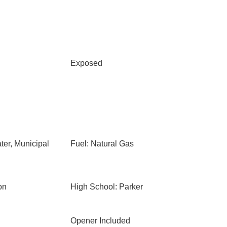
Exposed
ter, Municipal
Fuel: Natural Gas
on
High School: Parker
Opener Included