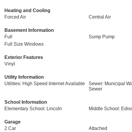
Heating and Cooling
Forced Air
Central Air
Basement Information
Full
Sump Pump
Full Size Windows
Exterior Features
Vinyl
Utility Information
Utilities: High Speed Internet Available
Sewer: Municipal Wa
Sewer
School Information
Elementary School: Lincoln
Middle School: Edis
Garage
2 Car
Attached