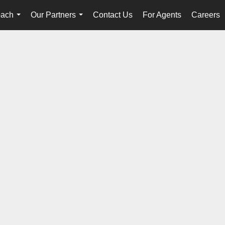
oach
Our Partners
Contact Us
For Agents
Careers
...
...