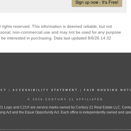
rights reserved. This information is deemed reliable, but not
ersonal, non-commercial use and may not be used for any purpose
 be interested in purchasing. Data last updated 8/6/26 14:32
ICY
|
ACCESSIBILITY STATEMENT
|
FAIR HOUSING NOT
© 2026 CENTURY 21 AFFILIATED
 Logo and C21® are service marks owned by Century 21 Real Estate LLC. Century 2
ing Act and the Equal Opportunity Act. Each office is independently owned and ope