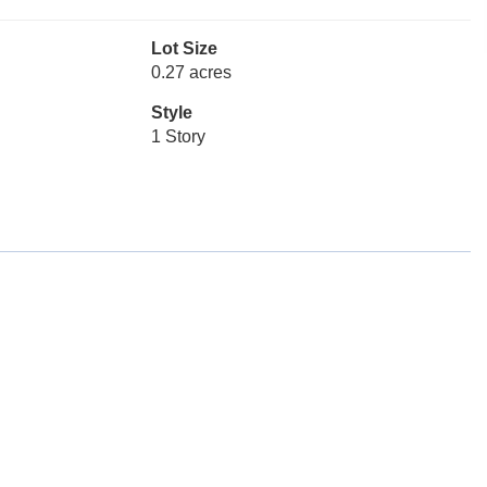
Lot Size
0.27 acres
Style
1 Story