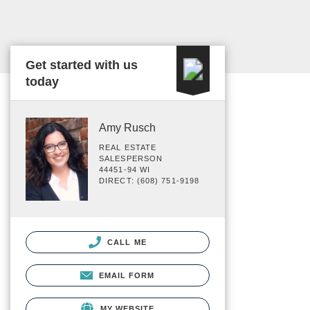
Get started with us
today
Amy Rusch
REAL ESTATE
SALESPERSON
44451-94 WI
DIRECT: (608) 751-9198
CALL ME
EMAIL FORM
MY WEBSITE