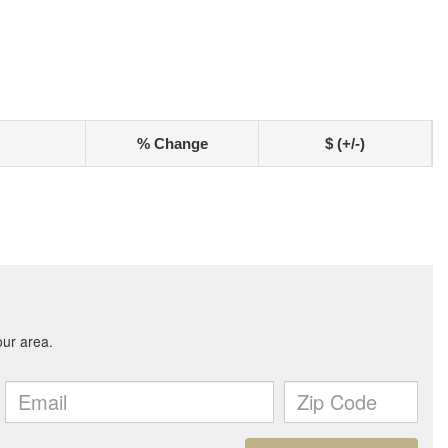
% Change
$ (+/-)