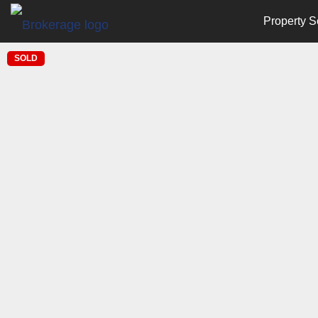
Property S
SOLD