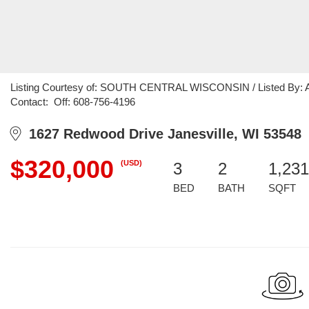
Listing Courtesy of: SOUTH CENTRAL WISCONSIN / Listed By: Amy 
Contact: Off: 608-756-4196
1627 Redwood Drive Janesville, WI 53548
$320,000
(USD)
3
2
1,231
BED
BATH
SQFT