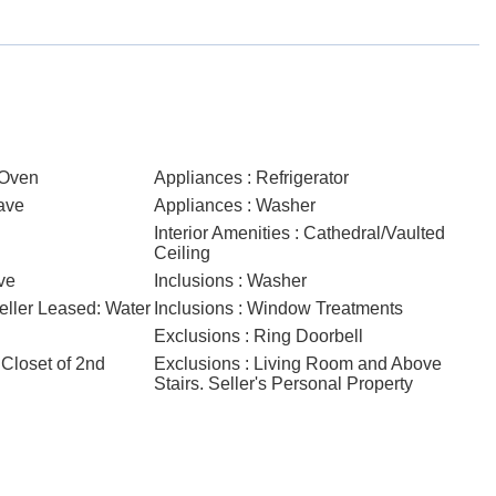
/Oven
Appliances : Refrigerator
ave
Appliances : Washer
Interior Amenities : Cathedral/Vaulted
Ceiling
ve
Inclusions : Washer
Seller Leased: Water
Inclusions : Window Treatments
Exclusions : Ring Doorbell
 Closet of 2nd
Exclusions : Living Room and Above
Stairs. Seller's Personal Property