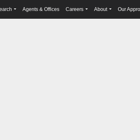
earch
Agents & Offices
Careers
About
Our Appr
...
...
...