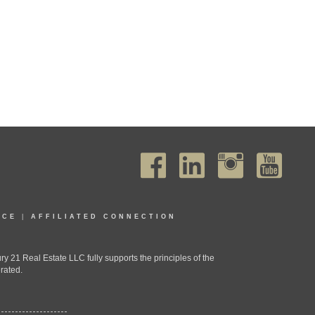
ICE
|
AFFILIATED CONNECTION
1 Real Estate LLC fully supports the principles of the
rated.