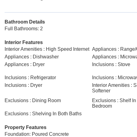
Bathroom Details
Full Bathrooms: 2
Interior Features
Interior Amenities : High Speed Internet
Appliances : Range
Appliances : Dishwasher
Appliances : Microw
Appliances : Dryer
Inclusions : Stove
Inclusions : Refrigerator
Inclusions : Microwa
Inclusions : Dryer
Interior Amenities : 
Softener
Exclusions : Dining Room
Exclusions : Shelf In
Bedroom
Exclusions : Shelving In Both Baths
Property Features
Foundation: Poured Concrete