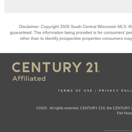
Disclaimer: Copyright 2026 South Central Wisconsin MLS. All 
guaranteed. The information being provided is for consumers’ p
other than to identify prospective properties consumers may
TERMS OF USE
|
PRIVACY POL
©2025 . All rights reserved. CENTURY 21®, the CENTURY 21
Fair Hous