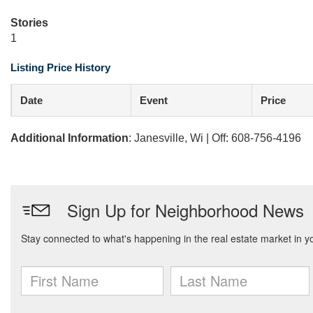
Stories
1
Listing Price History
Date
Event
Price
Additional Information
: Janesville, Wi | Off: 608-756-4196