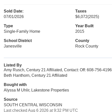
Sold Date:
Taxes
07/01/2026
$6,072
(2025)
Type
Year Built
Single-Family Home
2015
School District
County
Janesville
Rock County
Listed By
Amy Rusch, Century 21 Affiliated, Contact: Off: 608-756-4196
Beth Hanthorn, Century 21 Affiliated
Bought with
Alyssa M Uhlir, Lakestone Properties
Source
SOUTH CENTRAL WISCONSIN
Last checked Aug 6 2026 at 9:32 PM UTC