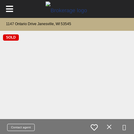
1147 Ontario Drive Janesville, WI 53545
SOLD
Contact agent