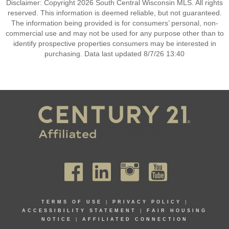
Disclaimer: Copyright 2026 South Central Wisconsin MLS. All rights
reserved. This information is deemed reliable, but not guaranteed.
The information being provided is for consumers’ personal, non-
commercial use and may not be used for any purpose other than to
identify prospective properties consumers may be interested in
purchasing. Data last updated 8/7/26 13:40
TERMS OF USE
|
PRIVACY POLICY
|
ACCESSIBILITY STATEMENT
|
FAIR HOUSING
NOTICE
|
AFFILIATED CONNECTION