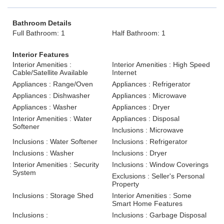
Bathroom Details
Full Bathroom: 1
Half Bathroom: 1
Interior Features
Interior Amenities :
Interior Amenities : High Speed
Cable/Satellite Available
Internet
Appliances : Range/Oven
Appliances : Refrigerator
Appliances : Dishwasher
Appliances : Microwave
Appliances : Washer
Appliances : Dryer
Interior Amenities : Water
Appliances : Disposal
Softener
Inclusions : Microwave
Inclusions : Water Softener
Inclusions : Refrigerator
Inclusions : Washer
Inclusions : Dryer
Interior Amenities : Security
Inclusions : Window Coverings
System
Exclusions : Seller's Personal
Property
Inclusions : Storage Shed
Interior Amenities : Some
Smart Home Features
Inclusions :
Inclusions : Garbage Disposal