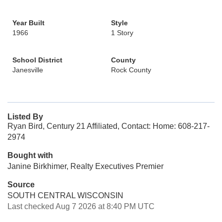
Year Built
Style
1966
1 Story
School District
County
Janesville
Rock County
Listed By
Ryan Bird, Century 21 Affiliated, Contact: Home: 608-217-
2974
Bought with
Janine Birkhimer, Realty Executives Premier
Source
SOUTH CENTRAL WISCONSIN
Last checked Aug 7 2026 at 8:40 PM UTC