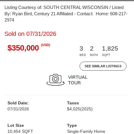
Listing Courtesy of: SOUTH CENTRAL WISCONSIN / Listed
By: Ryan Bird, Century 21 Affiliated - Contact: Home: 608-217-
2974
Sold on 07/31/2026
(USD)
$350,000
3
2
1,825
BED
BATH
SQFT
SEE SIMILAR LISTINGS
Sold Date:
Taxes
07/31/2026
$4,025
(2025)
Lot Size
Type
10,454 SQFT
Single-Family Home