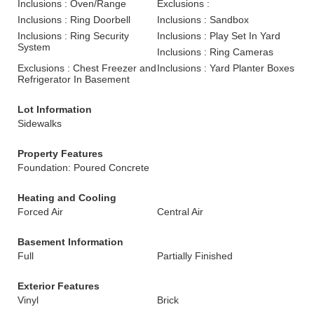
Inclusions : Oven/Range
Exclusions :
Inclusions : Ring Doorbell
Inclusions : Sandbox
Inclusions : Ring Security
Inclusions : Play Set In Yard
System
Inclusions : Ring Cameras
Exclusions : Chest Freezer and
Inclusions : Yard Planter Boxes
Refrigerator In Basement
Lot Information
Sidewalks
Property Features
Foundation: Poured Concrete
Heating and Cooling
Forced Air
Central Air
Basement Information
Full
Partially Finished
Exterior Features
Vinyl
Brick