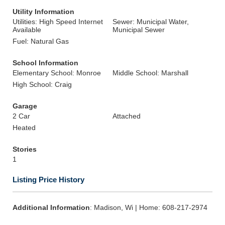
Utility Information
Utilities: High Speed Internet
Sewer: Municipal Water,
Available
Municipal Sewer
Fuel: Natural Gas
School Information
Elementary School: Monroe
Middle School: Marshall
High School: Craig
Garage
2 Car
Attached
Heated
Stories
1
Listing Price History
Additional Information
: Madison, Wi | Home: 608-217-2974