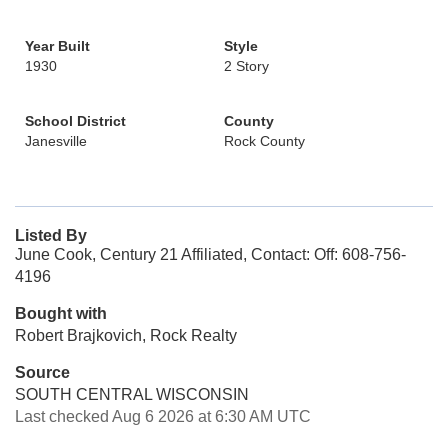
Year Built
Style
1930
2 Story
School District
County
Janesville
Rock County
Listed By
June Cook, Century 21 Affiliated, Contact: Off: 608-756-
4196
Bought with
Robert Brajkovich, Rock Realty
Source
SOUTH CENTRAL WISCONSIN
Last checked Aug 6 2026 at 6:30 AM UTC