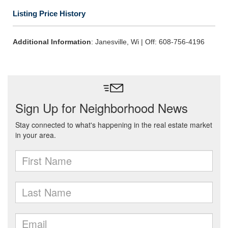
Listing Price History
Additional Information
: Janesville, Wi | Off: 608-756-4196