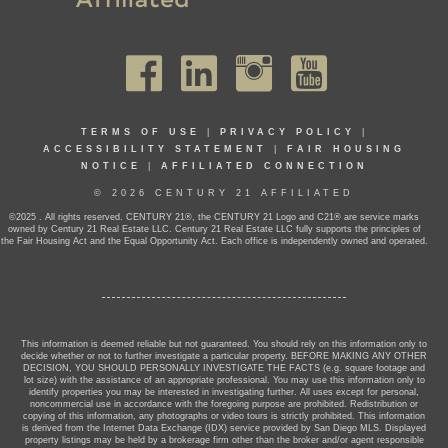
TERMS OF USE
|
PRIVACY POLICY
|
ACCESSIBILITY STATEMENT
|
FAIR HOUSING
NOTICE
|
AFFILIATED CONNECTION
© 2026 CENTURY 21 AFFILIATED
©2025 . All rights reserved. CENTURY 21®, the CENTURY 21 Logo and C21® are service marks
owned by Century 21 Real Estate LLC. Century 21 Real Estate LLC fully supports the principles of
the Fair Housing Act and the Equal Opportunity Act. Each office is independently owned and operated.
This information is deemed reliable but not guaranteed. You should rely on this information only to
decide whether or not to further investigate a particular property. BEFORE MAKING ANY OTHER
DECISION, YOU SHOULD PERSONALLY INVESTIGATE THE FACTS (e.g. square footage and
lot size) with the assistance of an appropriate professional. You may use this information only to
identify properties you may be interested in investigating further. All uses except for personal,
noncommercial use in accordance with the foregoing purpose are prohibited. Redistribution or
copying of this information, any photographs or video tours is strictly prohibited. This information
is derived from the Internet Data Exchange (IDX) service provided by San Diego MLS. Displayed
property listings may be held by a brokerage firm other than the broker and/or agent responsible