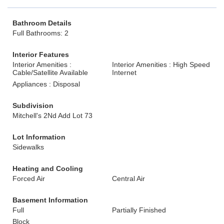
Bathroom Details
Full Bathrooms: 2
Interior Features
Interior Amenities :
Interior Amenities : High Speed
Cable/Satellite Available
Internet
Appliances : Disposal
Subdivision
Mitchell's 2Nd Add Lot 73
Lot Information
Sidewalks
Heating and Cooling
Forced Air
Central Air
Basement Information
Full
Partially Finished
Block