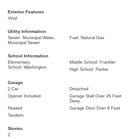
Exterior Features
Vinyl
Utility Information
Sewer: Municipal Water,
Fuel: Natural Gas
Municipal Sewer
School Information
Elementary
Middle School: Franklin
School: Washington
High School: Parker
Garage
2 Car
Detached
Opener Included
Garage Stall Over 26 Feet
Deep
Heated
Garage Door Over 8 Feet
Tandem
Stories
2