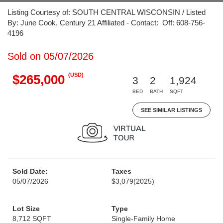
Listing Courtesy of: SOUTH CENTRAL WISCONSIN / Listed
By: June Cook, Century 21 Affiliated - Contact: Off: 608-756-
4196
Sold on 05/07/2026
(USD)
$265,000
3
2
1,924
BED
BATH
SQFT
SEE SIMILAR LISTINGS
Sold Date:
Taxes
05/07/2026
$3,079
(2025)
Lot Size
Type
8,712 SQFT
Single-Family Home