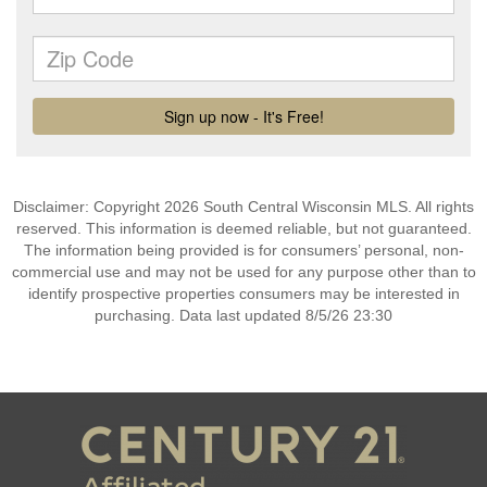
Disclaimer: Copyright 2026 South Central Wisconsin MLS. All rights
reserved. This information is deemed reliable, but not guaranteed.
The information being provided is for consumers’ personal, non-
commercial use and may not be used for any purpose other than to
identify prospective properties consumers may be interested in
purchasing. Data last updated 8/5/26 23:30