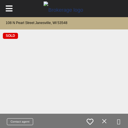
108 N Pearl Street Janesville, WI 53548
SOLD
Contact agent