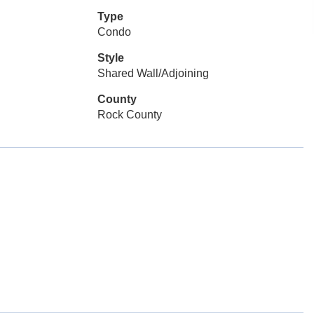
Type
Condo
Style
Shared Wall/Adjoining
County
Rock County