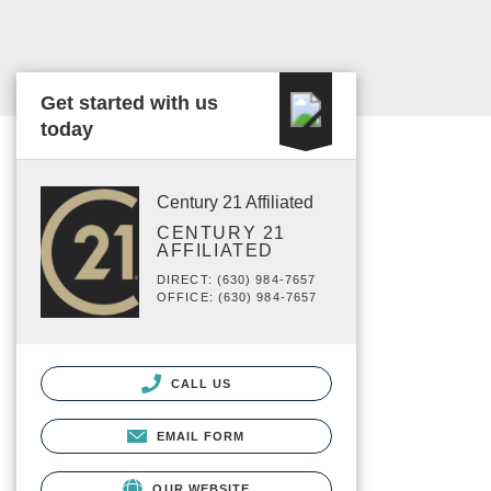
Get started with us
today
Century 21 Affiliated
CENTURY 21
AFFILIATED
DIRECT: (630) 984-7657
OFFICE: (630) 984-7657
CALL US
EMAIL FORM
OUR WEBSITE