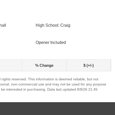
hall
High School: Craig
Opener Included
% Change
$ (+/-)
rights reserved. This information is deemed reliable, but not
ersonal, non-commercial use and may not be used for any purpose
 be interested in purchasing. Data last updated 8/8/26 21:45