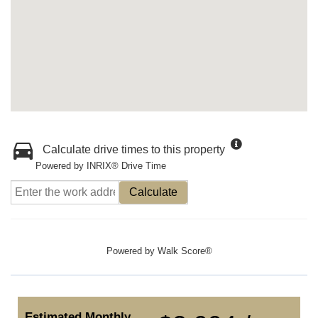
Calculate drive times to this property
Powered by INRIX® Drive Time
Calculate
Powered by
Walk Score®
Estimated Monthly