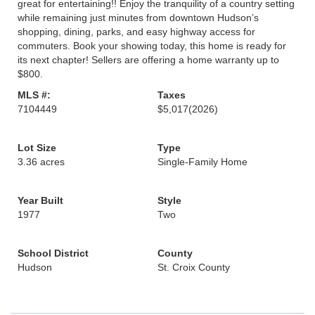
great for entertaining!! Enjoy the tranquility of a country setting
while remaining just minutes from downtown Hudson’s
shopping, dining, parks, and easy highway access for
commuters. Book your showing today, this home is ready for
its next chapter! Sellers are offering a home warranty up to
$800.
MLS #:
Taxes
7104449
$5,017
(2026)
Lot Size
Type
3.36 acres
Single-Family Home
Year Built
Style
1977
Two
School District
County
Hudson
St. Croix County