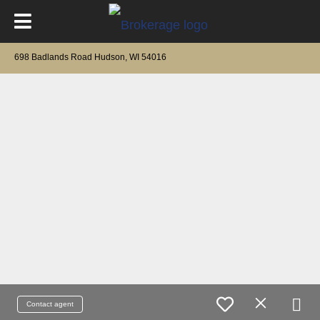
698 Badlands Road Hudson, WI 54016
Contact agent