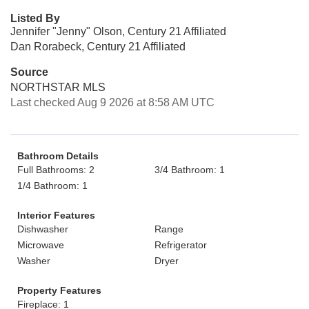
Listed By
Jennifer "Jenny" Olson, Century 21 Affiliated
Dan Rorabeck, Century 21 Affiliated
Source
NORTHSTAR MLS
Last checked Aug 9 2026 at 8:58 AM UTC
Bathroom Details
Full Bathrooms: 2
3/4 Bathroom: 1
1/4 Bathroom: 1
Interior Features
Dishwasher
Range
Microwave
Refrigerator
Washer
Dryer
Property Features
Fireplace: 1