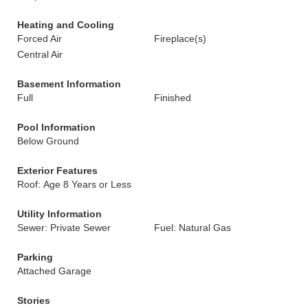
Heating and Cooling
Forced Air
Fireplace(s)
Central Air
Basement Information
Full
Finished
Pool Information
Below Ground
Exterior Features
Roof: Age 8 Years or Less
Utility Information
Sewer: Private Sewer
Fuel: Natural Gas
Parking
Attached Garage
Stories