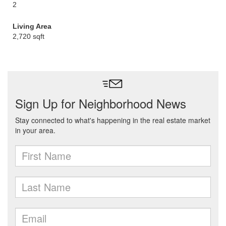
2
Living Area
2,720 sqft