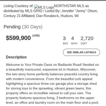
Listing Courtesy of:
NORTHSTAR MLS as
distributed by MLS GRID / Listed By: Jennifer "Jenny" Olson,
Century 21 Affiliated; Dan Rorabeck, Hudson, Wi
Pending
(30 Days)
(USD)
$599,900
3
4
2,720
BED
BATH
SQFT
SEE SIMILAR LISTINGS
Description
Welcome to Your Private Oasis on Badlands Road! Nestled on
a beautifully manicured, expansive lot in Hudson, Wisconsin,
this two-story home perfectly balances peaceful country living
with modern convenience. From the beautiful curb appeal
highlighting a spacious three-car garage plus a storage shed
for storing toys to the sprawling, vibrant green lawns, this
property offers an incredible retreat to call your own. The
property features spacious living, 3 bedrooms on the upper
level, an office and laundry room on the main floor and a pool,