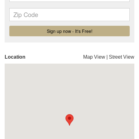
Location
Map View
|
Street View