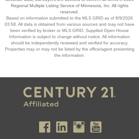
Regional Multiple Listing Service of Minnesota, Inc. All rights
reserved.
Based on information submitted to the MLS GRID as of 8/9/2026
03:58. All data is obtained from various sources and may not have
been verified by broker or MLS GRID. Supplied Open House
Information is subject to change without notice. All information
should be independently reviewed and verified for accuracy.
Properties may or may not be listed by the office/agent presenting
the information.