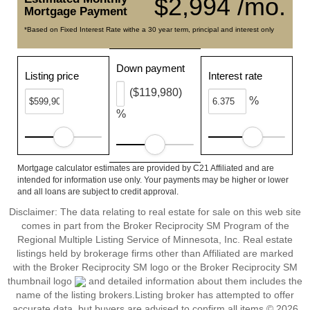
$2,994 /mo.
Mortgage Payment
*Based on Fixed Interest Rate withe a 30 year term, principal and interest only
Down payment
Listing price
Interest rate
($119,980)
%
%
Mortgage calculator estimates are provided by C21 Affiliated and are
intended for information use only. Your payments may be higher or lower
and all loans are subject to credit approval.
Disclaimer:
The data relating to real estate for sale on this web site
comes in part from the Broker Reciprocity SM Program of the
Regional Multiple Listing Service of Minnesota, Inc. Real estate
listings held by brokerage firms other than Affiliated are marked
with the Broker Reciprocity SM logo or the Broker Reciprocity SM
thumbnail logo
and detailed information about them includes the
name of the listing brokers.Listing broker has attempted to offer
accurate data, but buyers are advised to confirm all items.© 2026