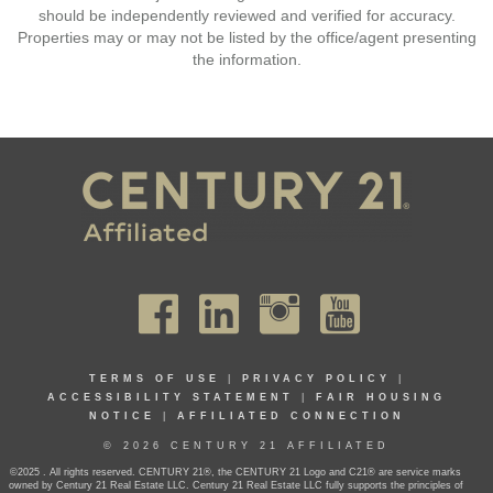
should be independently reviewed and verified for accuracy.
Properties may or may not be listed by the office/agent presenting
the information.
TERMS OF USE
|
PRIVACY POLICY
|
ACCESSIBILITY STATEMENT
|
FAIR HOUSING
NOTICE
|
AFFILIATED CONNECTION
© 2026 CENTURY 21 AFFILIATED
©2025 . All rights reserved. CENTURY 21®, the CENTURY 21 Logo and C21® are service marks
owned by Century 21 Real Estate LLC. Century 21 Real Estate LLC fully supports the principles of