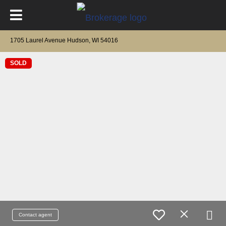
1705 Laurel Avenue Hudson, WI 54016
SOLD
Contact agent