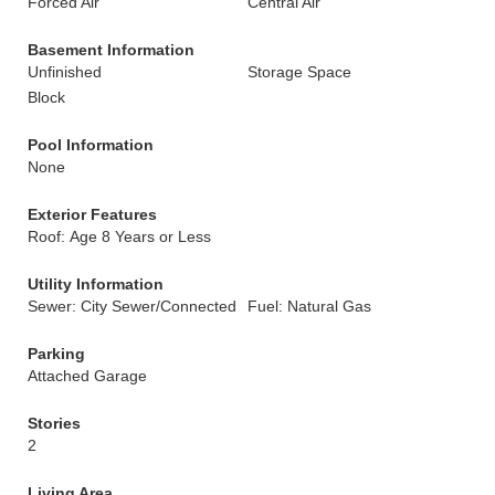
Forced Air
Central Air
Basement Information
Unfinished
Storage Space
Block
Pool Information
None
Exterior Features
Roof: Age 8 Years or Less
Utility Information
Sewer: City Sewer/Connected
Fuel: Natural Gas
Parking
Attached Garage
Stories
2
Living Area