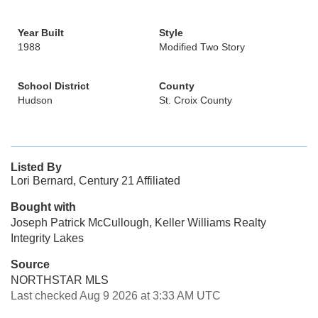
Year Built
Style
1988
Modified Two Story
School District
County
Hudson
St. Croix County
Listed By
Lori Bernard, Century 21 Affiliated
Bought with
Joseph Patrick McCullough, Keller Williams Realty
Integrity Lakes
Source
NORTHSTAR MLS
Last checked Aug 9 2026 at 3:33 AM UTC