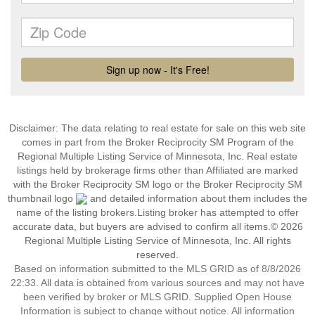
Disclaimer:
The data relating to real estate for sale on this web site
comes in part from the Broker Reciprocity SM Program of the
Regional Multiple Listing Service of Minnesota, Inc. Real estate
listings held by brokerage firms other than Affiliated are marked
with the Broker Reciprocity SM logo or the Broker Reciprocity SM
thumbnail logo
and detailed information about them includes the
name of the listing brokers.Listing broker has attempted to offer
accurate data, but buyers are advised to confirm all items.© 2026
Regional Multiple Listing Service of Minnesota, Inc. All rights
reserved.
Based on information submitted to the MLS GRID as of 8/8/2026
22:33. All data is obtained from various sources and may not have
been verified by broker or MLS GRID. Supplied Open House
Information is subject to change without notice. All information