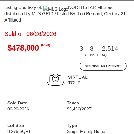
Listing Courtesy of:
NORTHSTAR MLS as
distributed by MLS GRID / Listed By: Lori Bernard, Century 21
Affiliated
Sold on 06/26/2026
(USD)
$478,000
3
3
2,514
BED
BATH
SQFT
SEE SIMILAR LISTINGS
Sold Date:
Taxes
06/26/2026
$6,456
(2025)
Lot Size
Type
8,276 SQFT
Single-Family Home