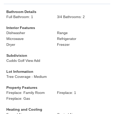
Bathroom Details
Full Bathroom: 1
3/4 Bathrooms: 2
Interior Features
Dishwasher
Range
Microwave
Refrigerator
Dryer
Freezer
Subdivision
Cudds Golf View Add
Lot Information
Tree Coverage - Medium
Property Features
Fireplace: Family Room
Fireplace: 1
Fireplace: Gas
Heating and Cooling