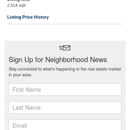
2,514 sqft
Listing Price History