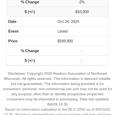
-2%
-$10,000
Oct 24, 2024
Listed
$549,900
-
-
Disclaimer: Copyright 2026 Realtors Association of Northeast
Wisconsin. All rights reserved. This information is deemed reliable,
but not guaranteed. The information being provided is for
consumers’ personal, non-commercial use and may not be used for
any purpose other than to identify prospective properties
consumers may be interested in purchasing. Data last updated
8/6/26 10:35
Based on information submitted to the MLS GRID as of 8/6/2026
12:35. All data is obtained from various sources and may not have