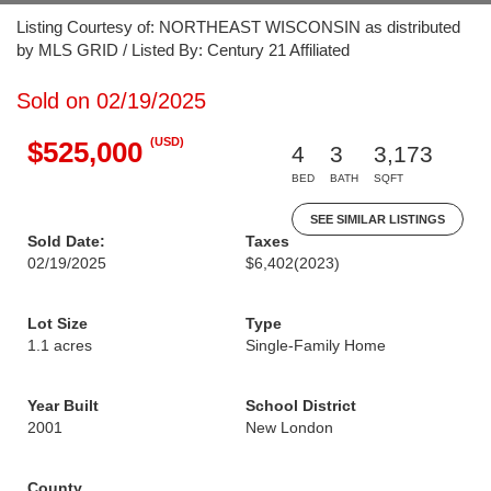
Listing Courtesy of: NORTHEAST WISCONSIN as distributed
by MLS GRID / Listed By: Century 21 Affiliated
Sold on 02/19/2025
(USD)
$525,000
4
3
3,173
BED
BATH
SQFT
SEE SIMILAR LISTINGS
Sold Date:
Taxes
02/19/2025
$6,402
(2023)
Lot Size
Type
1.1 acres
Single-Family Home
Year Built
School District
2001
New London
County