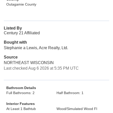
Outagamie County
Listed By
Century 21 Affiliated
Bought with
Stephanie a Lewis, Acre Realty, Ltd.
Source
NORTHEAST WISCONSIN
Last checked Aug 6 2026 at 5:35 PM UTC
Bathroom Details
Full Bathrooms: 2
Half Bathroom: 1
Interior Features
At Least 1 Bathtub
Wood/Simulated Wood Fl