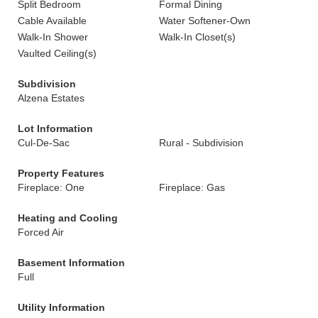
Split Bedroom
Formal Dining
Cable Available
Water Softener-Own
Walk-In Shower
Walk-In Closet(s)
Vaulted Ceiling(s)
Subdivision
Alzena Estates
Lot Information
Cul-De-Sac
Rural - Subdivision
Property Features
Fireplace: One
Fireplace: Gas
Heating and Cooling
Forced Air
Basement Information
Full
Utility Information