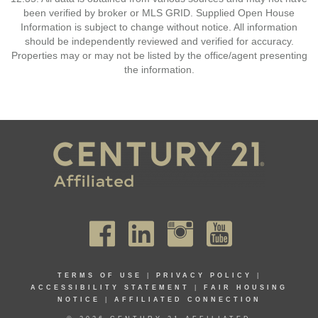
been verified by broker or MLS GRID. Supplied Open House
Information is subject to change without notice. All information
should be independently reviewed and verified for accuracy.
Properties may or may not be listed by the office/agent presenting
the information.
TERMS OF USE
|
PRIVACY POLICY
|
ACCESSIBILITY STATEMENT
|
FAIR HOUSING
NOTICE
|
AFFILIATED CONNECTION