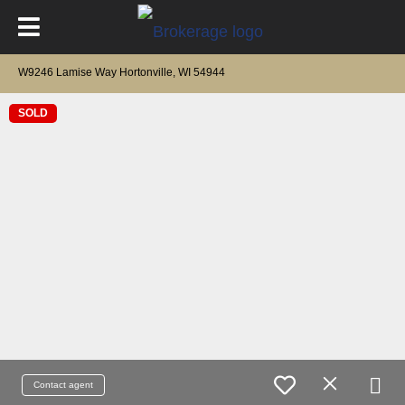
W9246 Lamise Way Hortonville, WI 54944
SOLD
Contact agent