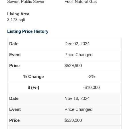
Sewer: Public Sewer
Fuel: Natural Gas
Living Area
3,173 sqft
Listing Price History
Dec 02, 2024
Price Changed
$529,900
-2%
-$10,000
Nov 19, 2024
Price Changed
$539,900