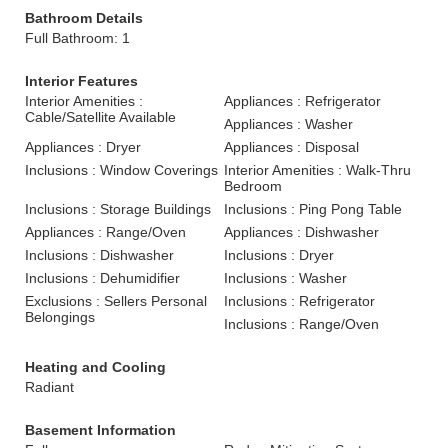
Bathroom Details
Full Bathroom: 1
Interior Features
Interior Amenities :
Appliances : Refrigerator
Cable/Satellite Available
Appliances : Washer
Appliances : Dryer
Appliances : Disposal
Inclusions : Window Coverings
Interior Amenities : Walk-Thru
Bedroom
Inclusions : Storage Buildings
Inclusions : Ping Pong Table
Appliances : Range/Oven
Appliances : Dishwasher
Inclusions : Dishwasher
Inclusions : Dryer
Inclusions : Dehumidifier
Inclusions : Washer
Exclusions : Sellers Personal
Inclusions : Refrigerator
Belongings
Inclusions : Range/Oven
Heating and Cooling
Radiant
Basement Information