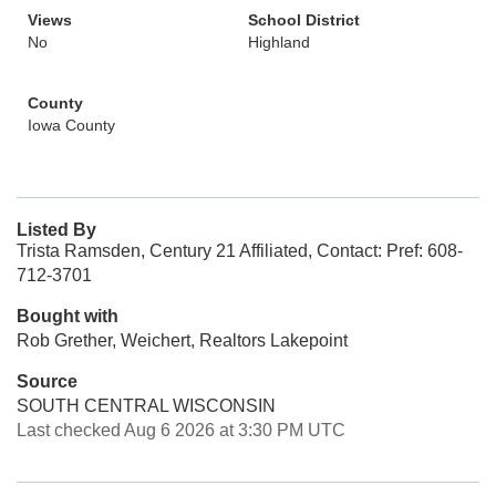
Views
School District
No
Highland
County
Iowa County
Listed By
Trista Ramsden, Century 21 Affiliated, Contact: Pref: 608-
712-3701
Bought with
Rob Grether, Weichert, Realtors Lakepoint
Source
SOUTH CENTRAL WISCONSIN
Last checked Aug 6 2026 at 3:30 PM UTC