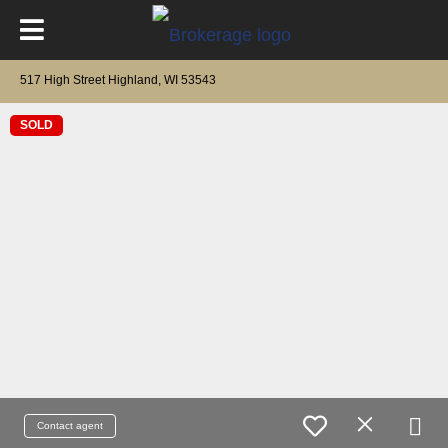
517 High Street Highland, WI 53543
SOLD
Contact agent