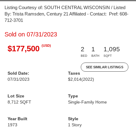
Listing Courtesy of: SOUTH CENTRAL WISCONSIN / Listed
By: Trista Ramsden, Century 21 Affiliated - Contact: Pref: 608-
712-3701
Sold on 07/31/2023
(USD)
$177,500
2
1
1,095
BED
BATH
SQFT
SEE SIMILAR LISTINGS
Sold Date:
Taxes
07/31/2023
$2,014
(2022)
Lot Size
Type
8,712 SQFT
Single-Family Home
Year Built
Style
1973
1 Story