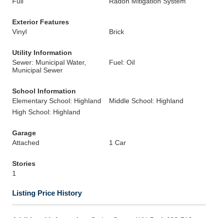
Full
Radon Mitigation System
Exterior Features
Vinyl
Brick
Utility Information
Sewer: Municipal Water,
Fuel: Oil
Municipal Sewer
School Information
Elementary School: Highland
Middle School: Highland
High School: Highland
Garage
Attached
1 Car
Stories
1
Listing Price History