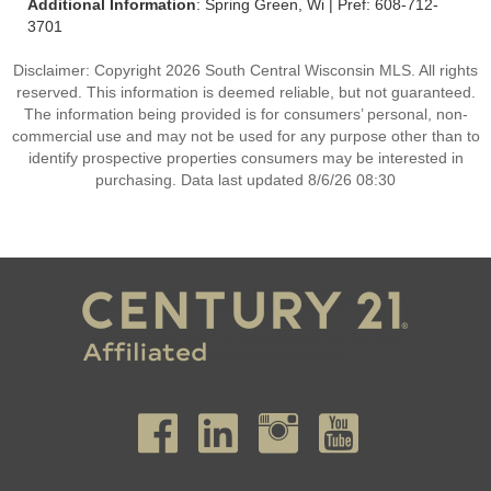
Additional Information
: Spring Green, Wi | Pref: 608-712-
3701
Disclaimer: Copyright 2026 South Central Wisconsin MLS. All rights
reserved. This information is deemed reliable, but not guaranteed.
The information being provided is for consumers’ personal, non-
commercial use and may not be used for any purpose other than to
identify prospective properties consumers may be interested in
purchasing. Data last updated 8/6/26 08:30