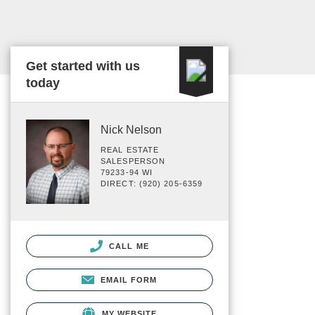
Get started with us
today
Nick Nelson
REAL ESTATE
SALESPERSON
79233-94 WI
DIRECT: (920) 205-6359
CALL ME
EMAIL FORM
MY WEBSITE