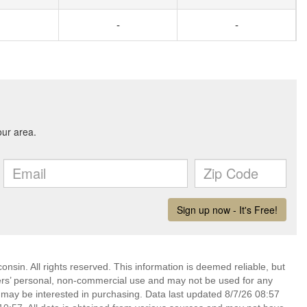
-
-
nsin. All rights reserved. This information is deemed reliable, but
ers’ personal, non-commercial use and may not be used for any
 may be interested in purchasing. Data last updated 8/7/26 08:57