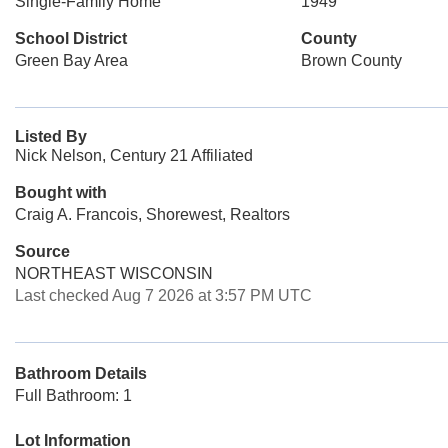
Single-Family Home
1949
School District
County
Green Bay Area
Brown County
Listed By
Nick Nelson, Century 21 Affiliated
Bought with
Craig A. Francois, Shorewest, Realtors
Source
NORTHEAST WISCONSIN
Last checked Aug 7 2026 at 3:57 PM UTC
Bathroom Details
Full Bathroom: 1
Lot Information