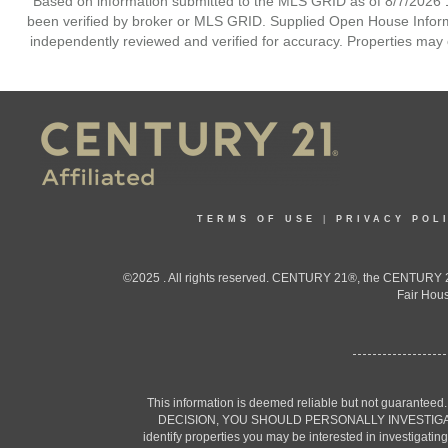
Based on information submitted to the MLS GRID as of 8/7/2026 1
been verified by broker or MLS GRID. Supplied Open House Informat
independently reviewed and verified for accuracy. Properties may o
TERMS OF USE
|
PRIVACY POL
©2025 . All rights reserved. CENTURY 21®, the CENTURY 21
Fair Hous
This information is deemed reliable but not guaranteed
DECISION, YOU SHOULD PERSONALLY INVESTIGATE THE F
identify properties you may be interested in investigatin