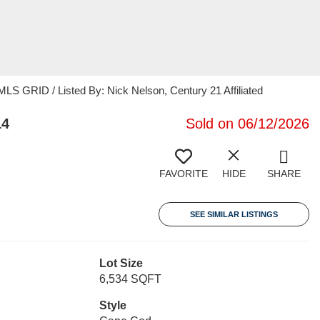
 GRID / Listed By: Nick Nelson, Century 21 Affiliated
14
Sold on 06/12/2026
FAVORITE
HIDE
SHARE
SEE SIMILAR LISTINGS
Lot Size
6,534 SQFT
Style