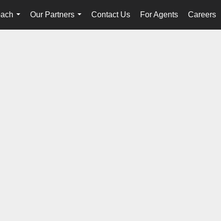
oach
Our Partners
Contact Us
For Agents
Careers
...
...