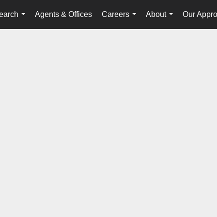
earch
Agents & Offices
Careers
About
Our Appr
...
...
...