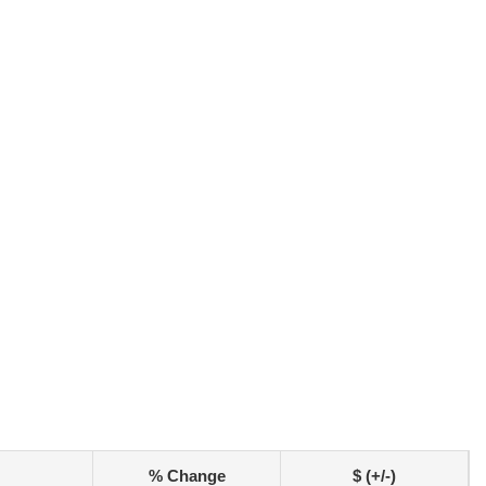
% Change
$ (+/-)