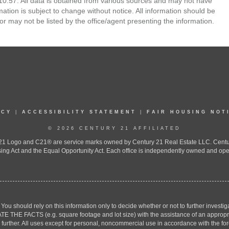
0:57. All data is obtained from various sources and may not have
ion is subject to change without notice. All information should be
r may not be listed by the office/agent presenting the information.
ICY
|
ACCESSIBILITY STATEMENT
|
FAIR HOUSING NOT
© 2026 CENTURY 21 AFFILIATED
 Logo and C21® are service marks owned by Century 21 Real Estate LLC. Century 2
ing Act and the Equal Opportunity Act. Each office is independently owned and ope
. You should rely on this information only to decide whether or not to further inv
ACTS (e.g. square footage and lot size) with the assistance of an appropriate 
g further. All uses except for personal, noncommercial use in accordance with the f