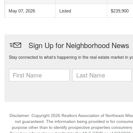
May 07, 2026
Listed
$239,900
Disclaimer: Copyright 2026 Realtors Association of Northeast Wisco
not guaranteed. The information being provided is for consum
purpose other than to identify prospective properties consumers