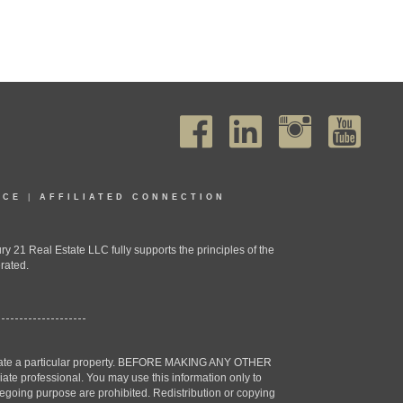
ICE
|
AFFILIATED CONNECTION
1 Real Estate LLC fully supports the principles of the
rated.
estigate a particular property. BEFORE MAKING ANY OTHER
professional. You may use this information only to
oregoing purpose are prohibited. Redistribution or copying