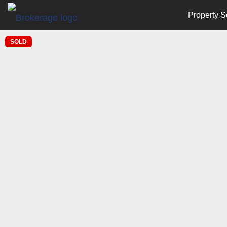
Property S
SOLD