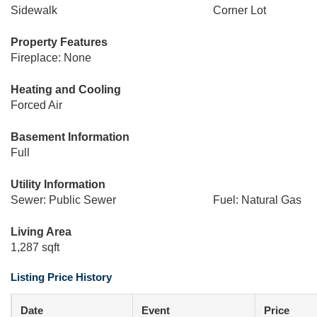
Sidewalk
Corner Lot
Property Features
Fireplace: None
Heating and Cooling
Forced Air
Basement Information
Full
Utility Information
Sewer: Public Sewer
Fuel: Natural Gas
Living Area
1,287 sqft
Listing Price History
Date
Event
Price