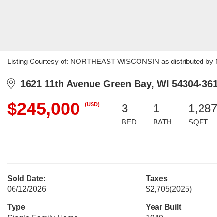
Listing Courtesy of: NORTHEAST WISCONSIN as distributed by MLS
1621 11th Avenue Green Bay, WI 54304-36
$245,000
(USD)
3
1
1,287
BED
BATH
SQFT
Sold Date:
Taxes
06/12/2026
$2,705
(2025)
Type
Year Built